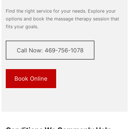
Find the right service for your needs. Explore your
options and book the massage therapy session that
fits your goals.
Call Now: 469-756-1078
Book Online