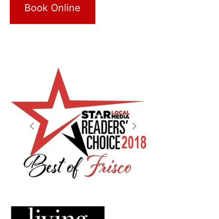
Book Online