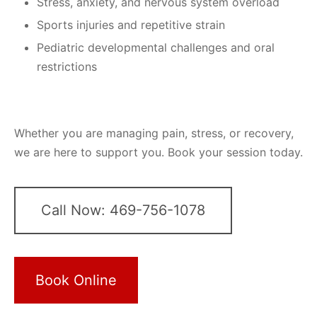
Stress, anxiety, and nervous system overload
Sports injuries and repetitive strain
Pediatric developmental challenges and oral
restrictions
Whether you are managing pain, stress, or recovery,
we are here to support you. Book your session today.
Call Now: 469-756-1078
Book Online