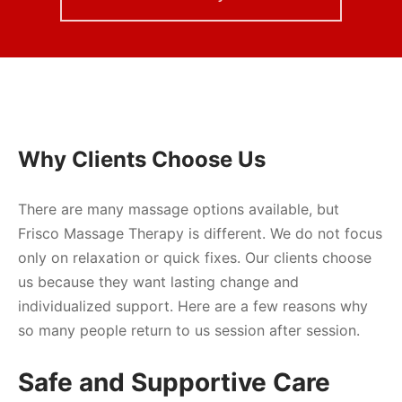
Why Clients Choose Us
There are many massage options available, but
Frisco Massage Therapy is different. We do not focus
only on relaxation or quick fixes. Our clients choose
us because they want lasting change and
individualized support. Here are a few reasons why
so many people return to us session after session.
Safe and Supportive Care