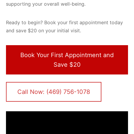
supporting your overall well-being.
Ready to begin? Book your first appointment today
and save $20 on your initial visit.
Book Your First Appointment and
Save $20
Call Now: (469) 756-1078