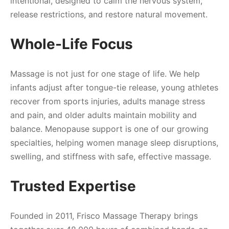
intentional, designed to calm the nervous system,
release restrictions, and restore natural movement.
Whole-Life Focus
Massage is not just for one stage of life. We help
infants adjust after tongue-tie release, young athletes
recover from sports injuries, adults manage stress
and pain, and older adults maintain mobility and
balance. Menopause support is one of our growing
specialties, helping women manage sleep disruptions,
swelling, and stiffness with safe, effective massage.
Trusted Expertise
Founded in 2011, Frisco Massage Therapy brings