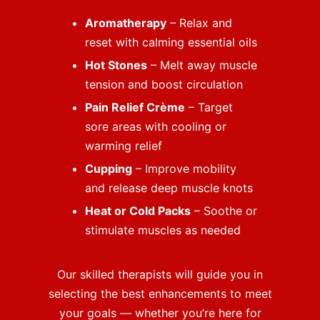
Aromatherapy
– Relax and
reset with calming essential oils
Hot Stones
– Melt away muscle
tension and boost circulation
Pain Relief Crème
– Target
sore areas with cooling or
warming relief
Cupping
– Improve mobility
and release deep muscle knots
Heat or Cold Packs
– Soothe or
stimulate muscles as needed
Our skilled therapists will guide you in
selecting the best enhancements to meet
your goals — whether you’re here for