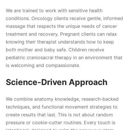
We are trained to work with sensitive health
conditions. Oncology clients receive gentle, informed
massage that respects the unique needs of cancer
treatment and recovery. Pregnant clients can relax
knowing their therapist understands how to keep
both mother and baby safe. Children receive
pediatric craniosacral therapy in an environment that
is welcoming and compassionate.
Science-Driven Approach
We combine anatomy knowledge, research-backed
techniques, and functional movement strategies to
create results that last. This is not about random
pressure or cookie-cutter routines. Every touch is