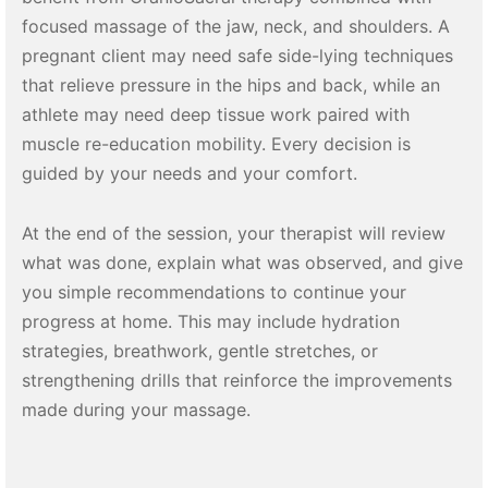
focused massage of the jaw, neck, and shoulders. A
pregnant client may need safe side-lying techniques
that relieve pressure in the hips and back, while an
athlete may need deep tissue work paired with
muscle re-education mobility. Every decision is
guided by your needs and your comfort.
At the end of the session, your therapist will review
what was done, explain what was observed, and give
you simple recommendations to continue your
progress at home. This may include hydration
strategies, breathwork, gentle stretches, or
strengthening drills that reinforce the improvements
made during your massage.