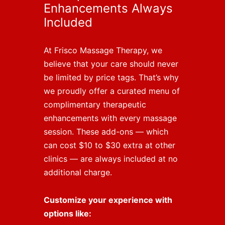
Enhancements Always
Included
At Frisco Massage Therapy, we
believe that your care should never
be limited by price tags. That’s why
we proudly offer a curated menu of
complimentary therapeutic
enhancements with every massage
session. These add-ons — which
can cost $10 to $30 extra at other
clinics — are always included at no
additional charge.
Customize your experience with
options like: