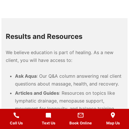
Results and Resources
We believe education is part of healing. As a new
client, you will have access to:
Ask Aqua
: Our Q&A column answering real client
questions about massage, health, and recovery.
Articles and Guides
: Resources on topics like
lymphatic drainage, menopause support,
movement for longevity, and balance training.
Self-Care Tools
: Recommendations for products
Call Us
Text Us
Book Online
Map Us
like Still Point Inducer, MELT Method, and