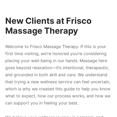
 Tissue
 Youth
r
th Massage
elle
New Clients at Frisco
Massage Therapy
Welcome to Frisco Massage Therapy. If this is your
first time visiting, we’re honored you’re considering
placing your well-being in our hands. Massage here
goes beyond relaxation—it’s intentional, therapeutic,
and grounded in both skill and care. We understand
that trying a new wellness service can feel uncertain,
which is why we created this guide to help you know
what to expect, how our process works, and how we
can support you in feeling your best.