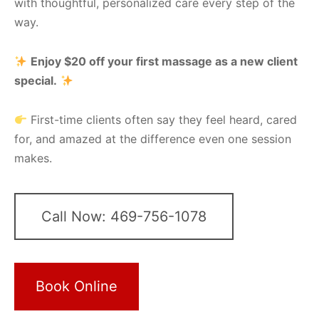
with thoughtful, personalized care every step of the
way.
Enjoy $20 off your first massage as a new client
special.
First-time clients often say they feel heard, cared
for, and amazed at the difference even one session
makes.
Call Now: 469-756-1078
Book Online