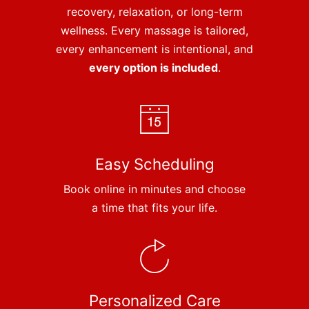
recovery, relaxation, or long-term
wellness. Every massage is tailored,
every enhancement is intentional, and
every option is included
.
Easy Scheduling
Book online in minutes and choose
a time that fits your life.
Personalized Care