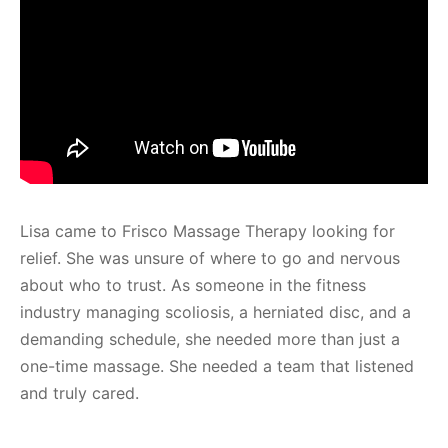
Lisa came to Frisco Massage Therapy looking for
relief. She was unsure of where to go and nervous
about who to trust. As someone in the fitness
industry managing scoliosis, a herniated disc, and a
demanding schedule, she needed more than just a
one-time massage. She needed a team that listened
and truly cared.