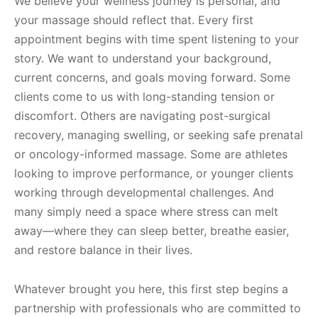
We believe your wellness journey is personal, and
your massage should reflect that. Every first
appointment begins with time spent listening to your
story. We want to understand your background,
current concerns, and goals moving forward. Some
clients come to us with long-standing tension or
discomfort. Others are navigating post-surgical
recovery, managing swelling, or seeking safe prenatal
or oncology-informed massage. Some are athletes
looking to improve performance, or younger clients
working through developmental challenges. And
many simply need a space where stress can melt
away—where they can sleep better, breathe easier,
and restore balance in their lives.
Whatever brought you here, this first step begins a
partnership with professionals who are committed to