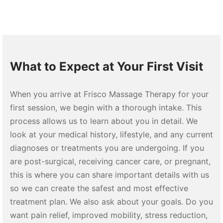
What to Expect at Your First Visit
When you arrive at Frisco Massage Therapy for your
first session, we begin with a thorough intake. This
process allows us to learn about you in detail. We
look at your medical history, lifestyle, and any current
diagnoses or treatments you are undergoing. If you
are post-surgical, receiving cancer care, or pregnant,
this is where you can share important details with us
so we can create the safest and most effective
treatment plan. We also ask about your goals. Do you
want pain relief, improved mobility, stress reduction,