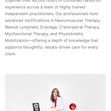
together over 48,000 hours of combined hands-on
experience across a team of highly trained
independent practitioners. Our professionals hold
advanced certifications in Neuromuscular Therapy,
Manual Lymphatic Drainage, Craniosacral Therapy,
Myofunctional Therapy, and Physiokinetix
Mobilization—offering a depth of knowledge that
supports thoughtful, results-driven care for every
client.