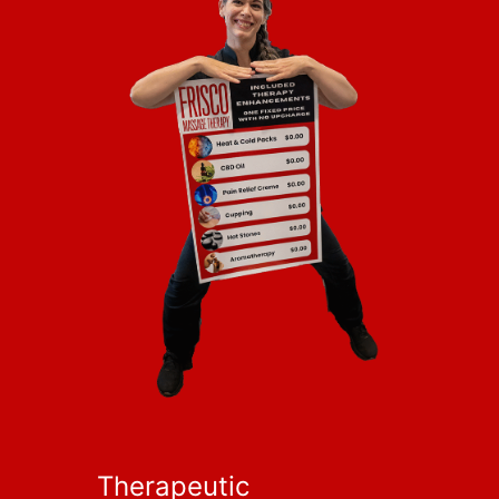
Therapeutic