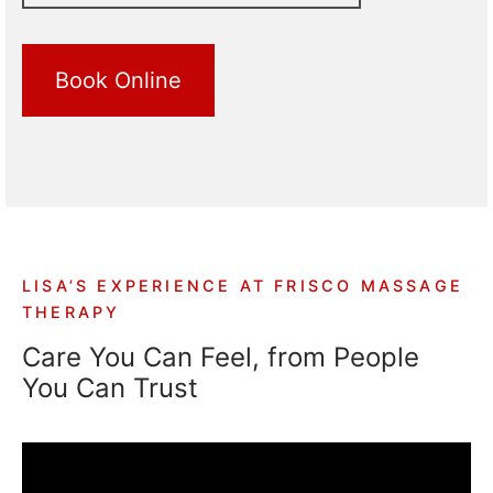
Book Online
LISA’S EXPERIENCE AT FRISCO MASSAGE
THERAPY
Care You Can Feel, from People
You Can Trust