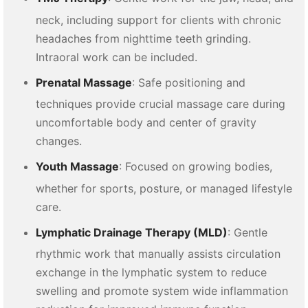
neck, including support for clients with chronic
headaches from nighttime teeth grinding.
Intraoral work can be included.
Prenatal Massage
: Safe positioning and
techniques provide crucial massage care during
uncomfortable body and center of gravity
changes.
Youth Massage
: Focused on growing bodies,
whether for sports, posture, or managed lifestyle
care.
Lymphatic Drainage Therapy (MLD)
: Gentle
rhythmic work that manually assists circulation
exchange in the lymphatic system to reduce
swelling and promote system wide inflammation