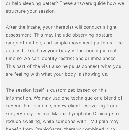
or help sleeping better? These answers guide how we
structure your session.
After the intake, your therapist will conduct a light
assessment. This may include observing posture,
range of motion, and simple movement patterns. The
goal is to see how your body is functioning in real
time so we can identify restrictions or imbalances.
This part of the visit also helps us connect what you
are feeling with what your body is showing us.
The session itself is customized based on this
information. We may use one technique or a blend of
several. For example, a new client recovering from
surgery may receive Manual Lymphatic Drainage to
reduce swelling, while someone with TMJ pain may
benefit from CranioSacral therapy combined with