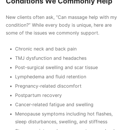
Conditions We Commonly Help
New clients often ask, “Can massage help with my
condition?” While every body is unique, here are
some of the issues we commonly support.
Chronic neck and back pain
TMJ dysfunction and headaches
Post-surgical swelling and scar tissue
Lymphedema and fluid retention
Pregnancy-related discomfort
Postpartum recovery
Cancer-related fatigue and swelling
Menopause symptoms including hot flashes,
sleep disturbances, swelling, and stiffness