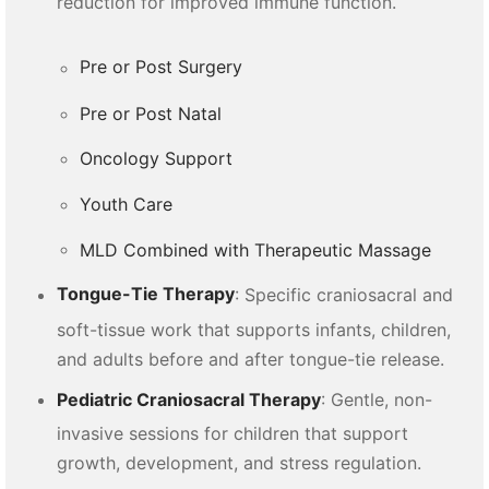
reduction for improved immune function.
Pre or Post Surgery
Pre or Post Natal
Oncology Support
Youth Care
MLD Combined with Therapeutic Massage
Tongue-Tie Therapy
: Specific craniosacral and
soft-tissue work that supports infants, children,
and adults before and after tongue-tie release.
Pediatric Craniosacral Therapy
: Gentle, non-
invasive sessions for children that support
growth, development, and stress regulation.