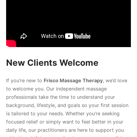
New Clients Welcome
If you’re new to
Frisco Massage Therapy
, we’d love
to welcome you. Our independent massage
professionals take the time to understand your
background, lifestyle, and goals so your first session
is tailored to your needs. Whether you’re seeking
focused relief or simply want to feel better in your
daily life, our practitioners are here to support you