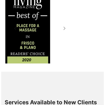
Services Available to New Clients