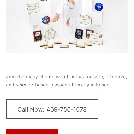
Join the many clients who trust us for safe, effective,
and science-based massage therapy in Frisco.
Call Now: 469-756-1078