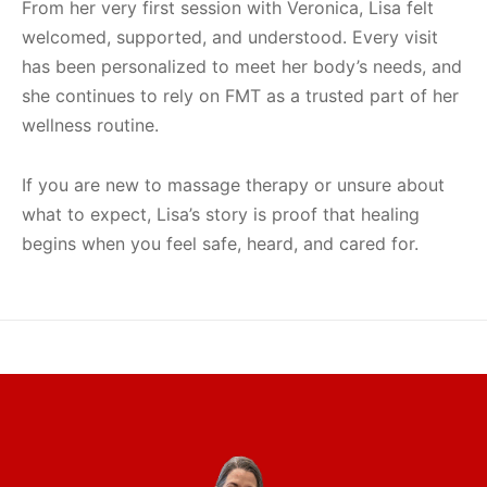
From her very first session with Veronica, Lisa felt
welcomed, supported, and understood. Every visit
has been personalized to meet her body’s needs, and
she continues to rely on FMT as a trusted part of her
wellness routine.
If you are new to massage therapy or unsure about
what to expect, Lisa’s story is proof that healing
begins when you feel safe, heard, and cared for.