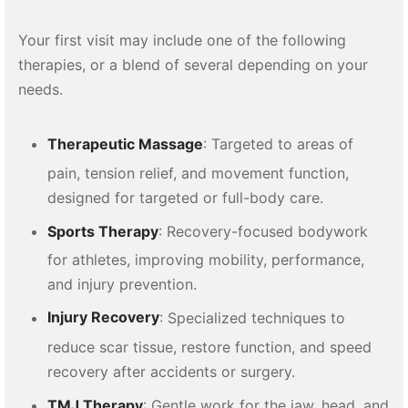
Your first visit may include one of the following
therapies, or a blend of several depending on your
needs.
Therapeutic Massage
: Targeted to areas of
pain, tension relief, and movement function,
designed for targeted or full-body care.
Sports Therapy
: Recovery-focused bodywork
for athletes, improving mobility, performance,
and injury prevention.
Injury Recovery
: Specialized techniques to
reduce scar tissue, restore function, and speed
recovery after accidents or surgery.
TMJ Therapy
: Gentle work for the jaw, head, and