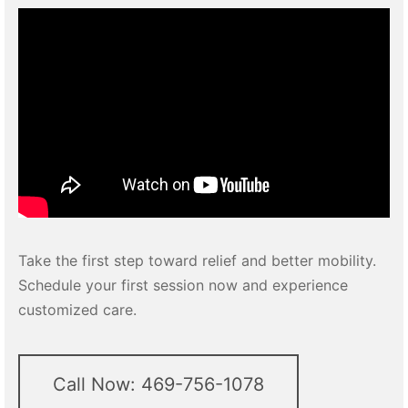
Take the first step toward relief and better mobility.
Schedule your first session now and experience
customized care.
Call Now: 469-756-1078