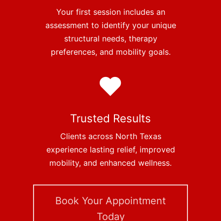
Your first session includes an
assessment to identify your unique
structural needs, therapy
preferences, and mobility goals.
Trusted Results
Clients across North Texas
experience lasting relief, improved
mobility, and enhanced wellness.
Book Your Appointment
Today