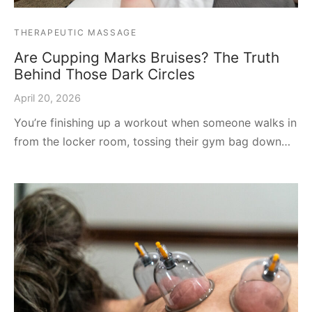
THERAPEUTIC MASSAGE
Are Cupping Marks Bruises? The Truth
Behind Those Dark Circles
April 20, 2026
You’re finishing up a workout when someone walks in
from the locker room, tossing their gym bag down…