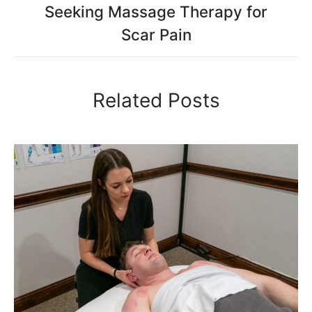
Seeking Massage Therapy for
Scar Pain
Related Posts