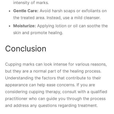
intensity of marks.
Gentle Care:
Avoid harsh soaps or exfoliants on
the treated area. Instead, use a mild cleanser.
Moisturize:
Applying lotion or oil can soothe the
skin and promote healing.
Conclusion
Cupping marks can look intense for various reasons,
but they are a normal part of the healing process.
Understanding the factors that contribute to their
appearance can help ease concerns. If you are
considering cupping therapy, consult with a qualified
practitioner who can guide you through the process
and address any questions regarding treatment.