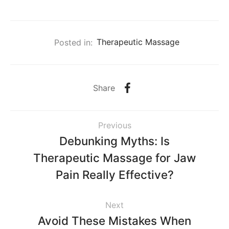
Posted in:
Therapeutic Massage
Share
Previous
Debunking Myths: Is
Therapeutic Massage for Jaw
Pain Really Effective?
Next
Avoid These Mistakes When