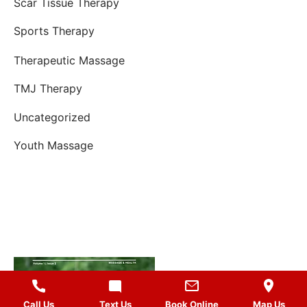
Scar Tissue Therapy
Sports Therapy
Therapeutic Massage
TMJ Therapy
Uncategorized
Youth Massage
Call Us
Text Us
Book Online
Map Us