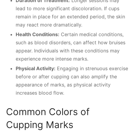
Duration of Treatment:
Longer sessions may
lead to more significant discoloration. If cups
remain in place for an extended period, the skin
may react more dramatically.
Health Conditions:
Certain medical conditions,
such as blood disorders, can affect how bruises
appear. Individuals with these conditions may
experience more intense marks.
Physical Activity:
Engaging in strenuous exercise
before or after cupping can also amplify the
appearance of marks, as physical activity
increases blood flow.
Common Colors of
Cupping Marks