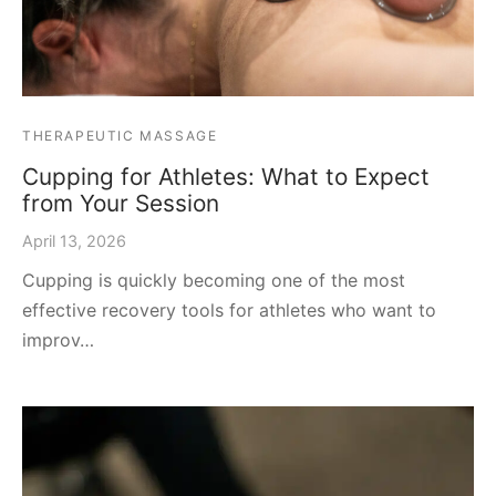
THERAPEUTIC MASSAGE
Cupping for Athletes: What to Expect
from Your Session
April 13, 2026
Cupping is quickly becoming one of the most
effective recovery tools for athletes who want to
improv…