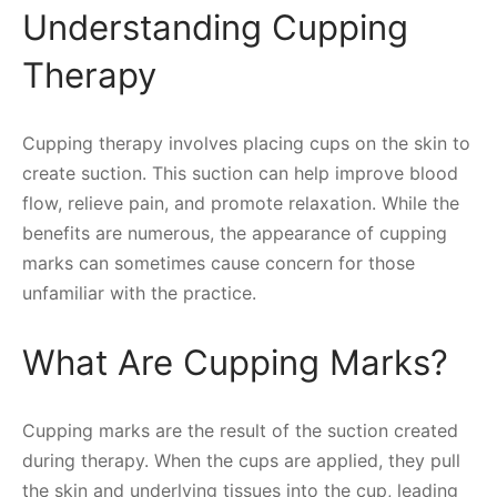
Understanding Cupping
Therapy
Cupping therapy involves placing cups on the skin to
create suction. This suction can help improve blood
flow, relieve pain, and promote relaxation. While the
benefits are numerous, the appearance of cupping
marks can sometimes cause concern for those
unfamiliar with the practice.
What Are Cupping Marks?
Cupping marks are the result of the suction created
during therapy. When the cups are applied, they pull
the skin and underlying tissues into the cup, leading