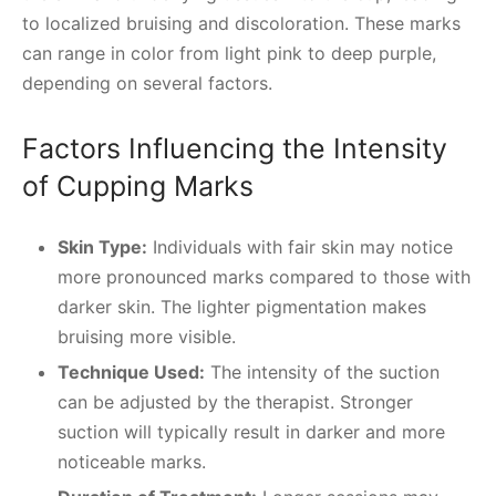
to localized bruising and discoloration. These marks
can range in color from light pink to deep purple,
depending on several factors.
Factors Influencing the Intensity
of Cupping Marks
Skin Type:
Individuals with fair skin may notice
more pronounced marks compared to those with
darker skin. The lighter pigmentation makes
bruising more visible.
Technique Used:
The intensity of the suction
can be adjusted by the therapist. Stronger
suction will typically result in darker and more
noticeable marks.