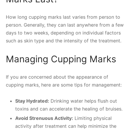
How long cupping marks last varies from person to
person. Generally, they can last anywhere from a few
days to two weeks, depending on individual factors
such as skin type and the intensity of the treatment.
Managing Cupping Marks
If you are concerned about the appearance of
cupping marks, here are some tips for management:
Stay Hydrated:
Drinking water helps flush out
toxins and can accelerate the healing of bruises.
Avoid Strenuous Activity:
Limiting physical
activity after treatment can help minimize the