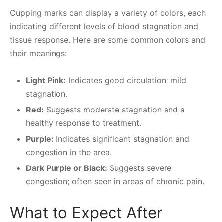
Cupping marks can display a variety of colors, each
indicating different levels of blood stagnation and
tissue response. Here are some common colors and
their meanings:
Light Pink:
Indicates good circulation; mild
stagnation.
Red:
Suggests moderate stagnation and a
healthy response to treatment.
Purple:
Indicates significant stagnation and
congestion in the area.
Dark Purple or Black:
Suggests severe
congestion; often seen in areas of chronic pain.
What to Expect After