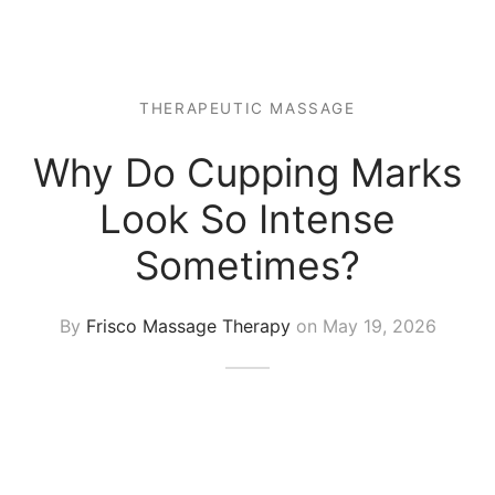
 Tissue
 Youth
r
th Massage
elle
THERAPEUTIC MASSAGE
Why Do Cupping Marks
Look So Intense
Sometimes?
By
Frisco Massage Therapy
on
May 19, 2026