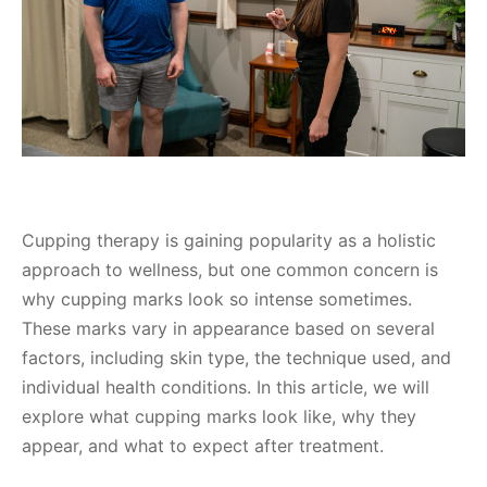
Cupping therapy is gaining popularity as a holistic
approach to wellness, but one common concern is
why cupping marks look so intense sometimes.
These marks vary in appearance based on several
factors, including skin type, the technique used, and
individual health conditions. In this article, we will
explore what cupping marks look like, why they
appear, and what to expect after treatment.