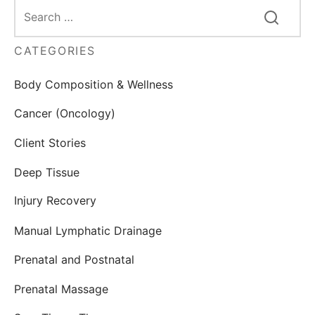
CATEGORIES
Body Composition & Wellness
Cancer (Oncology)
Client Stories
Deep Tissue
Injury Recovery
Manual Lymphatic Drainage
Prenatal and Postnatal
Prenatal Massage