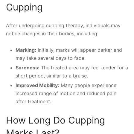
Cupping
After undergoing cupping therapy, individuals may
notice changes in their bodies, including:
Marking:
Initially, marks will appear darker and
may take several days to fade.
Soreness:
The treated area may feel tender for a
short period, similar to a bruise.
Improved Mobility:
Many people experience
increased range of motion and reduced pain
after treatment.
How Long Do Cupping
Marks Last?