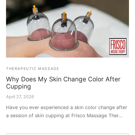
THERAPEUTIC MASSAGE
Why Does My Skin Change Color After
Cupping
April 27, 2026
Have you ever experienced a skin color change after
a session of skin cupping at Frisco Massage Ther…