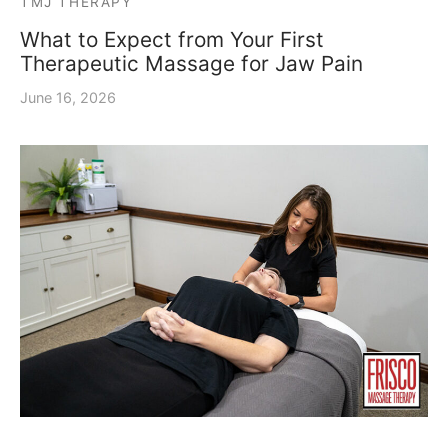
TMJ THERAPY
What to Expect from Your First
Therapeutic Massage for Jaw Pain
June 16, 2026