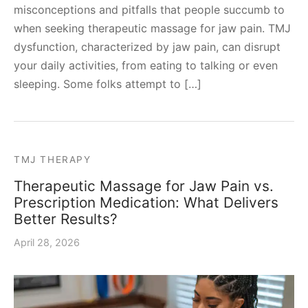
misconceptions and pitfalls that people succumb to
when seeking therapeutic massage for jaw pain. TMJ
dysfunction, characterized by jaw pain, can disrupt
your daily activities, from eating to talking or even
sleeping. Some folks attempt to […]
TMJ THERAPY
Therapeutic Massage for Jaw Pain vs.
Prescription Medication: What Delivers
Better Results?
April 28, 2026