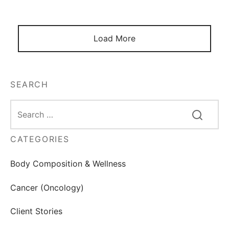
Load More
SEARCH
CATEGORIES
Body Composition & Wellness
Cancer (Oncology)
Client Stories