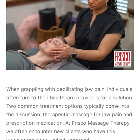
When grappling with debilitating jaw pain, individuals
often turn to their healthcare providers for a solution.
Two common treatment options typically come into
the discussion: therapeutic massage for jaw pain and
prescription medication. At Frisco Massage Therapy,
we often encounter new clients who have this
looming question – which approach […]