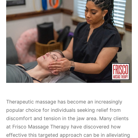
Therapeutic massage has become an increasingly
popular choice for individuals seeking relief from
discomfort and tension in the jaw area. Many clients
at Frisco Massage Therapy have discovered how
effective this targeted approach can be in alleviating