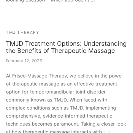
TMJ THERAPY
TMJD Treatment Options: Understanding
the Benefits of Therapeutic Massage
February 12, 2026
At Frisco Massage Therapy, we believe in the power
of therapeutic massage as an effective treatment
option for temporomandibular joint disorder,
commonly known as TMJD. When faced with
complex conditions such as TMJD, implementing
comprehensive, evidence-informed therapeutic
techniques becomes paramount. Taking a closer look
at how therapeutic massage interacts with […]