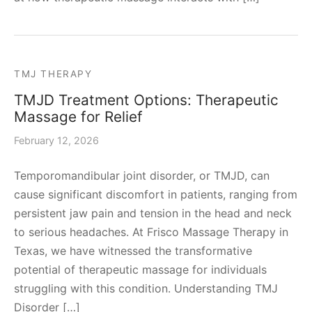
TMJ THERAPY
TMJD Treatment Options: Therapeutic
Massage for Relief
February 12, 2026
Temporomandibular joint disorder, or TMJD, can
cause significant discomfort in patients, ranging from
persistent jaw pain and tension in the head and neck
to serious headaches. At Frisco Massage Therapy in
Texas, we have witnessed the transformative
potential of therapeutic massage for individuals
struggling with this condition. Understanding TMJ
Disorder […]