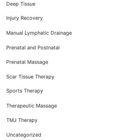
Deep Tissue
Injury Recovery
Manual Lymphatic Drainage
Prenatal and Postnatal
Prenatal Massage
Scar Tissue Therapy
Sports Therapy
Therapeutic Massage
TMJ Therapy
Uncategorized