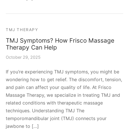
TMJ THERAPY
TMJ Symptoms? How Frisco Massage
Therapy Can Help
October 29, 2025
If you’re experiencing TMJ symptoms, you might be
wondering how to get relief. The discomfort, tension,
and pain can affect your quality of life. At Frisco
Massage Therapy, we specialize in treating TMJ and
related conditions with therapeutic massage
techniques. Understanding TMJ The
temporomandibular joint (TMJ) connects your
jawbone to […]