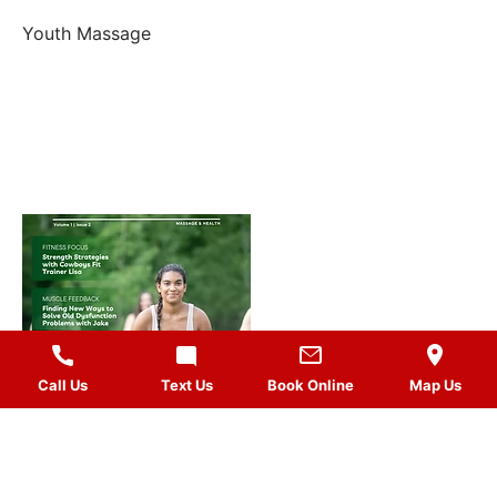
Youth Massage
Call Us
Text Us
Book Online
Map Us