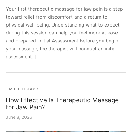
Your first therapeutic massage for jaw pain is a step
toward relief from discomfort and a return to
physical well-being. Understanding what to expect
during this session can help you feel more at ease
and prepared. Initial Assessment Before you begin
your massage, the therapist will conduct an initial
assessment. […]
TMJ THERAPY
How Effective Is Therapeutic Massage
for Jaw Pain?
June 8, 2026