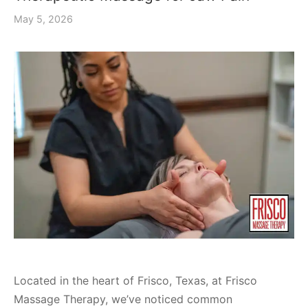
May 5, 2026
Located in the heart of Frisco, Texas, at Frisco
Massage Therapy, we’ve noticed common