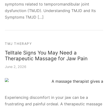
symptoms related to temporomandibular joint
dysfunction (TMJD). Understanding TMJD and Its
Symptoms TMJD […]
TMJ THERAPY
Telltale Signs You May Need a
Therapeutic Massage for Jaw Pain
June 2, 2026
Experiencing discomfort in your jaw can be a
frustrating and painful ordeal. A therapeutic massage