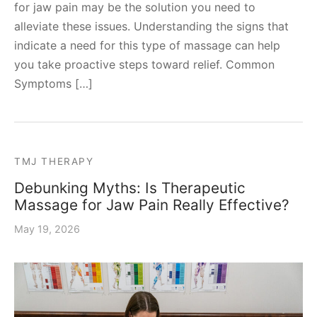
for jaw pain may be the solution you need to
alleviate these issues. Understanding the signs that
indicate a need for this type of massage can help
you take proactive steps toward relief. Common
Symptoms […]
TMJ THERAPY
Debunking Myths: Is Therapeutic
Massage for Jaw Pain Really Effective?
May 19, 2026