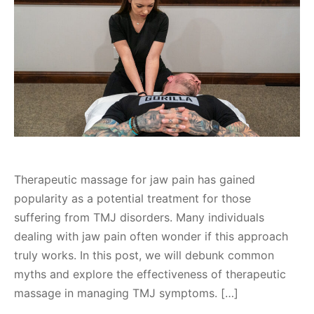
Therapeutic massage for jaw pain has gained
popularity as a potential treatment for those
suffering from TMJ disorders. Many individuals
dealing with jaw pain often wonder if this approach
truly works. In this post, we will debunk common
myths and explore the effectiveness of therapeutic
massage in managing TMJ symptoms. […]