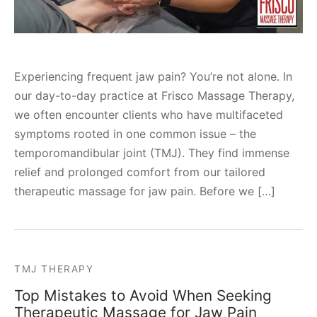
Experiencing frequent jaw pain? You’re not alone. In
our day-to-day practice at Frisco Massage Therapy,
we often encounter clients who have multifaceted
symptoms rooted in one common issue – the
temporomandibular joint (TMJ). They find immense
relief and prolonged comfort from our tailored
therapeutic massage for jaw pain. Before we […]
TMJ THERAPY
Top Mistakes to Avoid When Seeking
Therapeutic Massage for Jaw Pain