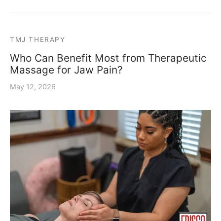
TMJ THERAPY
Who Can Benefit Most from Therapeutic
Massage for Jaw Pain?
May 12, 2026