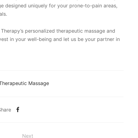
ge designed uniquely for your prone-to-pain areas,
als.
 Therapy’s personalized therapeutic massage and
vest in your well-being and let us be your partner in
Therapeutic Massage
Share
Next