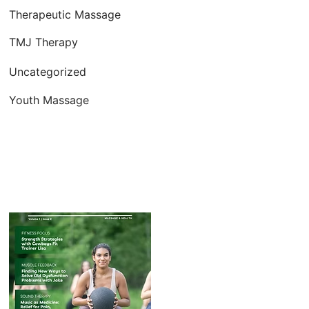
Therapeutic Massage
TMJ Therapy
Uncategorized
Youth Massage