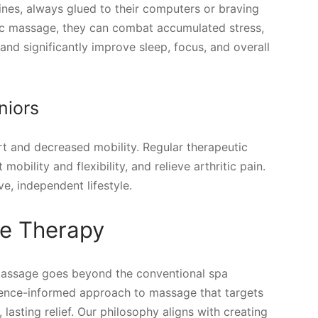
ines, always glued to their computers or braving
ic massage, they can combat accumulated stress,
nd significantly improve sleep, focus, and overall
niors
t and decreased mobility. Regular therapeutic
bility and flexibility, and relieve arthritic pain.
e, independent lifestyle.
e Therapy
massage goes beyond the conventional spa
dence-informed approach to massage that targets
 lasting relief. Our philosophy aligns with creating