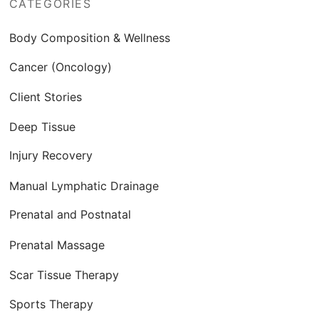
CATEGORIES
Body Composition & Wellness
Cancer (Oncology)
Client Stories
Deep Tissue
Injury Recovery
Manual Lymphatic Drainage
Prenatal and Postnatal
Prenatal Massage
Scar Tissue Therapy
Sports Therapy