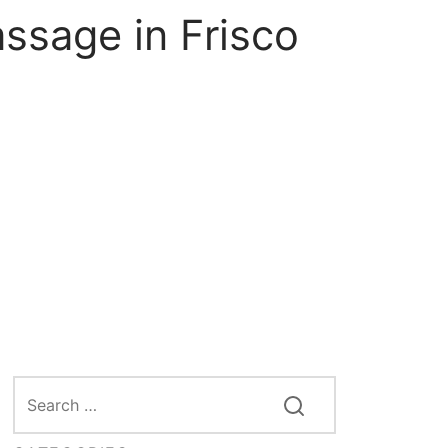
ssage in Frisco