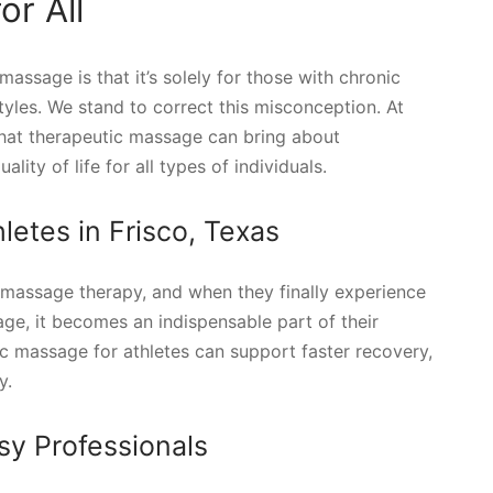
r All
ssage is that it’s solely for those with chronic
estyles. We stand to correct this misconception. At
that therapeutic massage can bring about
ty of life for all types of individuals.
letes in Frisco, Texas
r massage therapy, and when they finally experience
ge, it becomes an indispensable part of their
ic massage for athletes can support faster recovery,
y.
sy Professionals