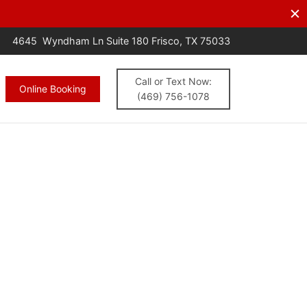
s.
CALL NOW
4645 Wyndham Ln Suite 180 Frisco, TX 75033
Call or Text Now:
Online Booking
(469) 756-1078