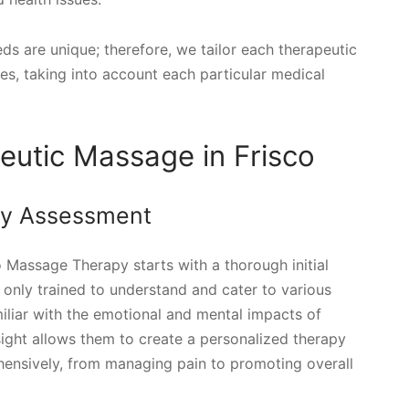
ds are unique; therefore, we tailor each therapeutic
es, taking into account each particular medical
eutic Massage in Frisco
ry Assessment
 Massage Therapy starts with a thorough initial
only trained to understand and cater to various
miliar with the emotional and mental impacts of
sight allows them to create a personalized therapy
ensively, from managing pain to promoting overall