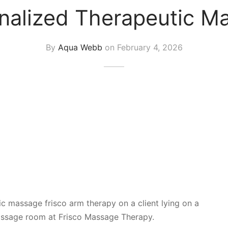
nalized Therapeutic Ma
By
Aqua Webb
on
February 4, 2026