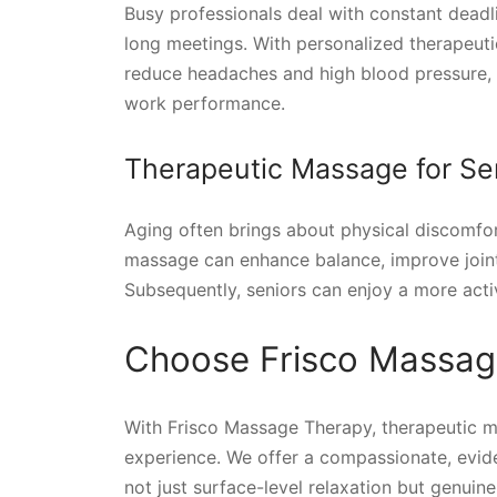
Busy professionals deal with constant deadl
long meetings. With personalized therapeut
reduce headaches and high blood pressure, a
work performance.
Therapeutic Massage for Se
Aging often brings about physical discomfor
massage can enhance balance, improve joint mo
Subsequently, seniors can enjoy a more activ
Choose Frisco Massag
With Frisco Massage Therapy, therapeutic 
experience. We offer a compassionate, evi
not just surface-level relaxation but genuine,