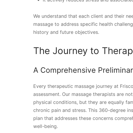
We understand that each client and their nee
massage to address specific health challeng
history and future objectives.
The Journey to Therap
A Comprehensive Prelimina
Every therapeutic massage journey at Frisco
assessment. Our massage therapists are not 
physical conditions, but they are equally fa
chronic pain and stress. This 360-degree in
plan that addresses these concerns compreh
well-being.