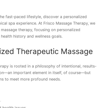
 the fast-paced lifestyle, discover a personalized
pical spa experience. At Frisco Massage Therapy, we
ed massage therapy, focusing on personalized
health history and wellness goals.
lized Therapeutic Massage
py is rooted in a philosophy of intentional, results-
tion—an important element in itself, of course—but
ims to meet more profound needs.
.
 health issues.