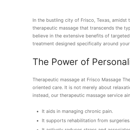
In the bustling city of Frisco, Texas, amidst
therapeutic massage that transcends the ty
believe in the extensive benefits of target
treatment designed specifically around your 
The Power of Persona
Therapeutic massage at Frisco Massage Thera
oriented care. It is not merely about relaxa
instead, our therapeutic massage service a
It aids in managing chronic pain.
It supports rehabilitation from surgeries
It actively reduces stress and associated