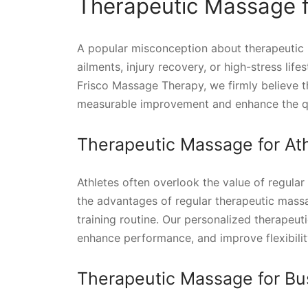
Therapeutic Massage fo
A popular misconception about therapeutic ma
ailments, injury recovery, or high-stress lif
Frisco Massage Therapy, we firmly believe 
measurable improvement and enhance the quali
Therapeutic Massage for Ath
Athletes often overlook the value of regula
the advantages of regular therapeutic massa
training routine. Our personalized therapeut
enhance performance, and improve flexibilit
Therapeutic Massage for Bu