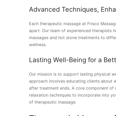
Advanced Techniques, Enha
Each therapeutic massage at Frisco Massag
apart. Our team of experienced therapists h
massages and hot stone treatments to differe
wellness.
Lasting Well-Being for a Be
Our mission is to support lasting physical w
approach involves educating clients about 
after treatment ends. A core component of 
relaxation techniques to incorporate into yo
of therapeutic massage.