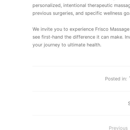
personalized, intentional therapeutic massa
previous surgeries, and specific wellness go
We invite you to experience Frisco Massage
see first-hand the difference it can make. In
your journey to ultimate health.
Posted in:
Previous