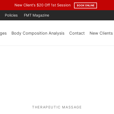
age Year After Year. Trusted by the Community. Backed by Result
Policies
FMT Magazine
ges
Body Composition Analysis
Contact
New Clients
THERAPEUTIC MASSAGE