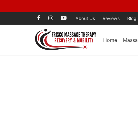
Voted Best Mass
About Us
Reviews
Blog
Home
Massa