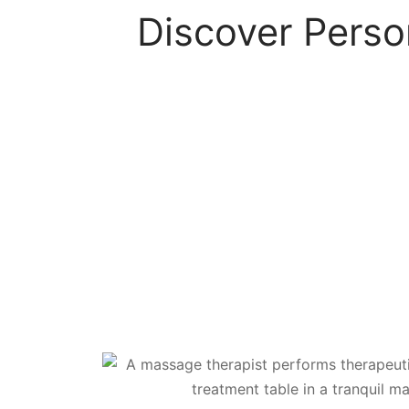
Discover Perso