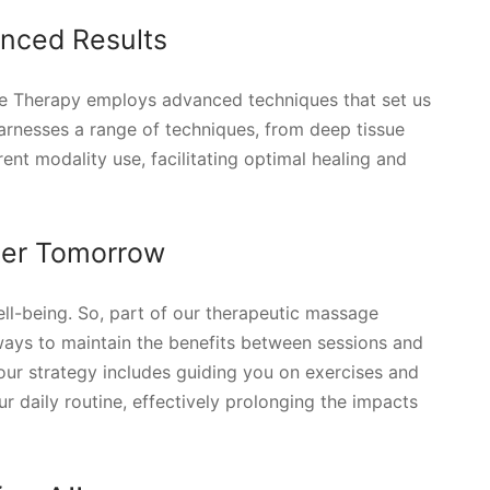
nced Results
e Therapy employs advanced techniques that set us
arnesses a range of techniques, from deep tissue
nt modality use, facilitating optimal healing and
tter Tomorrow
ell-being. So, part of our therapeutic massage
ways to maintain the benefits between sessions and
our strategy includes guiding you on exercises and
ur daily routine, effectively prolonging the impacts