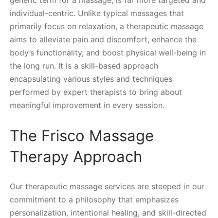
generic term for a massage, is far more targeted and
individual-centric. Unlike typical massages that
primarily focus on relaxation, a therapeutic massage
aims to alleviate pain and discomfort, enhance the
body’s functionality, and boost physical well-being in
the long run. It is a skill-based approach
encapsulating various styles and techniques
performed by expert therapists to bring about
meaningful improvement in every session.
The Frisco Massage
Therapy Approach
Our therapeutic massage services are steeped in our
commitment to a philosophy that emphasizes
personalization, intentional healing, and skill-directed