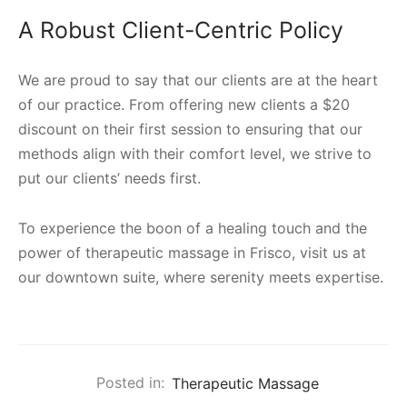
A Robust Client-Centric Policy
We are proud to say that our clients are at the heart
of our practice. From offering new clients a $20
discount on their first session to ensuring that our
methods align with their comfort level, we strive to
put our clients’ needs first.
To experience the boon of a healing touch and the
power of therapeutic massage in Frisco, visit us at
our downtown suite, where serenity meets expertise.
Posted in:
Therapeutic Massage