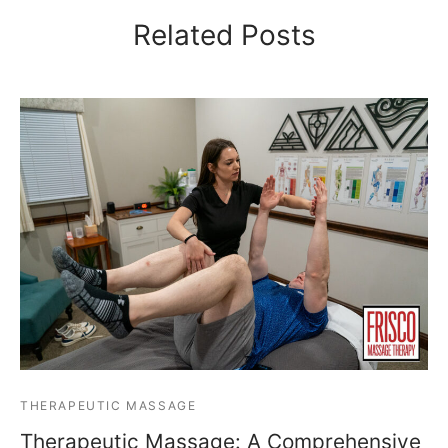
Related Posts
THERAPEUTIC MASSAGE
Therapeutic Massage: A Comprehensive