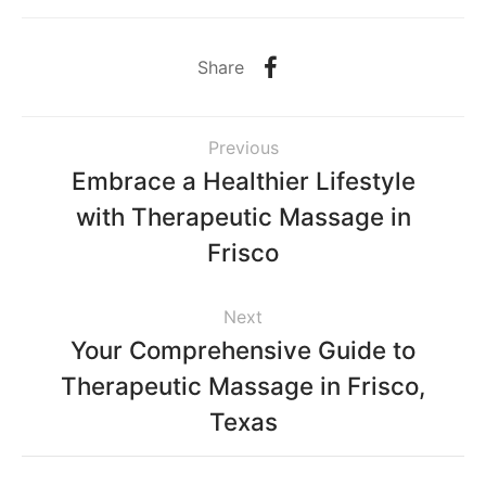
Share
Previous
Embrace a Healthier Lifestyle
with Therapeutic Massage in
Frisco
Next
Your Comprehensive Guide to
Therapeutic Massage in Frisco,
Texas