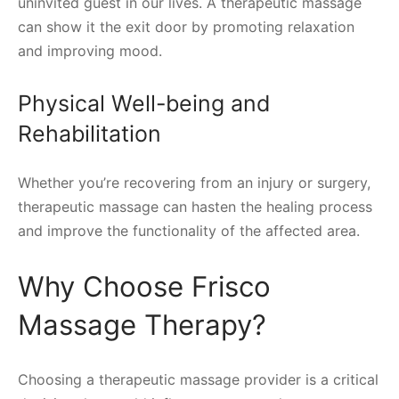
uninvited guest in our lives. A therapeutic massage
can show it the exit door by promoting relaxation
and improving mood.
Physical Well-being and
Rehabilitation
Whether you’re recovering from an injury or surgery,
therapeutic massage can hasten the healing process
and improve the functionality of the affected area.
Why Choose Frisco
Massage Therapy?
Choosing a therapeutic massage provider is a critical