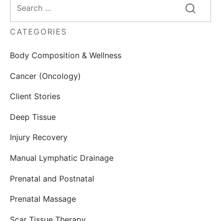
CATEGORIES
Body Composition & Wellness
Cancer (Oncology)
Client Stories
Deep Tissue
Injury Recovery
Manual Lymphatic Drainage
Prenatal and Postnatal
Prenatal Massage
Scar Tissue Therapy