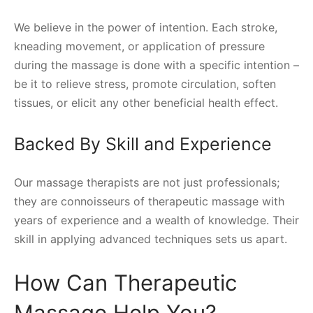
We believe in the power of intention. Each stroke,
kneading movement, or application of pressure
during the massage is done with a specific intention –
be it to relieve stress, promote circulation, soften
tissues, or elicit any other beneficial health effect.
Backed By Skill and Experience
Our massage therapists are not just professionals;
they are connoisseurs of therapeutic massage with
years of experience and a wealth of knowledge. Their
skill in applying advanced techniques sets us apart.
How Can Therapeutic