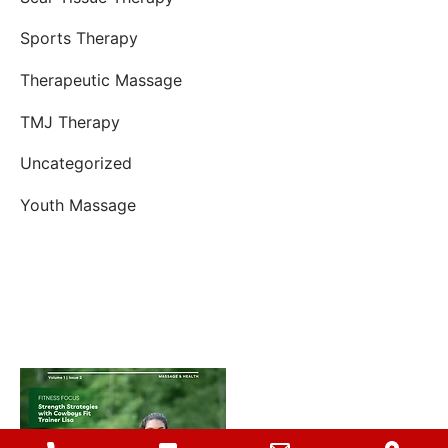
Sports Therapy
Therapeutic Massage
TMJ Therapy
Uncategorized
Youth Massage