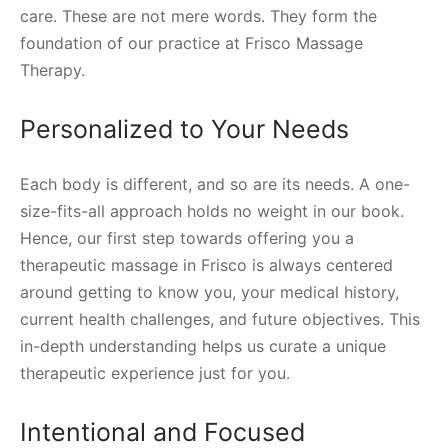
care. These are not mere words. They form the
foundation of our practice at Frisco Massage
Therapy.
Personalized to Your Needs
Each body is different, and so are its needs. A one-
size-fits-all approach holds no weight in our book.
Hence, our first step towards offering you a
therapeutic massage in Frisco is always centered
around getting to know you, your medical history,
current health challenges, and future objectives. This
in-depth understanding helps us curate a unique
therapeutic experience just for you.
Intentional and Focused