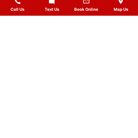
Call Us
Text Us
Book Online
Map Us
MASSAGES
QUICK LINKS
VISIT US
FOLLOW US