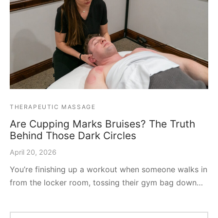
THERAPEUTIC MASSAGE
Are Cupping Marks Bruises? The Truth
Behind Those Dark Circles
April 20, 2026
You’re finishing up a workout when someone walks in
from the locker room, tossing their gym bag down…