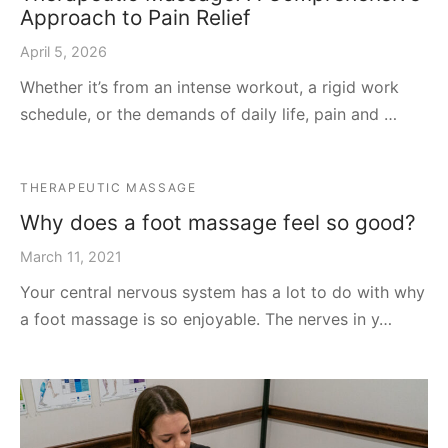
Approach to Pain Relief
April 5, 2026
Whether it’s from an intense workout, a rigid work
schedule, or the demands of daily life, pain and …
THERAPEUTIC MASSAGE
Why does a foot massage feel so good?
March 11, 2021
Your central nervous system has a lot to do with why
a foot massage is so enjoyable. The nerves in y…