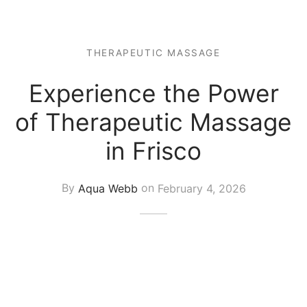
 Tissue
 Youth
r
th Massage
elle
THERAPEUTIC MASSAGE
Experience the Power
of Therapeutic Massage
in Frisco
By
Aqua Webb
on
February 4, 2026