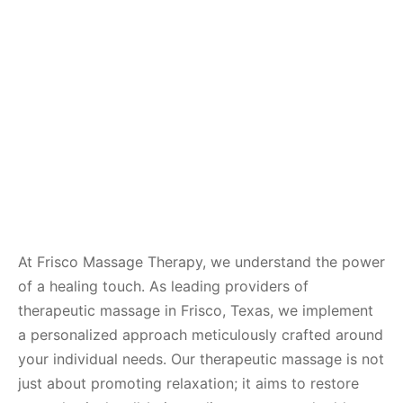
At Frisco Massage Therapy, we understand the power
of a healing touch. As leading providers of
therapeutic massage in Frisco, Texas, we implement
a personalized approach meticulously crafted around
your individual needs. Our therapeutic massage is not
just about promoting relaxation; it aims to restore