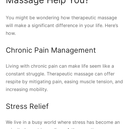
Massage Help You?
You might be wondering how therapeutic massage
will make a significant difference in your life. Here’s
how.
Chronic Pain Management
Living with chronic pain can make life seem like a
constant struggle. Therapeutic massage can offer
respite by mitigating pain, easing muscle tension, and
increasing mobility.
Stress Relief
We live in a busy world where stress has become an