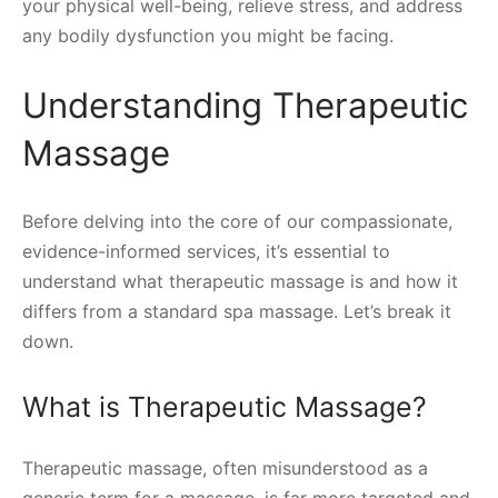
your physical well-being, relieve stress, and address
any bodily dysfunction you might be facing.
Understanding Therapeutic
Massage
Before delving into the core of our compassionate,
evidence-informed services, it’s essential to
understand what therapeutic massage is and how it
differs from a standard spa massage. Let’s break it
down.
What is Therapeutic Massage?
Therapeutic massage, often misunderstood as a