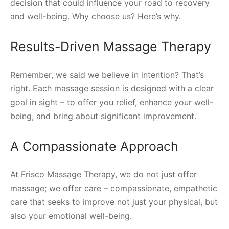
decision that could influence your road to recovery
and well-being. Why choose us? Here’s why.
Results-Driven Massage Therapy
Remember, we said we believe in intention? That’s
right. Each massage session is designed with a clear
goal in sight – to offer you relief, enhance your well-
being, and bring about significant improvement.
A Compassionate Approach
At Frisco Massage Therapy, we do not just offer
massage; we offer care – compassionate, empathetic
care that seeks to improve not just your physical, but
also your emotional well-being.