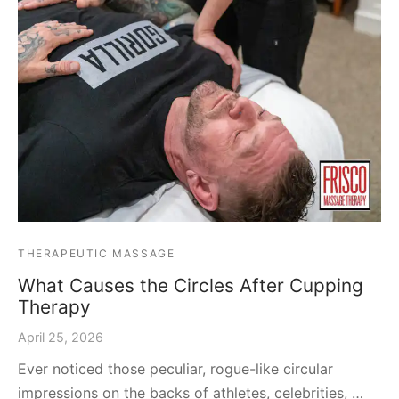
THERAPEUTIC MASSAGE
What Causes the Circles After Cupping
Therapy
April 25, 2026
Ever noticed those peculiar, rogue-like circular
impressions on the backs of athletes, celebrities, …