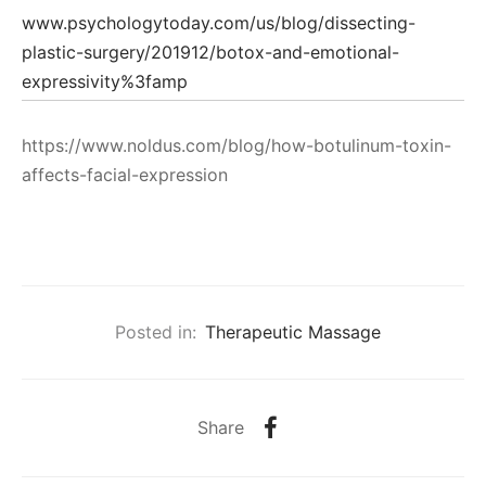
www.psychologytoday.com/us/blog/dissecting-
plastic-surgery/201912/botox-and-emotional-
expressivity%3famp
https://www.noldus.com/blog/how-botulinum-toxin-
affects-facial-expression
Posted in:
Therapeutic Massage
Share