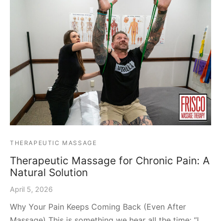
THERAPEUTIC MASSAGE
Therapeutic Massage for Chronic Pain: A
Natural Solution
April 5, 2026
Why Your Pain Keeps Coming Back (Even After
Massage) This is something we hear all the time: “I