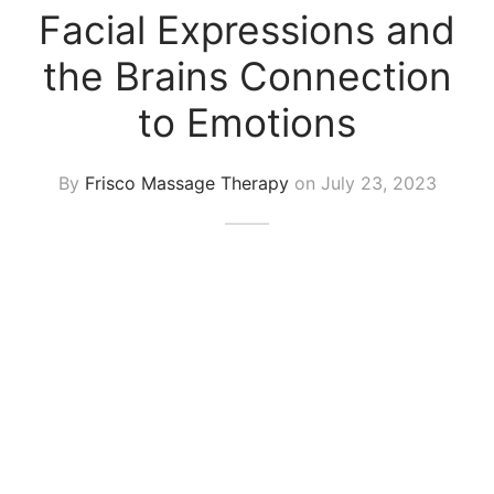
 Tissue
 Youth
r
Facial Expressions and
th Massage
elle
the Brains Connection
to Emotions
By
Frisco Massage Therapy
on
July 23, 2023