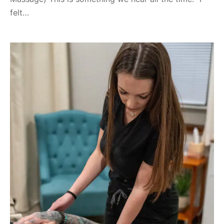
felt…