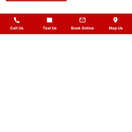
Call Us
Text Us
Book Online
Map Us
MASSAGES
QUICK LINKS
VISIT US
FOLLOW US
Gift Card
HOURS
Planted by: WatermelonSeed Marketing