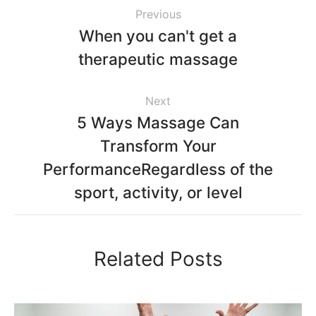
Previous
When you can't get a
therapeutic massage
Next
5 Ways Massage Can
Transform Your
PerformanceRegardless of the
sport, activity, or level
Related Posts