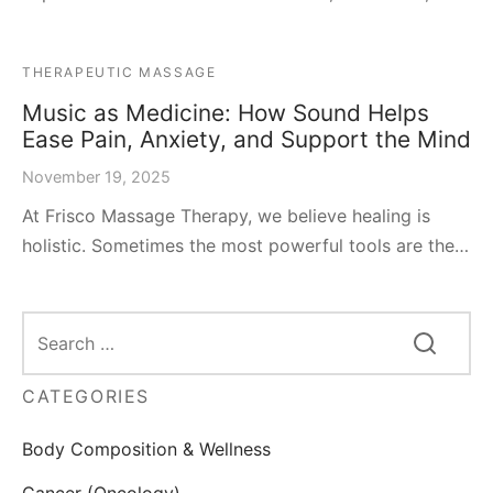
THERAPEUTIC MASSAGE
Music as Medicine: How Sound Helps
Ease Pain, Anxiety, and Support the Mind
November 19, 2025
At Frisco Massage Therapy, we believe healing is
holistic. Sometimes the most powerful tools are the…
CATEGORIES
Body Composition & Wellness