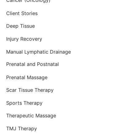
Cancer (Oncology)
Client Stories
Deep Tissue
Injury Recovery
Manual Lymphatic Drainage
Prenatal and Postnatal
Prenatal Massage
Scar Tissue Therapy
Sports Therapy
Therapeutic Massage
TMJ Therapy