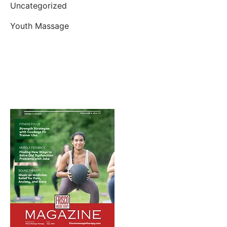
Uncategorized
Youth Massage