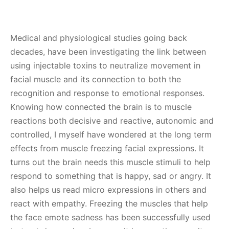
Medical and physiological studies going back
decades, have been investigating the link between
using injectable toxins to neutralize movement in
facial muscle and its connection to both the
recognition and response to emotional responses.
Knowing how connected the brain is to muscle
reactions both decisive and reactive, autonomic and
controlled, I myself have wondered at the long term
effects from muscle freezing facial expressions. It
turns out the brain needs this muscle stimuli to help
respond to something that is happy, sad or angry. It
also helps us read micro expressions in others and
react with empathy. Freezing the muscles that help
the face emote sadness has been successfully used