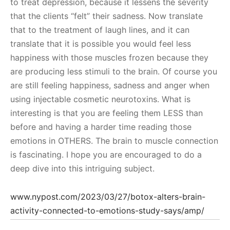
to treat depression, because it lessens the severity
that the clients “felt” their sadness. Now translate
that to the treatment of laugh lines, and it can
translate that it is possible you would feel less
happiness with those muscles frozen because they
are producing less stimuli to the brain. Of course you
are still feeling happiness, sadness and anger when
using injectable cosmetic neurotoxins. What is
interesting is that you are feeling them LESS than
before and having a harder time reading those
emotions in OTHERS. The brain to muscle connection
is fascinating. I hope you are encouraged to do a
deep dive into this intriguing subject.
www.nypost.com/2023/03/27/botox-alters-brain-
activity-connected-to-emotions-study-says/amp/