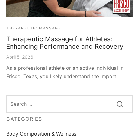
THERAPEUTIC MASSAGE
Therapeutic Massage for Athletes:
Enhancing Performance and Recovery
April 5, 2026
As a professional athlete or an active individual in
Frisco, Texas, you likely understand the import…
CATEGORIES
Body Composition & Wellness