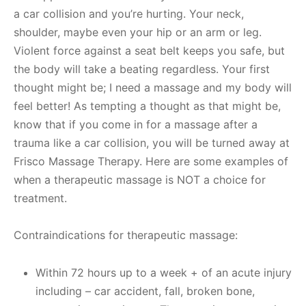
a car collision and you’re hurting. Your neck,
shoulder, maybe even your hip or an arm or leg.
Violent force against a seat belt keeps you safe, but
the body will take a beating regardless. Your first
thought might be; I need a massage and my body will
feel better! As tempting a thought as that might be,
know that if you come in for a massage after a
trauma like a car collision, you will be turned away at
Frisco Massage Therapy. Here are some examples of
when a therapeutic massage is NOT a choice for
treatment.
Contraindications for therapeutic massage:
Within 72 hours up to a week + of an acute injury
including – car accident, fall, broken bone,