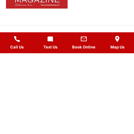
MASSAGES
Call Us
Text Us
Book Online
Map Us
QUICK LINKS
VISIT US
FOLLOW US
Gift Card
HOURS