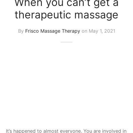
When you can’t get a
 Tissue
 Youth
r
therapeutic massage
th Massage
elle
By
Frisco Massage Therapy
on
May 1, 2021
It’s happened to almost everyone. You are involved in