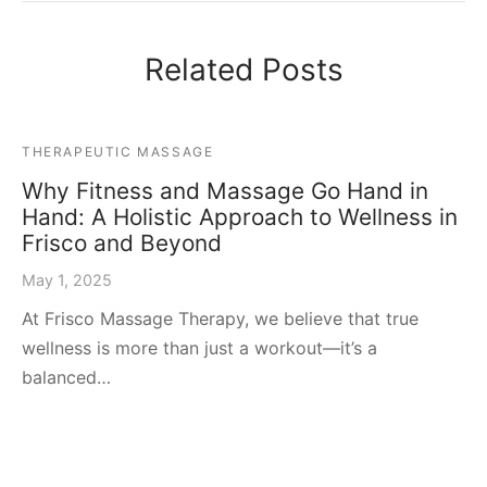
Related Posts
THERAPEUTIC MASSAGE
Why Fitness and Massage Go Hand in
Hand: A Holistic Approach to Wellness in
Frisco and Beyond
May 1, 2025
At Frisco Massage Therapy, we believe that true
wellness is more than just a workout—it’s a
balanced…