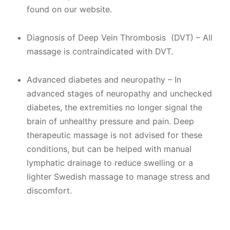
found on our website.​
Diagnosis of Deep Vein Thrombosis (DVT) – All
massage is contraindicated with DVT.
Advanced diabetes and neuropathy – In
advanced stages of neuropathy and unchecked
diabetes, the extremities no longer signal the
brain of unhealthy pressure and pain. Deep
therapeutic massage is not advised for these
conditions, but can be helped with manual
lymphatic drainage to reduce swelling or a
lighter Swedish massage to manage stress and
discomfort.