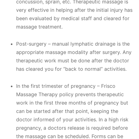
concussion, sprain, etc. Therapeutic massage is
very effective in helping after the initial injury has
been evaluated by medical staff and cleared for
massage treatment.
Post-surgery – manual lymphatic drainage is the
appropriate massage modality after surgery. Any
therapeutic work must be done after the doctor
has cleared you for “back to normal” activities.​
In the first trimester of pregnancy – Frisco
Massage Therapy policy prevents therapeutic
work in the first three months of pregnancy but
can be started after that point, keeping the
doctor informed of your activities. In a high risk
pregnancy, a doctors release is required before
the massage can be scheduled. Forms can be