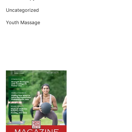
Uncategorized
Youth Massage