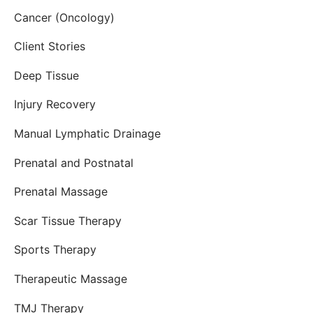
Cancer (Oncology)
Client Stories
Deep Tissue
Injury Recovery
Manual Lymphatic Drainage
Prenatal and Postnatal
Prenatal Massage
Scar Tissue Therapy
Sports Therapy
Therapeutic Massage
TMJ Therapy