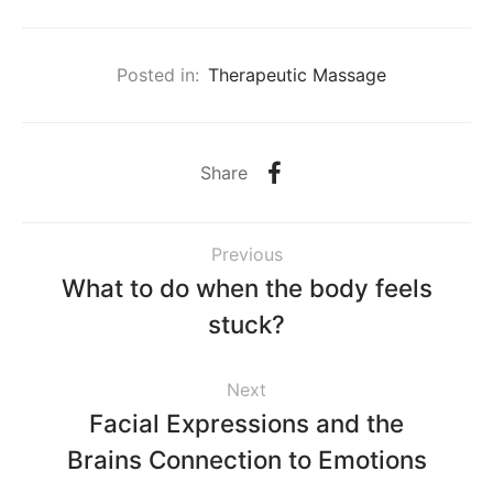
Posted in:
Therapeutic Massage
Share
Previous
What to do when the body feels
stuck?
Next
Facial Expressions and the
Brains Connection to Emotions