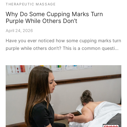
THERAPEUTIC MASSAGE
Why Do Some Cupping Marks Turn
Purple While Others Don’t
April 24, 2026
Have you ever noticed how some cupping marks turn
purple while others don’t? This is a common questi…