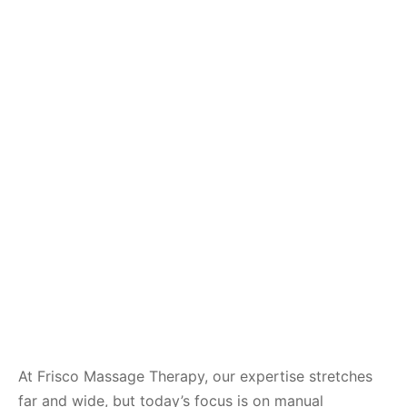
At Frisco Massage Therapy, our expertise stretches
far and wide, but today’s focus is on manual