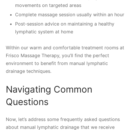
movements on targeted areas
Complete massage session usually within an hour
Post-session advice on maintaining a healthy
lymphatic system at home
Within our warm and comfortable treatment rooms at
Frisco Massage Therapy, you’ll find the perfect
environment to benefit from manual lymphatic
drainage techniques.
Navigating Common
Questions
Now, let’s address some frequently asked questions
about manual lymphatic drainage that we receive