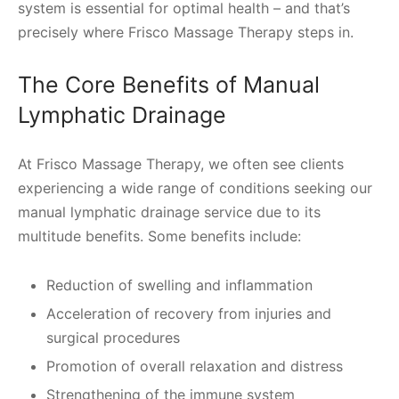
system is essential for optimal health – and that’s
precisely where Frisco Massage Therapy steps in.
The Core Benefits of Manual
Lymphatic Drainage
At Frisco Massage Therapy, we often see clients
experiencing a wide range of conditions seeking our
manual lymphatic drainage service due to its
multitude benefits. Some benefits include:
Reduction of swelling and inflammation
Acceleration of recovery from injuries and
surgical procedures
Promotion of overall relaxation and distress
Strengthening of the immune system