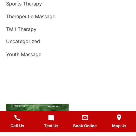
Sports Therapy
Therapeutic Massage
TMJ Therapy
Uncategorized
Youth Massage
Call Us
Text Us
Book Online
Map Us