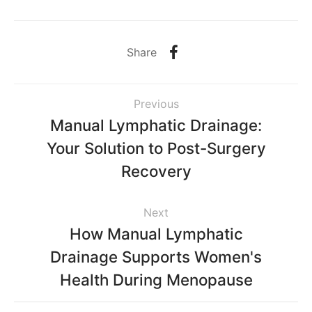
Share
Previous
Manual Lymphatic Drainage:
Your Solution to Post-Surgery
Recovery
Next
How Manual Lymphatic
Drainage Supports Women's
Health During Menopause