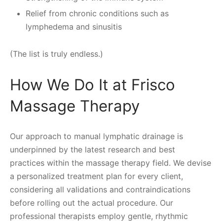
Relief from chronic conditions such as
lymphedema and sinusitis
(The list is truly endless.)
How We Do It at Frisco
Massage Therapy
Our approach to manual lymphatic drainage is
underpinned by the latest research and best
practices within the massage therapy field. We devise
a personalized treatment plan for every client,
considering all validations and contraindications
before rolling out the actual procedure. Our
professional therapists employ gentle, rhythmic