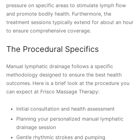
pressure on specific areas to stimulate lymph flow
and promote bodily health. Furthermore, the
treatment sessions typically extend for about an hour
to ensure comprehensive coverage.
The Procedural Specifics
Manual lymphatic drainage follows a specific
methodology designed to ensure the best health
outcomes. Here is a brief look at the procedure you
can expect at Frisco Massage Therapy:
Initial consultation and health assessment
Planning your personalized manual lymphatic
drainage session
Gentle rhythmic strokes and pumping