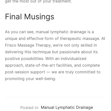
get the most out of your treatment.
Final Musings
As you can see, manual lymphatic drainage is a
unique and effective form of therapeutic massage. At
Frisco Massage Therapy, we’re not only skilled in
delivering this technique but passionate about its
positive possibilities. With an individualized
approach, state-of-the-art facilities, and complete
post-session support — we are truly committed to
promoting your well-being.
Posted in:
Manual Lymphatic Drainage