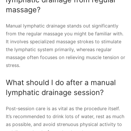
massage?
Manual lymphatic drainage stands out significantly
from the regular massage you might be familiar with.
It involves specialized massage strokes to stimulate
the lymphatic system primarily, whereas regular
massage often focuses on relieving muscle tension or
stress.
What should I do after a manual
lymphatic drainage session?
Post-session care is as vital as the procedure itself.
It’s recommended to drink lots of water, rest as much
as possible, and avoid strenuous physical activity to