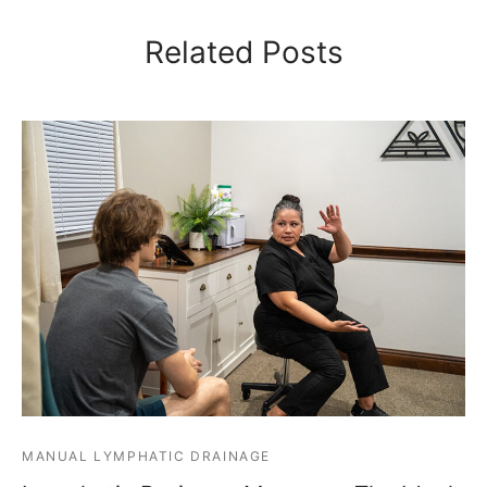
Related Posts
MANUAL LYMPHATIC DRAINAGE