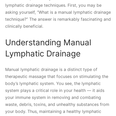
lymphatic drainage techniques. First, you may be
asking yourself, “What is a manual lymphatic drainage
technique?” The answer is remarkably fascinating and
clinically beneficial.
Understanding Manual
Lymphatic Drainage
Manual lymphatic drainage is a distinct type of
therapeutic massage that focuses on stimulating the
body’s lymphatic system. You see, the lymphatic
system plays a critical role in your health — it aids
your immune system in removing and combating
waste, debris, toxins, and unhealthy substances from
your body. Thus, maintaining a healthy lymphatic