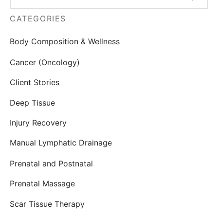
CATEGORIES
Body Composition & Wellness
Cancer (Oncology)
Client Stories
Deep Tissue
Injury Recovery
Manual Lymphatic Drainage
Prenatal and Postnatal
Prenatal Massage
Scar Tissue Therapy