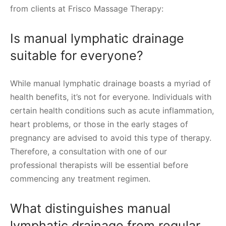
from clients at Frisco Massage Therapy:
Is manual lymphatic drainage
suitable for everyone?
While manual lymphatic drainage boasts a myriad of
health benefits, it’s not for everyone. Individuals with
certain health conditions such as acute inflammation,
heart problems, or those in the early stages of
pregnancy are advised to avoid this type of therapy.
Therefore, a consultation with one of our
professional therapists will be essential before
commencing any treatment regimen.
What distinguishes manual
lymphatic drainage from regular