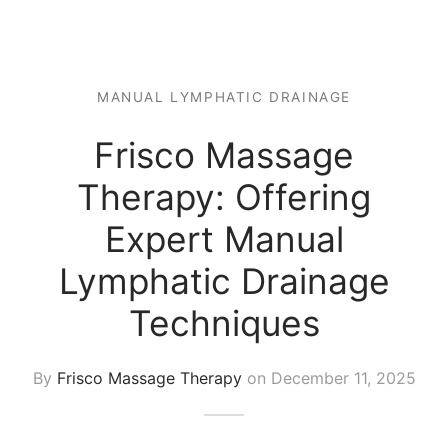
 Tissue
 Youth
r
th Massage
elle
MANUAL LYMPHATIC DRAINAGE
Frisco Massage
Therapy: Offering
Expert Manual
Lymphatic Drainage
Techniques
By
Frisco Massage Therapy
on
December 11, 2025