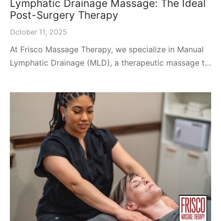
Lymphatic Drainage Massage: The Ideal
Post-Surgery Therapy
October 11, 2025
At Frisco Massage Therapy, we specialize in Manual
Lymphatic Drainage (MLD), a therapeutic massage t…