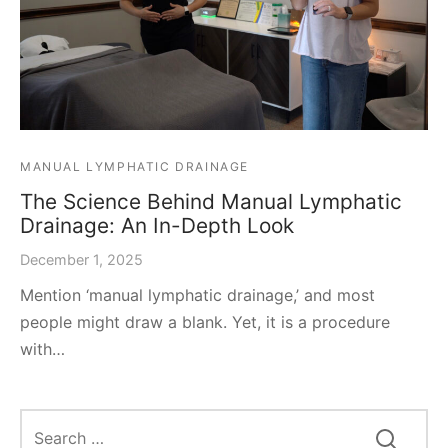
MANUAL LYMPHATIC DRAINAGE
The Science Behind Manual Lymphatic
Drainage: An In-Depth Look
December 1, 2025
Mention ‘manual lymphatic drainage,’ and most
people might draw a blank. Yet, it is a procedure
with…