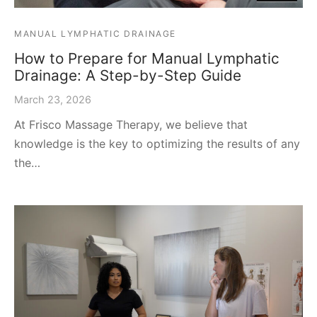
MANUAL LYMPHATIC DRAINAGE
How to Prepare for Manual Lymphatic
Drainage: A Step-by-Step Guide
March 23, 2026
At Frisco Massage Therapy, we believe that
knowledge is the key to optimizing the results of any
the…