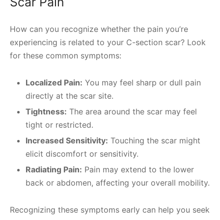
Scar Pain
How can you recognize whether the pain you’re
experiencing is related to your C-section scar? Look
for these common symptoms:
Localized Pain:
You may feel sharp or dull pain
directly at the scar site.
Tightness:
The area around the scar may feel
tight or restricted.
Increased Sensitivity:
Touching the scar might
elicit discomfort or sensitivity.
Radiating Pain:
Pain may extend to the lower
back or abdomen, affecting your overall mobility.
Recognizing these symptoms early can help you seek