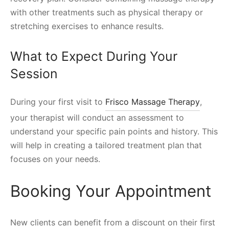
with other treatments such as physical therapy or
stretching exercises to enhance results.
What to Expect During Your
Session
During your first visit to
Frisco Massage Therapy
,
your therapist will conduct an assessment to
understand your specific pain points and history. This
will help in creating a tailored treatment plan that
focuses on your needs.
Booking Your Appointment
New clients can benefit from a discount on their first