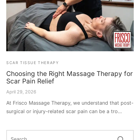
SCAR TISSUE THERAPY
Choosing the Right Massage Therapy for
Scar Pain Relief
April 29, 2026
At Frisco Massage Therapy, we understand that post-
surgical or injury-related scar pain can be a tro…