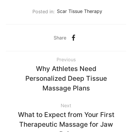
Posted in:
Scar Tissue Therapy
Share
Previous
Why Athletes Need
Personalized Deep Tissue
Massage Plans
Next
What to Expect from Your First
Therapeutic Massage for Jaw