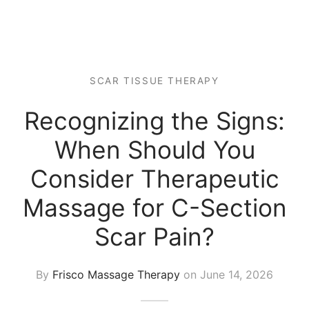
 Tissue
 Youth
r
th Massage
elle
SCAR TISSUE THERAPY
Recognizing the Signs:
When Should You
Consider Therapeutic
Massage for C-Section
Scar Pain?
By
Frisco Massage Therapy
on
June 14, 2026