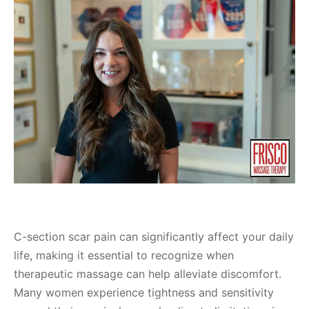
C-section scar pain can significantly affect your daily
life, making it essential to recognize when
therapeutic massage can help alleviate discomfort.
Many women experience tightness and sensitivity