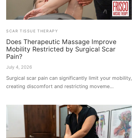
SCAR TISSUE THERAPY
Does Therapeutic Massage Improve
Mobility Restricted by Surgical Scar
Pain?
July 4, 2026
Surgical scar pain can significantly limit your mobility,
creating discomfort and restricting moveme…