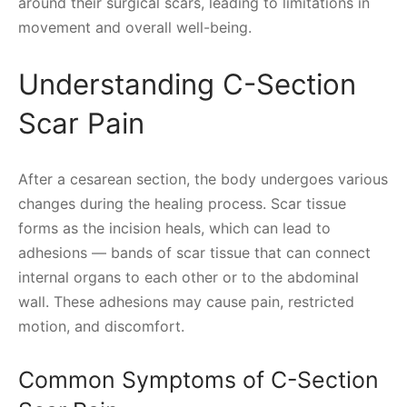
around their surgical scars, leading to limitations in
movement and overall well-being.
Understanding C-Section
Scar Pain
After a cesarean section, the body undergoes various
changes during the healing process. Scar tissue
forms as the incision heals, which can lead to
adhesions — bands of scar tissue that can connect
internal organs to each other or to the abdominal
wall. These adhesions may cause pain, restricted
motion, and discomfort.
Common Symptoms of C-Section