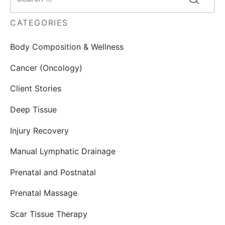
CATEGORIES
Body Composition & Wellness
Cancer (Oncology)
Client Stories
Deep Tissue
Injury Recovery
Manual Lymphatic Drainage
Prenatal and Postnatal
Prenatal Massage
Scar Tissue Therapy