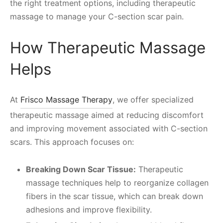
the right treatment options, including therapeutic
massage to manage your C-section scar pain.
How Therapeutic Massage
Helps
At
Frisco Massage Therapy
, we offer specialized
therapeutic massage aimed at reducing discomfort
and improving movement associated with C-section
scars. This approach focuses on:
Breaking Down Scar Tissue:
Therapeutic
massage techniques help to reorganize collagen
fibers in the scar tissue, which can break down
adhesions and improve flexibility.