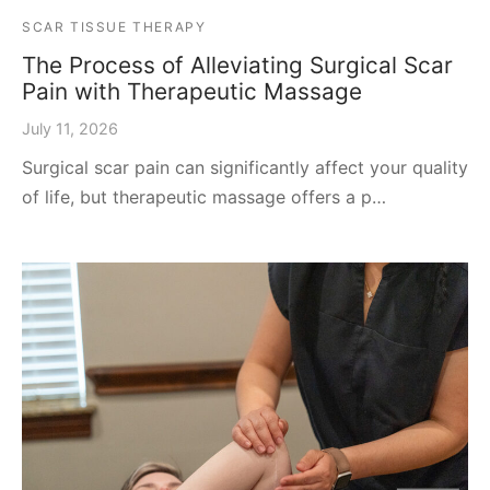
SCAR TISSUE THERAPY
The Process of Alleviating Surgical Scar
Pain with Therapeutic Massage
July 11, 2026
Surgical scar pain can significantly affect your quality
of life, but therapeutic massage offers a p…