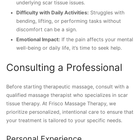
underlying scar tissue issues.
Difficulty with Daily Activities:
Struggles with
bending, lifting, or performing tasks without
discomfort can be a sign.
Emotional Impact:
If the pain affects your mental
well-being or daily life, it’s time to seek help.
Consulting a Professional
Before starting therapeutic massage, consult with a
qualified massage therapist who specializes in scar
tissue therapy. At Frisco Massage Therapy, we
prioritize personalized, intentional care to ensure that
your treatment is tailored to your specific needs.
Personal Experience