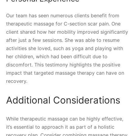
Our team has seen numerous clients benefit from
therapeutic massage for C-section scar pain. One
client shared how her mobility improved significantly
after just a few sessions. She was able to resume
activities she loved, such as yoga and playing with
her children, which had been difficult due to
discomfort. This testimony highlights the positive
impact that targeted massage therapy can have on
recovery.
Additional Considerations
While therapeutic massage can be highly effective,
it’s essential to approach it as part of a holistic
recovery plan. Consider combining massage therapy