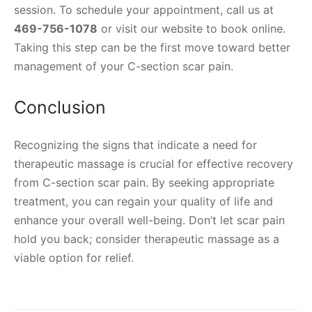
session. To schedule your appointment, call us at
469-756-1078
or visit our website to book online.
Taking this step can be the first move toward better
management of your C-section scar pain.
Conclusion
Recognizing the signs that indicate a need for
therapeutic massage is crucial for effective recovery
from C-section scar pain. By seeking appropriate
treatment, you can regain your quality of life and
enhance your overall well-being. Don’t let scar pain
hold you back; consider therapeutic massage as a
viable option for relief.