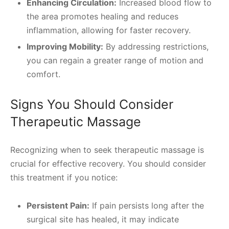
Enhancing Circulation:
Increased blood flow to
the area promotes healing and reduces
inflammation, allowing for faster recovery.
Improving Mobility:
By addressing restrictions,
you can regain a greater range of motion and
comfort.
Signs You Should Consider
Therapeutic Massage
Recognizing when to seek therapeutic massage is
crucial for effective recovery. You should consider
this treatment if you notice:
Persistent Pain:
If pain persists long after the
surgical site has healed, it may indicate