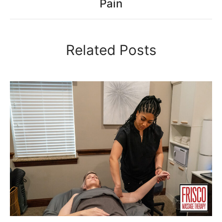
Pain
Related Posts