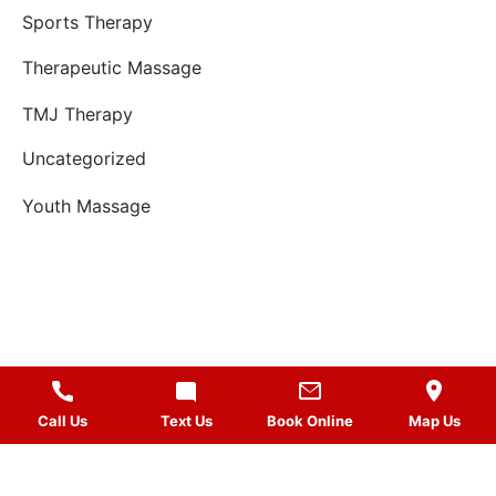
Sports Therapy
Therapeutic Massage
TMJ Therapy
Uncategorized
Youth Massage
Call Us
Text Us
Book Online
Map Us