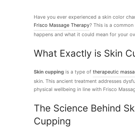
Have you ever experienced a skin color cha
Frisco Massage Therapy
? This is a common 
happens and what it could mean for your ove
What Exactly is Skin 
Skin cupping
is a type of
therapeutic mass
skin. This ancient treatment addresses dysf
physical wellbeing in line with Frisco Massa
The Science Behind Sk
Cupping