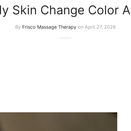
 Skin Change Color A
By
Frisco Massage Therapy
on
April 27, 2026