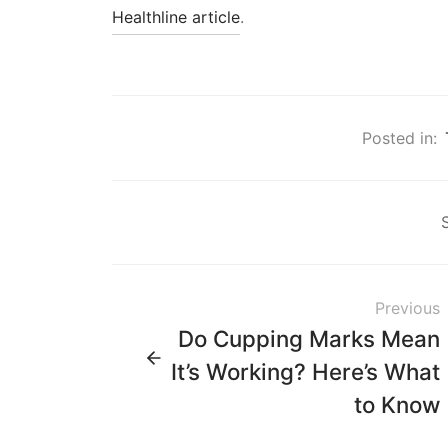
Healthline article
.
Posted in:
Previous
Do Cupping Marks Mean
It’s Working? Here’s What
to Know