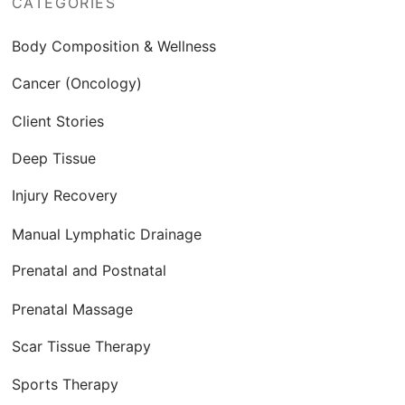
CATEGORIES
Body Composition & Wellness
Cancer (Oncology)
Client Stories
Deep Tissue
Injury Recovery
Manual Lymphatic Drainage
Prenatal and Postnatal
Prenatal Massage
Scar Tissue Therapy
Sports Therapy