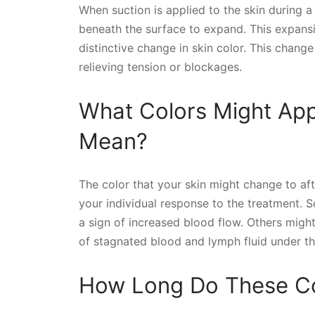
When suction is applied to the skin during 
beneath the surface to expand. This expansi
distinctive change in skin color. This change 
relieving tension or blockages.
What Colors Might Ap
Mean?
The color that your skin might change to af
your individual response to the treatment.
a sign of increased blood flow. Others migh
of stagnated blood and lymph fluid under th
How Long Do These Co