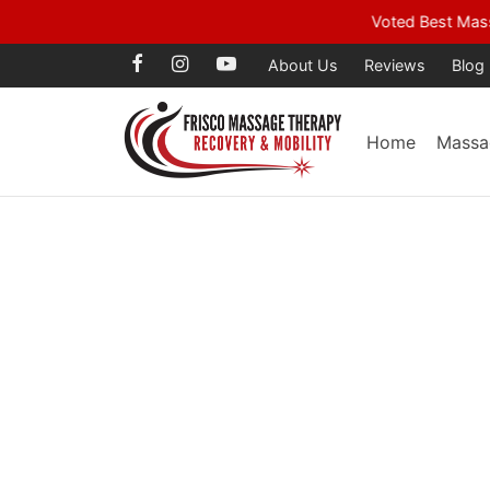
Voted Best Mass
About Us
Reviews
Blog
Home
Massa