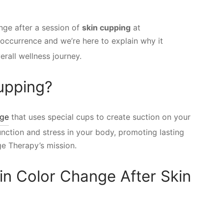
nge after a session of
skin cupping
at
occurrence and we’re here to explain why it
rall wellness journey.
Cupping?
age
that uses special cups to create suction on your
unction and stress in your body, promoting lasting
ge Therapy’s mission.
in Color Change After Skin