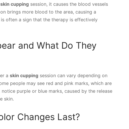
a
skin cupping
session, it causes the blood vessels
on brings more blood to the area, causing a
is often a sign that the therapy is effectively
pear and What Do They
ter a
skin cupping
session can vary depending on
 Some people may see red and pink marks, which are
t notice purple or blue marks, caused by the release
e skin.
lor Changes Last?