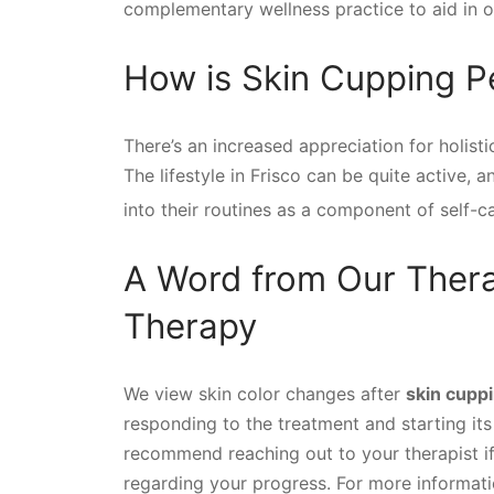
complementary wellness practice to aid in o
How is Skin Cupping Pe
There’s an increased appreciation for holisti
The lifestyle in Frisco can be quite active,
into their routines as a component of self-c
A Word from Our Thera
Therapy
We view skin color changes after
skin cupp
responding to the treatment and starting it
recommend reaching out to your therapist i
regarding your progress. For more informatio