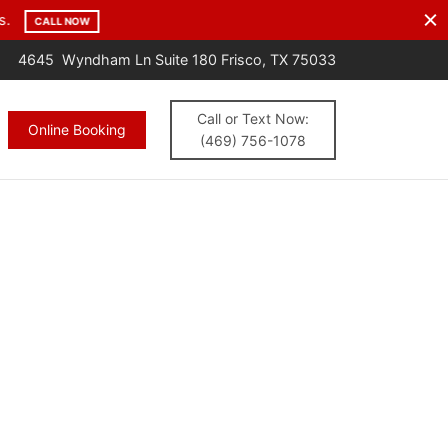
s.
CALL NOW
4645 Wyndham Ln Suite 180 Frisco, TX 75033
Call or Text Now:
Online Booking
(469) 756-1078