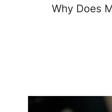
Why Does My