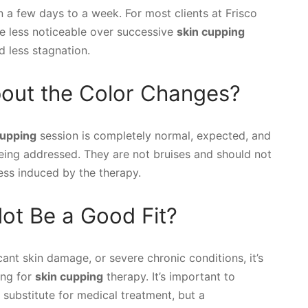
n a few days to a week. For most clients at Frisco
 less noticeable over successive
skin cupping
d less stagnation.
bout the Color Changes?
cupping
session is completely normal, expected, and
 being addressed. They are not bruises and should not
cess induced by the therapy.
ot Be a Good Fit?
icant skin damage, or severe chronic conditions, it’s
ing for
skin cupping
therapy. It’s important to
substitute for medical treatment, but a