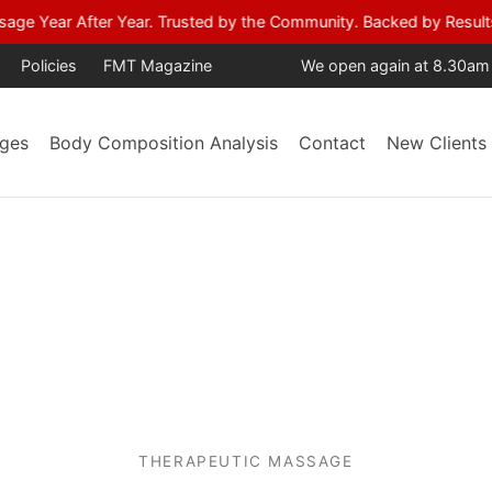
age Year After Year. Trusted by the Community. Backed by Result
Policies
FMT Magazine
We open again at 8.30am
ges
Body Composition Analysis
Contact
New Clients
THERAPEUTIC MASSAGE