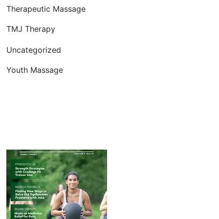
Therapeutic Massage
TMJ Therapy
Uncategorized
Youth Massage