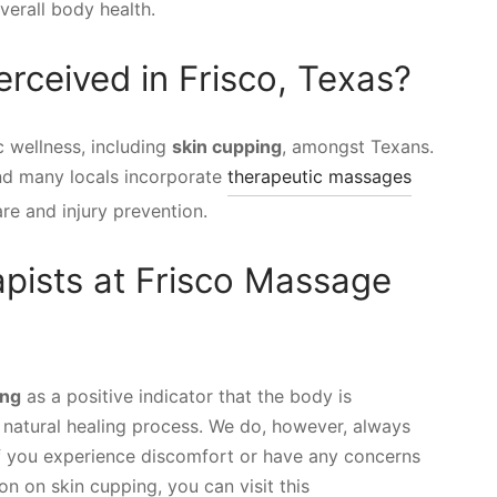
verall body health.
rceived in Frisco, Texas?
c wellness, including
skin cupping
, amongst Texans.
 and many locals incorporate
therapeutic massages
are and injury prevention.
pists at Frisco Massage
ing
as a positive indicator that the body is
s natural healing process. We do, however, always
f you experience discomfort or have any concerns
n on skin cupping, you can visit this