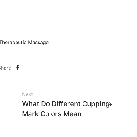
Therapeutic Massage
Share
Next
What Do Different Cupping
Mark Colors Mean