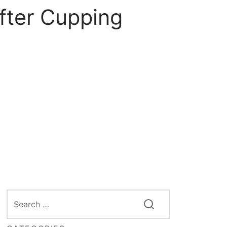
fter Cupping