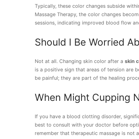
Typically, these color changes subside withi
Massage Therapy, the color changes become
sessions, indicating improved blood flow an
Should I Be Worried A
Not at all. Changing skin color after a
skin 
is a positive sign that areas of tension are
be painful; they are part of the healing pro
When Might Cupping N
If you have a blood clotting disorder, signif
best to consult with your doctor before opt
remember that therapeutic massage is not a 