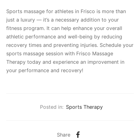
Sports massage for athletes in Frisco is more than
just a luxury — it’s a necessary addition to your
fitness program. It can help enhance your overall
athletic performance and well-being by reducing
recovery times and preventing injuries. Schedule your
sports massage session with Frisco Massage
Therapy today and experience an improvement in
your performance and recovery!
Posted in:
Sports Therapy
Share