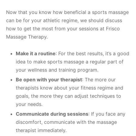
Now that you know how beneficial a sports massage
can be for your athletic regime, we should discuss
how to get the most from your sessions at Frisco
Massage Therapy.
Make it a routine
: For the best results, it’s a good
idea to make sports massage a regular part of
your wellness and training program.
Be open with your therapist
: The more our
therapists know about your fitness regime and
goals, the more they can adjust techniques to
your needs.
Communicate during sessions
: If you face any
discomfort, communicate with the massage
therapist immediately.