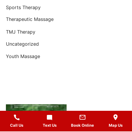
Sports Therapy
Therapeutic Massage
TMJ Therapy
Uncategorized
Youth Massage
Call Us
Text Us
Book Online
Map Us