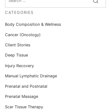
CATEGORIES
Body Composition & Wellness
Cancer (Oncology)
Client Stories
Deep Tissue
Injury Recovery
Manual Lymphatic Drainage
Prenatal and Postnatal
Prenatal Massage
Scar Tissue Therapy