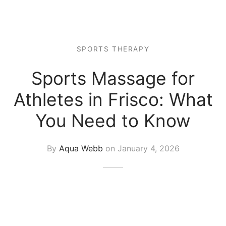
 Tissue
 Youth
r
th Massage
elle
SPORTS THERAPY
Sports Massage for
Athletes in Frisco: What
You Need to Know
By
Aqua Webb
on
January 4, 2026