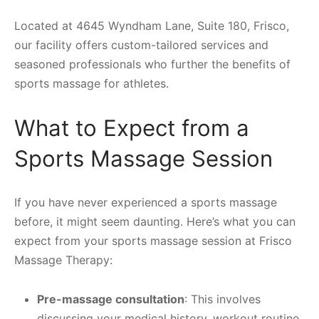
Located at 4645 Wyndham Lane, Suite 180, Frisco,
our facility offers custom-tailored services and
seasoned professionals who further the benefits of
sports massage for athletes.
What to Expect from a
Sports Massage Session
If you have never experienced a sports massage
before, it might seem daunting. Here’s what you can
expect from your sports massage session at Frisco
Massage Therapy:
Pre-massage consultation
: This involves
discussing your medical history, workout routine,