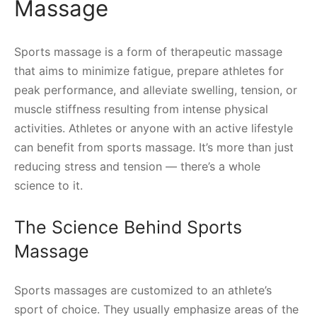
Massage
Sports massage is a form of therapeutic massage
that aims to minimize fatigue, prepare athletes for
peak performance, and alleviate swelling, tension, or
muscle stiffness resulting from intense physical
activities. Athletes or anyone with an active lifestyle
can benefit from sports massage. It’s more than just
reducing stress and tension — there’s a whole
science to it.
The Science Behind Sports
Massage
Sports massages are customized to an athlete’s
sport of choice. They usually emphasize areas of the