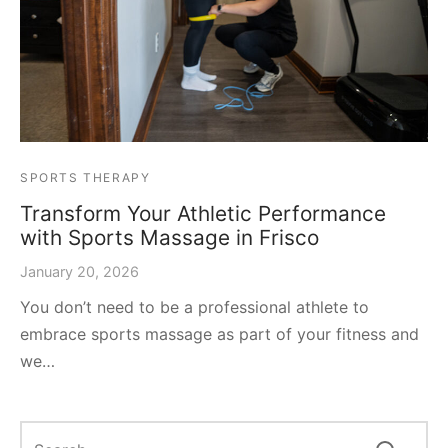
SPORTS THERAPY
Transform Your Athletic Performance
with Sports Massage in Frisco
January 20, 2026
You don’t need to be a professional athlete to
embrace sports massage as part of your fitness and
we…