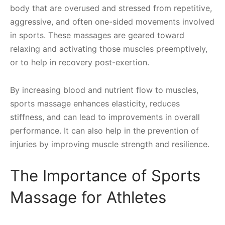
body that are overused and stressed from repetitive,
aggressive, and often one-sided movements involved
in sports. These massages are geared toward
relaxing and activating those muscles preemptively,
or to help in recovery post-exertion.
By increasing blood and nutrient flow to muscles,
sports massage enhances elasticity, reduces
stiffness, and can lead to improvements in overall
performance. It can also help in the prevention of
injuries by improving muscle strength and resilience.
The Importance of Sports
Massage for Athletes