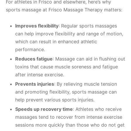
For athletes in Frisco and elsewhere, here’s why
sports massage at Frisco Massage Therapy matters:
Improves flexibility
: Regular sports massages
can help improve flexibility and range of motion,
which can result in enhanced athletic
performance.
Reduces fatigue
: Massage can aid in flushing out
toxins that cause muscle soreness and fatigue
after intense exercise.
Prevents injuries
: By relieving muscle tension
and promoting flexibility, sports massage can
help prevent various sports injuries.
Speeds up recovery time
: Athletes who receive
massages tend to recover from intense exercise
sessions more quickly than those who do not get