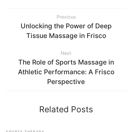
Previous
Unlocking the Power of Deep
Tissue Massage in Frisco
Next
The Role of Sports Massage in
Athletic Performance: A Frisco
Perspective
Related Posts
SPORTS THERAPY