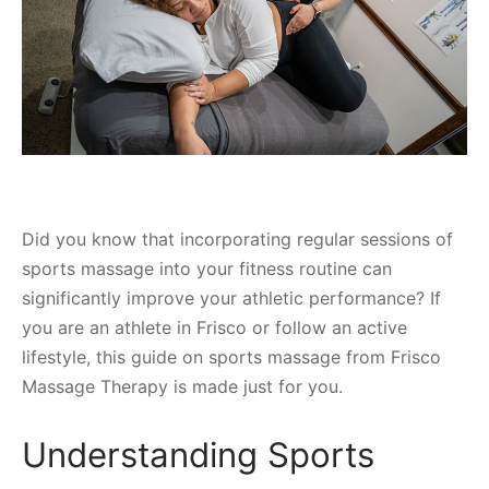
Did you know that incorporating regular sessions of
sports massage into your fitness routine can
significantly improve your athletic performance? If
you are an athlete in Frisco or follow an active
lifestyle, this guide on sports massage from Frisco
Massage Therapy is made just for you.
Understanding Sports