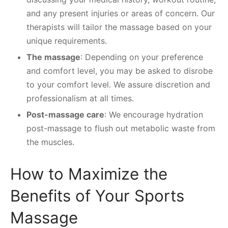
and any present injuries or areas of concern. Our
therapists will tailor the massage based on your
unique requirements.
The massage
: Depending on your preference
and comfort level, you may be asked to disrobe
to your comfort level. We assure discretion and
professionalism at all times.
Post-massage care
: We encourage hydration
post-massage to flush out metabolic waste from
the muscles.
How to Maximize the
Benefits of Your Sports
Massage