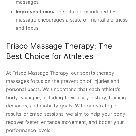
massages.
Improves focus
: The relaxation induced by
massage encourages a state of mental alertness
and focus.
Frisco Massage Therapy: The
Best Choice for Athletes
At Frisco Massage Therapy, our sports therapy
massages focus on the prevention of injuries and
personal bests. We understand that each athlete’s
body is unique, including their injury history, training
demands, and mobility goals. With our strategic,
results-oriented sessions, we aim to help your body
recover faster, enhance movement, and boost your
performance levels.