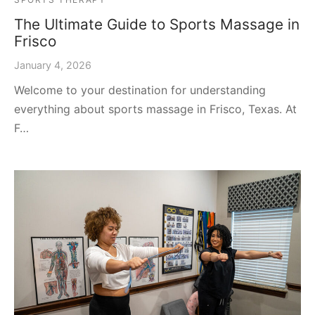
The Ultimate Guide to Sports Massage in
Frisco
January 4, 2026
Welcome to your destination for understanding
everything about sports massage in Frisco, Texas. At
F…