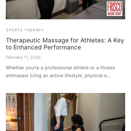
SPORTS THERAPY
Therapeutic Massage for Athletes: A Key
to Enhanced Performance
February 11, 2026
Whether you’re a professional athlete or a fitness
enthusiast living an active lifestyle, physical e…