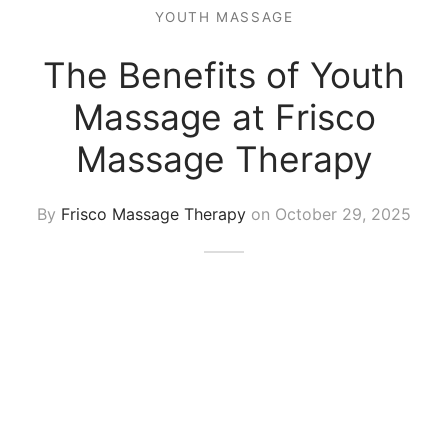
 Tissue
 Youth
r
YOUTH MASSAGE
th Massage
elle
The Benefits of Youth
Massage at Frisco
Massage Therapy
By
Frisco Massage Therapy
on
October 29, 2025