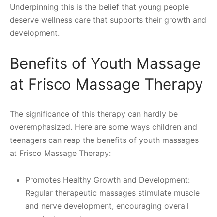
Underpinning this is the belief that young people
deserve wellness care that supports their growth and
development.
Benefits of Youth Massage
at Frisco Massage Therapy
The significance of this therapy can hardly be
overemphasized. Here are some ways children and
teenagers can reap the benefits of youth massages
at Frisco Massage Therapy:
Promotes Healthy Growth and Development:
Regular therapeutic massages stimulate muscle
and nerve development, encouraging overall