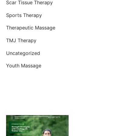
Scar Tissue Therapy
Sports Therapy
Therapeutic Massage
TMJ Therapy
Uncategorized
Youth Massage