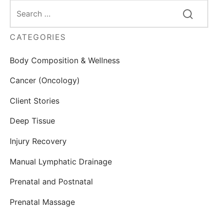
CATEGORIES
Body Composition & Wellness
Cancer (Oncology)
Client Stories
Deep Tissue
Injury Recovery
Manual Lymphatic Drainage
Prenatal and Postnatal
Prenatal Massage