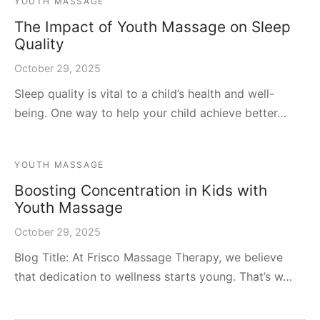
YOUTH MASSAGE
The Impact of Youth Massage on Sleep
Quality
October 29, 2025
Sleep quality is vital to a child’s health and well-
being. One way to help your child achieve better…
YOUTH MASSAGE
Boosting Concentration in Kids with
Youth Massage
October 29, 2025
Blog Title: At Frisco Massage Therapy, we believe
that dedication to wellness starts young. That’s w…