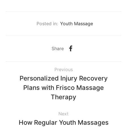
Posted in:
Youth Massage
Share
Previous
Personalized Injury Recovery
Plans with Frisco Massage
Therapy
Next
How Regular Youth Massages