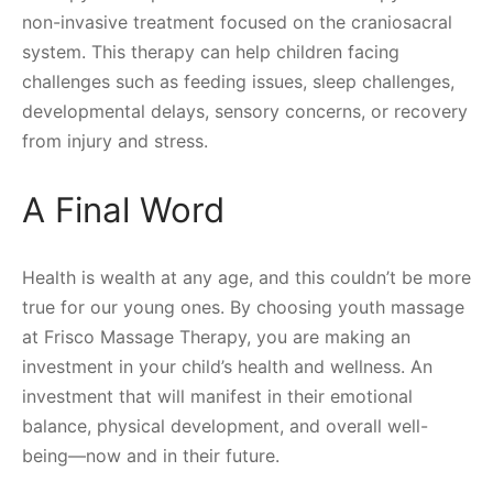
non-invasive treatment focused on the craniosacral
system. This therapy can help children facing
challenges such as feeding issues, sleep challenges,
developmental delays, sensory concerns, or recovery
from injury and stress.
A Final Word
Health is wealth at any age, and this couldn’t be more
true for our young ones. By choosing youth massage
at Frisco Massage Therapy, you are making an
investment in your child’s health and wellness. An
investment that will manifest in their emotional
balance, physical development, and overall well-
being—now and in their future.