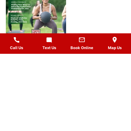
Call Us
Text Us
Book Online
Map Us
MASSAGES
QUICK LINKS
VISIT US
FOLLOW US