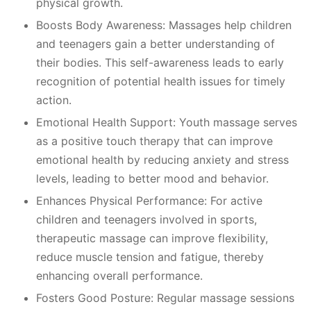
physical growth.
Boosts Body Awareness: Massages help children
and teenagers gain a better understanding of
their bodies. This self-awareness leads to early
recognition of potential health issues for timely
action.
Emotional Health Support: Youth massage serves
as a positive touch therapy that can improve
emotional health by reducing anxiety and stress
levels, leading to better mood and behavior.
Enhances Physical Performance: For active
children and teenagers involved in sports,
therapeutic massage can improve flexibility,
reduce muscle tension and fatigue, thereby
enhancing overall performance.
Fosters Good Posture: Regular massage sessions