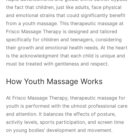
the fact that children, just like adults, face physical
and emotional strains that could significantly benefit
from a youth massage. This therapeutic massage at
Frisco Massage Therapy is designed and tailored
specifically for children and teenagers, considering
their growth and emotional health needs. At the heart
is the acknowledgment that each child is unique and
must be treated with gentleness and respect.
How Youth Massage Works
At Frisco Massage Therapy, therapeutic massage for
youth is performed with the utmost professional care
and attention. It balances the effects of posture,
activity levels, sports participation, and screen time
on young bodies’ development and movement.