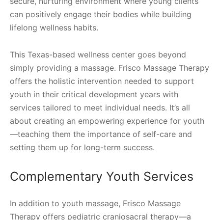
secure, nurturing environment where young clients
can positively engage their bodies while building
lifelong wellness habits.
This Texas-based wellness center goes beyond
simply providing a massage. Frisco Massage Therapy
offers the holistic intervention needed to support
youth in their critical development years with
services tailored to meet individual needs. It’s all
about creating an empowering experience for youth
—teaching them the importance of self-care and
setting them up for long-term success.
Complementary Youth Services
In addition to youth massage, Frisco Massage
Therapy offers pediatric craniosacral therapy—a