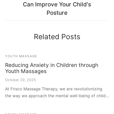
Can Improve Your Child's
Posture
Related Posts
YOUTH MASSAGE
Reducing Anxiety in Children through
Youth Massages
October 29, 2025
At Frisco Massage Therapy, we are revolutionizing
the way we approach the mental well-being of child…