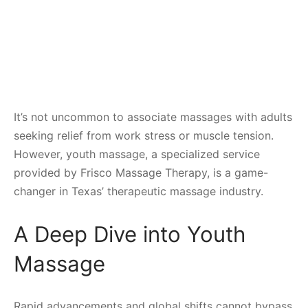
It’s not uncommon to associate massages with adults
seeking relief from work stress or muscle tension.
However, youth massage, a specialized service
provided by Frisco Massage Therapy, is a game-
changer in Texas’ therapeutic massage industry.
A Deep Dive into Youth
Massage
Rapid advancements and global shifts cannot bypass