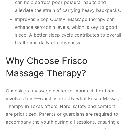
can help correct poor postural habits and
alleviate the strain of carrying heavy backpacks.
Improves Sleep Quality: Massage therapy can
enhance serotonin levels, which is key to good
sleep. A better sleep cycle contributes to overall
health and daily effectiveness.
Why Choose Frisco
Massage Therapy?
Choosing a massage center for your child or teen
involves trust—which is exactly what Frisco Massage
Therapy in Texas offers. Here, safety and comfort
are prioritized. Parents or guardians are required to
accompany the youth during all sessions, ensuring a