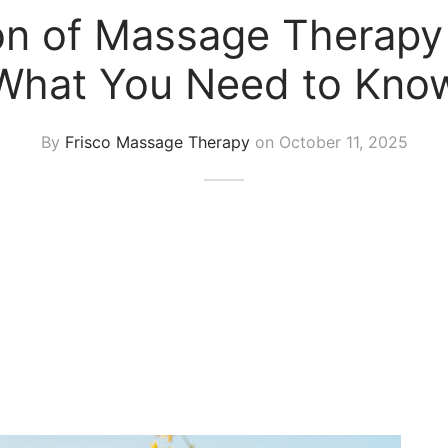
ion of Massage Therapy
What You Need to Kno
By
Frisco Massage Therapy
on
October 11, 2025