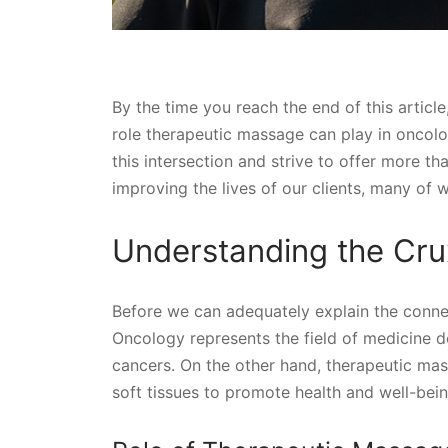
By the time you reach the end of this article
role therapeutic massage can play in oncol
this intersection and strive to offer more tha
improving the lives of our clients, many of 
Understanding the Crux
Before we can adequately explain the connec
Oncology represents the field of medicine d
cancers. On the other hand, therapeutic ma
soft tissues to promote health and well-bein