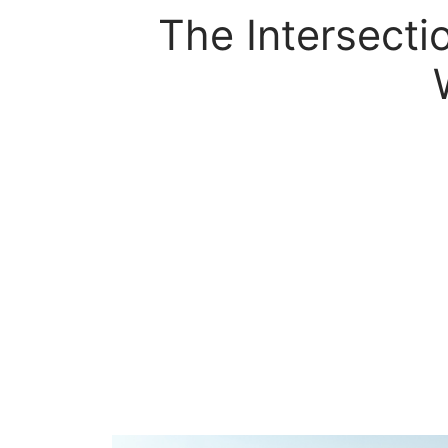
The Intersect