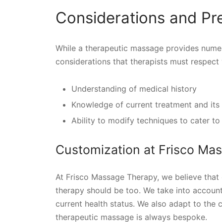
Considerations and Pr
While a therapeutic massage provides numer
considerations that therapists must respect
Understanding of medical history
Knowledge of current treatment and its 
Ability to modify techniques to cater to
Customization at Frisco Ma
At Frisco Massage Therapy, we believe that 
therapy should be too. We take into account t
current health status. We also adapt to the 
therapeutic massage is always bespoke.