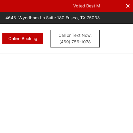
s.
CALL NOW
4645 Wyndham Ln Suite 180 Frisco, TX 75033
Call or Text Now:
Online Booking
(469) 756-1078