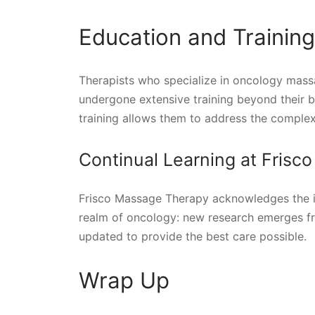
Education and Trainin
Therapists who specialize in oncology massa
undergone extensive training beyond their b
training allows them to address the complexi
Continual Learning at Fris
Frisco Massage Therapy acknowledges the i
realm of oncology: new research emerges freq
updated to provide the best care possible.
Wrap Up