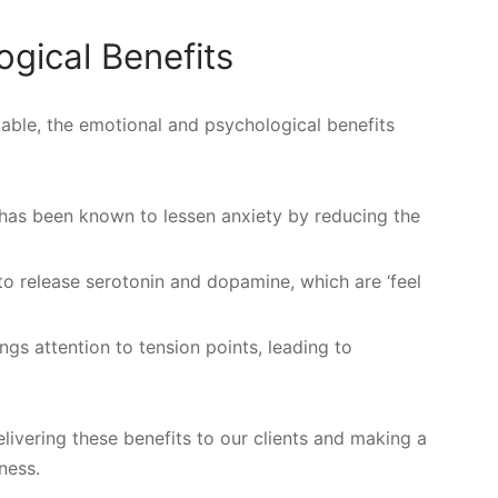
gical Benefits
otable, the emotional and psychological benefits
has been known to lessen anxiety by reducing the
to release serotonin and dopamine, which are ‘feel
s attention to tension points, leading to
livering these benefits to our clients and making a
lness.