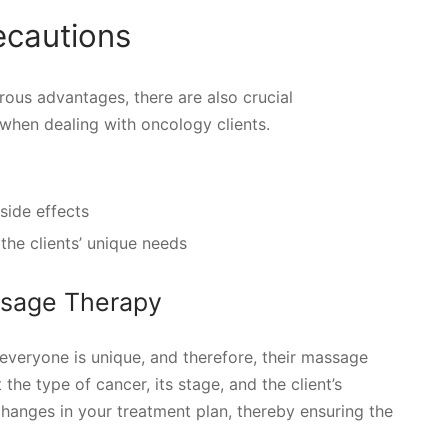
ecautions
ous advantages, there are also crucial
 when dealing with oncology clients.
side effects
 the clients’ unique needs
ssage Therapy
everyone is unique, and therefore, their massage
he type of cancer, its stage, and the client’s
changes in your treatment plan, thereby ensuring the