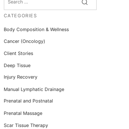
CATEGORIES
Body Composition & Wellness
Cancer (Oncology)
Client Stories
Deep Tissue
Injury Recovery
Manual Lymphatic Drainage
Prenatal and Postnatal
Prenatal Massage
Scar Tissue Therapy