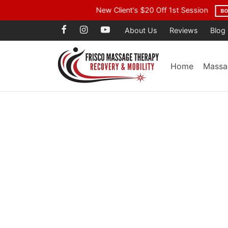
Voted Best Mass
About Us
Reviews
Blog
Home
Massa