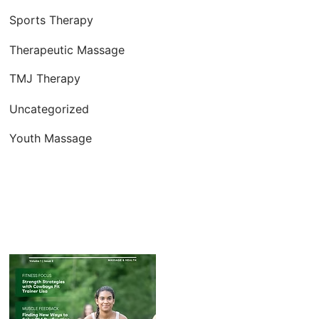
Sports Therapy
Therapeutic Massage
TMJ Therapy
Uncategorized
Youth Massage