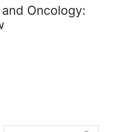
 and Oncology:
w