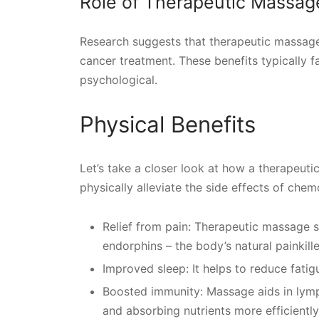
Role of Therapeutic Massag
Research suggests that therapeutic massage 
cancer treatment. These benefits typically fa
psychological.
Physical Benefits
Let’s take a closer look at how a therapeut
physically alleviate the side effects of chem
Relief from pain: Therapeutic massage s
endorphins – the body’s natural painkille
Improved sleep: It helps to reduce fati
Boosted immunity: Massage aids in lymph
and absorbing nutrients more efficiently