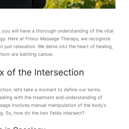
, you will have a thorough understanding of the vital
ogy. Here at Frisco Massage Therapy, we recognize
n just relaxation. We delve into the heart of healing,
whom are battling cancer.
 of the Intersection
tion, let’s take a moment to define our terms.
ealing with the treatment and understanding of
ssage involves manual manipulation of the body’s
g. So, how do the two fields intersect?