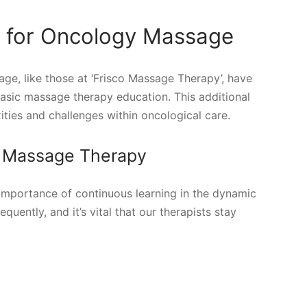
g for Oncology Massage
ge, like those at ‘Frisco Massage Therapy’, have
asic massage therapy education. This additional
ties and challenges within oncological care.
co Massage Therapy
mportance of continuous learning in the dynamic
uently, and it’s vital that our therapists stay