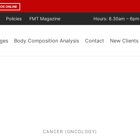
age Year After Year. Trusted by the Community. Backed by Result
Policies
FMT Magazine
Hours: 8.30am – 6pm
ges
Body Composition Analysis
Contact
New Clients
CANCER (ONCOLOGY)