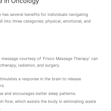
e in Oncology
has several benefits for individuals navigating
ll into three categories: physical, emotional, and
ic massage courtesy of ‘Frisco Massage Therapy’ can
otherapy, radiation, and surgery.
timulates a response in the brain to release
rs.
gue and encourages better sleep patterns.
 flow, which assists the body in eliminating waste
.