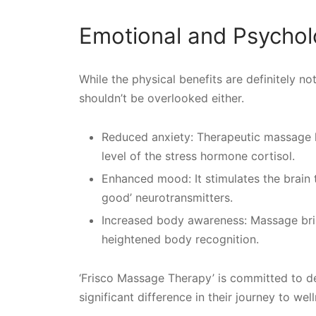
Emotional and Psycholo
While the physical benefits are definitely n
shouldn’t be overlooked either.
Reduced anxiety: Therapeutic massage 
level of the stress hormone cortisol.
Enhanced mood: It stimulates the brain 
good’ neurotransmitters.
Increased body awareness: Massage bring
heightened body recognition.
‘Frisco Massage Therapy’ is committed to de
significant difference in their journey to wel