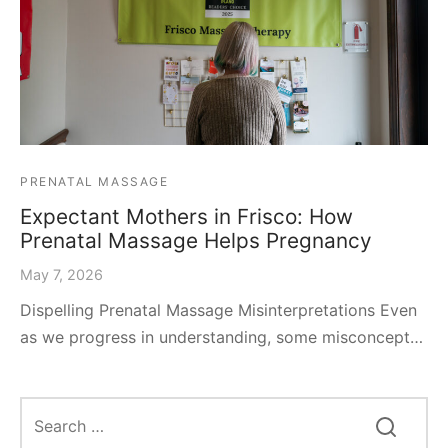
PRENATAL MASSAGE
Expectant Mothers in Frisco: How
Prenatal Massage Helps Pregnancy
May 7, 2026
Dispelling Prenatal Massage Misinterpretations Even
as we progress in understanding, some misconcept…