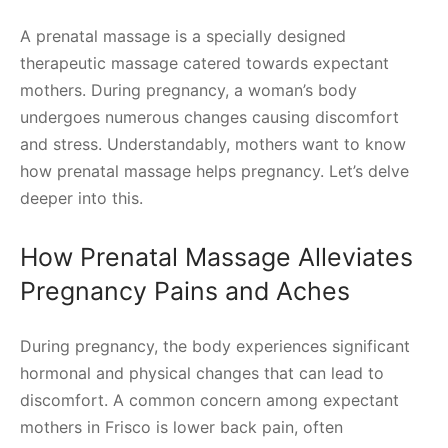
A prenatal massage is a specially designed
therapeutic massage catered towards expectant
mothers. During pregnancy, a woman’s body
undergoes numerous changes causing discomfort
and stress. Understandably, mothers want to know
how prenatal massage helps pregnancy. Let’s delve
deeper into this.
How Prenatal Massage Alleviates
Pregnancy Pains and Aches
During pregnancy, the body experiences significant
hormonal and physical changes that can lead to
discomfort. A common concern among expectant
mothers in Frisco is lower back pain, often