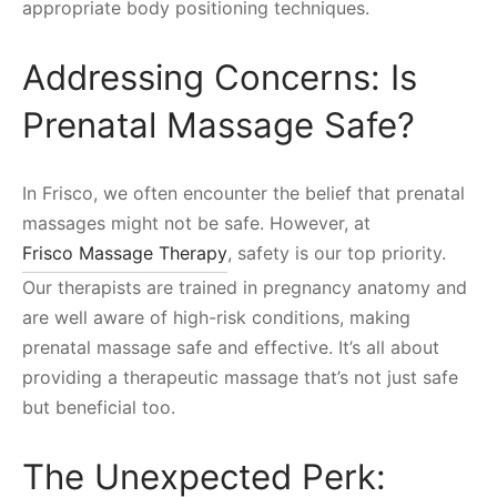
appropriate body positioning techniques.
Addressing Concerns: Is
Prenatal Massage Safe?
In Frisco, we often encounter the belief that prenatal
massages might not be safe. However, at
Frisco Massage Therapy
, safety is our top priority.
Our therapists are trained in pregnancy anatomy and
are well aware of high-risk conditions, making
prenatal massage safe and effective. It’s all about
providing a therapeutic massage that’s not just safe
but beneficial too.
The Unexpected Perk: