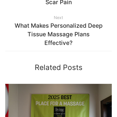
Scar Pain
Next
What Makes Personalized Deep
Tissue Massage Plans
Effective?
Related Posts