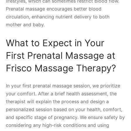
lifestyles, which can sometimes restrict blood flow.
Prenatal massage encourages better blood
circulation, enhancing nutrient delivery to both
mother and baby.
What to Expect in Your
First Prenatal Massage at
Frisco Massage Therapy?
In your first prenatal massage session, we prioritize
your comfort. After a brief health assessment, the
therapist will explain the process and design a
personalized session based on your health, comfort,
and specific stage of pregnancy. We ensure safety by
considering any high-risk conditions and using