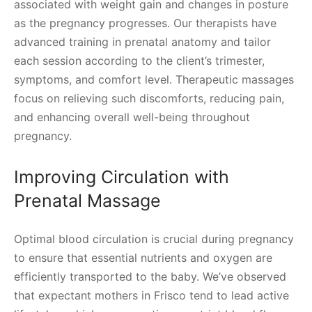
associated with weight gain and changes in posture
as the pregnancy progresses. Our therapists have
advanced training in prenatal anatomy and tailor
each session according to the client’s trimester,
symptoms, and comfort level. Therapeutic massages
focus on relieving such discomforts, reducing pain,
and enhancing overall well-being throughout
pregnancy.
Improving Circulation with
Prenatal Massage
Optimal blood circulation is crucial during pregnancy
to ensure that essential nutrients and oxygen are
efficiently transported to the baby. We’ve observed
that expectant mothers in Frisco tend to lead active