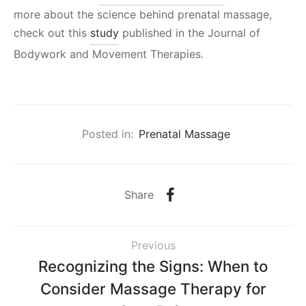
more about the science behind prenatal massage,
check out this
study
published in the Journal of
Bodywork and Movement Therapies.
Posted in:
Prenatal Massage
Share
Previous
Recognizing the Signs: When to
Consider Massage Therapy for