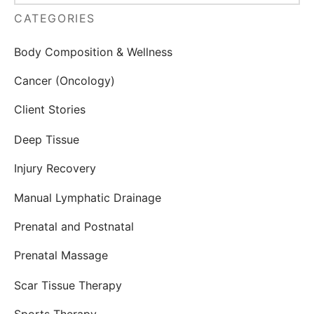
CATEGORIES
Body Composition & Wellness
Cancer (Oncology)
Client Stories
Deep Tissue
Injury Recovery
Manual Lymphatic Drainage
Prenatal and Postnatal
Prenatal Massage
Scar Tissue Therapy
Sports Therapy