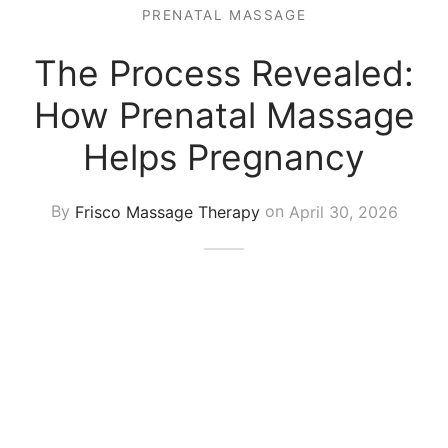
 Tissue
 Youth
r
PRENATAL MASSAGE
th Massage
elle
The Process Revealed:
How Prenatal Massage
Helps Pregnancy
By
Frisco Massage Therapy
on
April 30, 2026