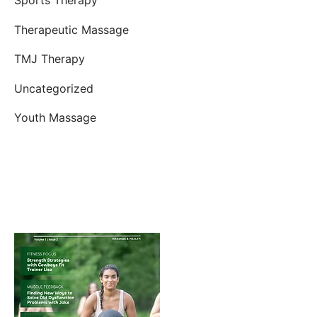
Therapeutic Massage
TMJ Therapy
Uncategorized
Youth Massage