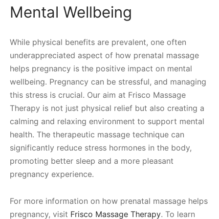
Mental Wellbeing
While physical benefits are prevalent, one often
underappreciated aspect of how prenatal massage
helps pregnancy is the positive impact on mental
wellbeing. Pregnancy can be stressful, and managing
this stress is crucial. Our aim at Frisco Massage
Therapy is not just physical relief but also creating a
calming and relaxing environment to support mental
health. The therapeutic massage technique can
significantly reduce stress hormones in the body,
promoting better sleep and a more pleasant
pregnancy experience.
For more information on how prenatal massage helps
pregnancy, visit
Frisco Massage Therapy
. To learn