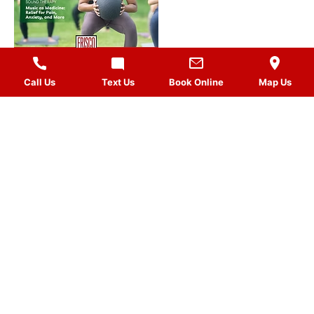
Call Us
Text Us
Book Online
Map Us
MASSAGES
QUICK LINKS
VISIT US
FOLLOW US
Gift Card