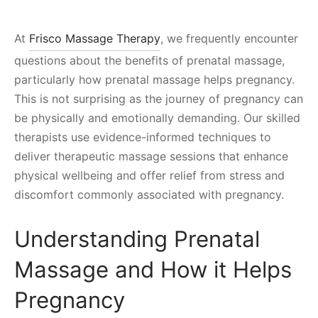
At
Frisco Massage Therapy
, we frequently encounter
questions about the benefits of prenatal massage,
particularly how prenatal massage helps pregnancy.
This is not surprising as the journey of pregnancy can
be physically and emotionally demanding. Our skilled
therapists use evidence-informed techniques to
deliver therapeutic massage sessions that enhance
physical wellbeing and offer relief from stress and
discomfort commonly associated with pregnancy.
Understanding Prenatal
Massage and How it Helps
Pregnancy