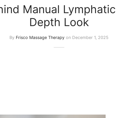
ind Manual Lymphatic 
Depth Look
By
Frisco Massage Therapy
on
December 1, 2025