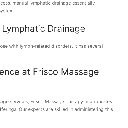
rocess, manual lymphatic drainage essentially
system.
l Lymphatic Drainage
hose with lymph-related disorders. It has several
rence at Frisco Massage
age services, Frisco Massage Therapy incorporates
ferings. Our experts are skilled in administering this