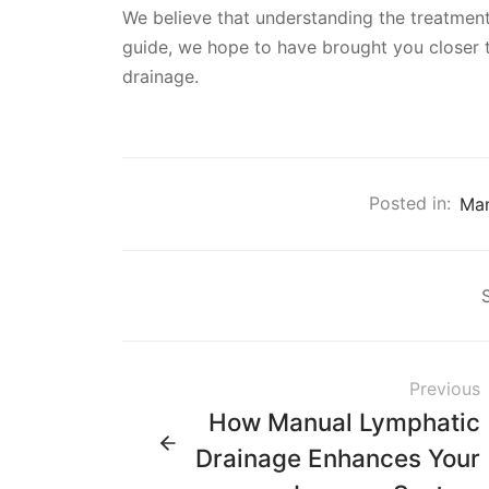
We believe that understanding the treatment
guide, we hope to have brought you closer t
drainage.
Posted in:
Man
Previous
How Manual Lymphatic
Drainage Enhances Your