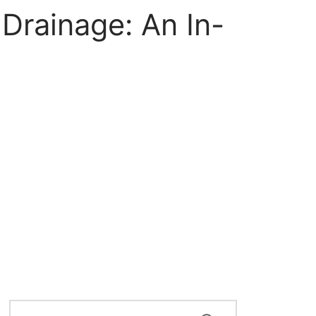
Drainage: An In-