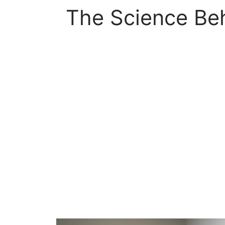
The Science Beh