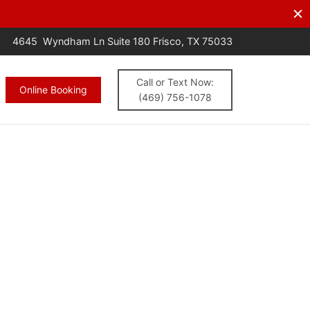
s.
CALL NOW
4645 Wyndham Ln Suite 180 Frisco, TX 75033
Call or Text Now:
Online Booking
(469) 756-1078