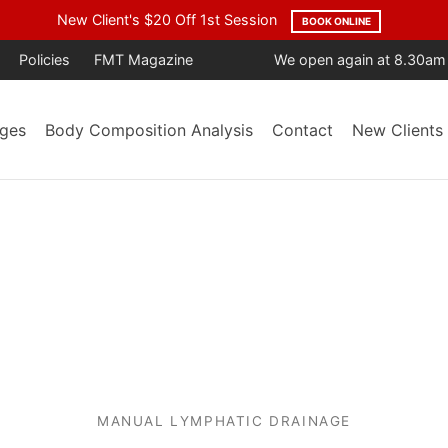
age Year After Year. Trusted by the Community. Backed by Result
Policies
FMT Magazine
We open again at 8.30am
ges
Body Composition Analysis
Contact
New Clients
MANUAL LYMPHATIC DRAINAGE