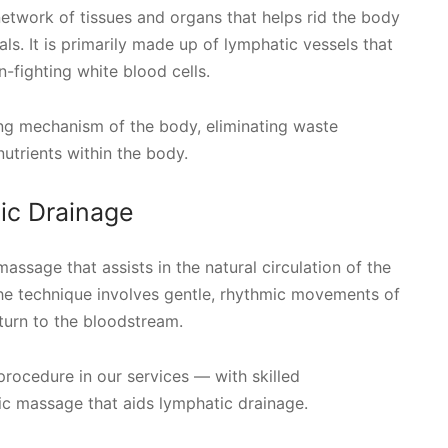
 network of tissues and organs that helps rid the body
ls. It is primarily made up of lymphatic vessels that
n-fighting white blood cells.
hing mechanism of the body, eliminating waste
nutrients within the body.
ic Drainage
assage that assists in the natural circulation of the
 The technique involves gentle, rhythmic movements of
turn to the bloodstream.
procedure in our services — with skilled
tic massage that aids lymphatic drainage.