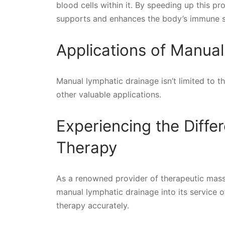
blood cells within it. By speeding up this p
supports and enhances the body’s immune 
Applications of Manua
Manual lymphatic drainage isn’t limited to t
other valuable applications.
Experiencing the Diffe
Therapy
As a renowned provider of therapeutic mass
manual lymphatic drainage into its service of
therapy accurately.