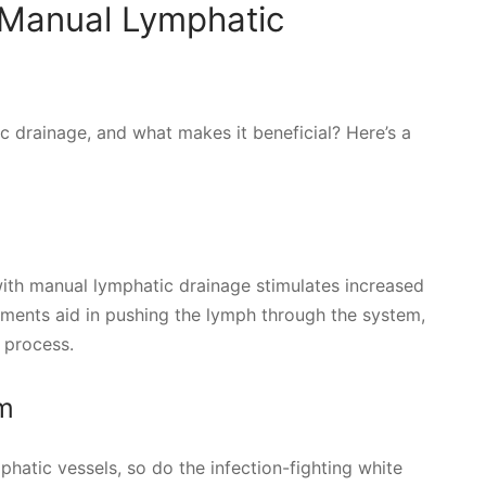
 Manual Lymphatic
 drainage, and what makes it beneficial? Here’s a
th manual lymphatic drainage stimulates increased
ments aid in pushing the lymph through the system,
 process.
m
hatic vessels, so do the infection-fighting white