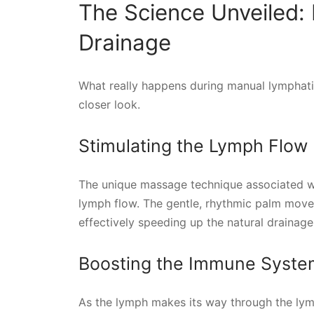
The Science Unveiled:
Drainage
What really happens during manual lymphatic
closer look.
Stimulating the Lymph Flow
The unique massage technique associated wi
lymph flow. The gentle, rhythmic palm move
effectively speeding up the natural drainage
Boosting the Immune Syste
As the lymph makes its way through the lymp