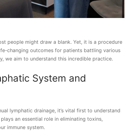
st people might draw a blank. Yet, it is a procedure
life-changing outcomes for patients battling various
, we aim to understand this incredible practice.
mphatic System and
l lymphatic drainage, it’s vital first to understand
lays an essential role in eliminating toxins,
 our immune system.