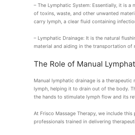
– The Lymphatic System: Essentially, it is a
of toxins, waste, and other unwanted materia
carry lymph, a clear fluid containing infectio
– Lymphatic Drainage: It is the natural flus
material and aiding in the transportation of 
The Role of Manual Lymphat
Manual lymphatic drainage is a therapeutic m
lymph, helping it to drain out of the body.
the hands to stimulate lymph flow and its re
At Frisco Massage Therapy, we include this 
professionals trained in delivering therapeu