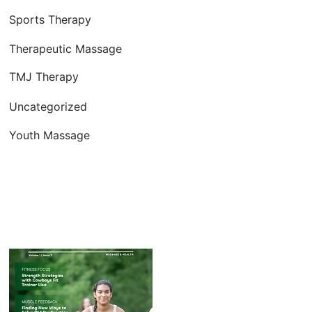
Sports Therapy
Therapeutic Massage
TMJ Therapy
Uncategorized
Youth Massage