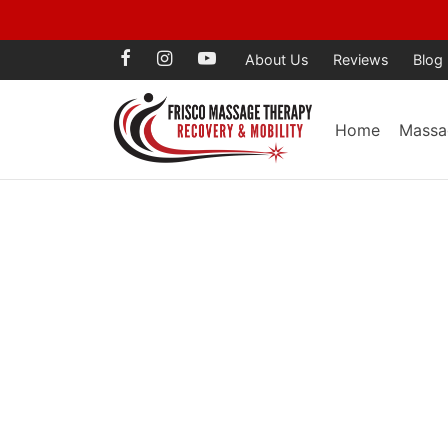
Voted Best Mass
About Us
Reviews
Blog
Home
Massa