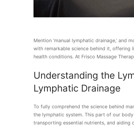
Mention ‘manual lymphatic drainage,’ and mo
with remarkable science behind it, offering 
health conditions. At Frisco Massage Therapy
Understanding the Ly
Lymphatic Drainage
To fully comprehend the science behind manua
the lymphatic system. This part of our body p
transporting essential nutrients, and aiding