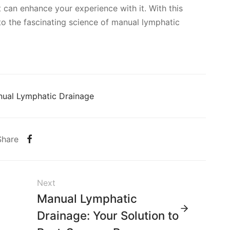
 can enhance your experience with it. With this
o the fascinating science of manual lymphatic
ual Lymphatic Drainage
Share
Next
Manual Lymphatic
Drainage: Your Solution to