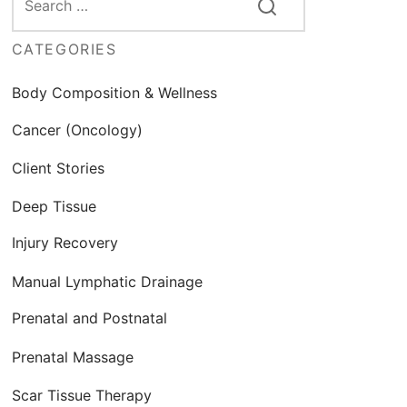
CATEGORIES
Body Composition & Wellness
Cancer (Oncology)
Client Stories
Deep Tissue
Injury Recovery
Manual Lymphatic Drainage
Prenatal and Postnatal
Prenatal Massage
Scar Tissue Therapy