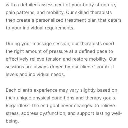
with a detailed assessment of your body structure,
pain patterns, and mobility. Our skilled therapists
then create a personalized treatment plan that caters
to your individual requirements.
During your massage session, our therapists exert
the right amount of pressure at a defined pace to
effectively relieve tension and restore mobility. Our
sessions are always driven by our clients’ comfort
levels and individual needs.
Each client’s experience may vary slightly based on
their unique physical conditions and therapy goals.
Regardless, the end goal never changes: to relieve
stress, address dysfunction, and support lasting well-
being.