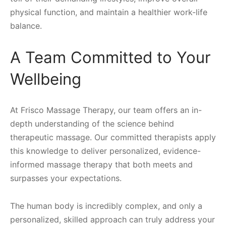
physical function, and maintain a healthier work-life
balance.
A Team Committed to Your
Wellbeing
At Frisco Massage Therapy, our team offers an in-
depth understanding of the science behind
therapeutic massage. Our committed therapists apply
this knowledge to deliver personalized, evidence-
informed massage therapy that both meets and
surpasses your expectations.
The human body is incredibly complex, and only a
personalized, skilled approach can truly address your