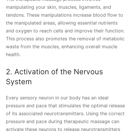
manipulating your skin, muscles, ligaments, and
tendons. These manipulations increase blood flow to
the manipulated areas, allowing essential nutrients
and oxygen to reach cells and improve their function.
This process also promotes the removal of metabolic
waste from the muscles, enhancing overall muscle
health.
2. Activation of the Nervous
System
Every sensory neuron in our body has an ideal
pressure and pace that stimulates the optimal release
of its associated neurotransmitters. Using the correct
pressure and pace during therapeutic massage can
activate these neurons to release neurotransmitters