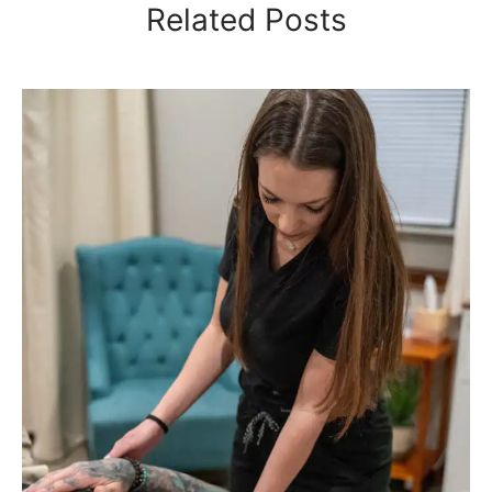
Related Posts