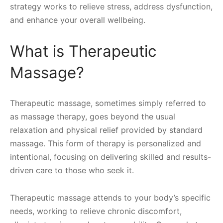
strategy works to relieve stress, address dysfunction,
and enhance your overall wellbeing.
What is Therapeutic
Massage?
Therapeutic massage, sometimes simply referred to
as massage therapy, goes beyond the usual
relaxation and physical relief provided by standard
massage. This form of therapy is personalized and
intentional, focusing on delivering skilled and results-
driven care to those who seek it.
Therapeutic massage attends to your body’s specific
needs, working to relieve chronic discomfort,