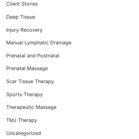
Client Stories
Deep Tissue
Injury Recovery
Manual Lymphatic Drainage
Prenatal and Postnatal
Prenatal Massage
Scar Tissue Therapy
Sports Therapy
Therapeutic Massage
TMJ Therapy
Uncategorized