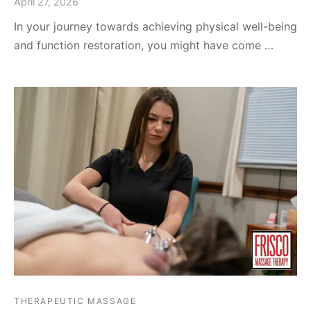
April 27, 2026
In your journey towards achieving physical well-being
and function restoration, you might have come …
THERAPEUTIC MASSAGE