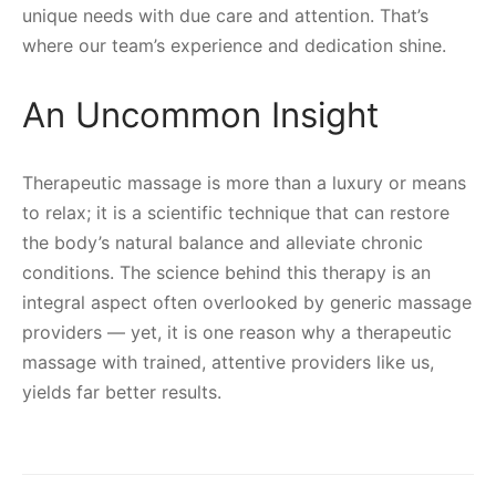
unique needs with due care and attention. That’s
where our team’s experience and dedication shine.
An Uncommon Insight
Therapeutic massage is more than a luxury or means
to relax; it is a scientific technique that can restore
the body’s natural balance and alleviate chronic
conditions. The science behind this therapy is an
integral aspect often overlooked by generic massage
providers — yet, it is one reason why a therapeutic
massage with trained, attentive providers like us,
yields far better results.