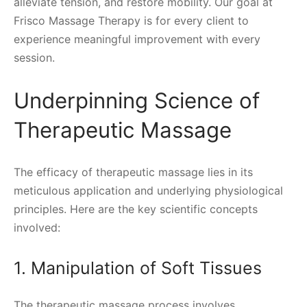
alleviate tension, and restore mobility. Our goal at
Frisco Massage Therapy is for every client to
experience meaningful improvement with every
session.
Underpinning Science of
Therapeutic Massage
The efficacy of therapeutic massage lies in its
meticulous application and underlying physiological
principles. Here are the key scientific concepts
involved:
1. Manipulation of Soft Tissues
The therapeutic massage process involves