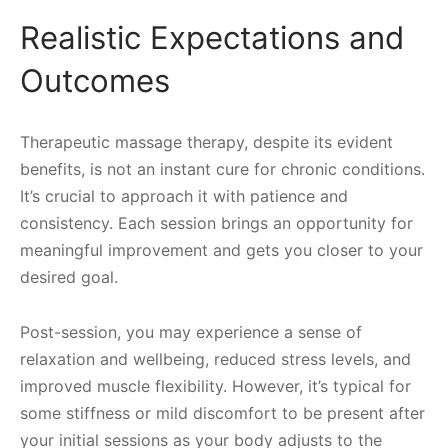
Realistic Expectations and
Outcomes
Therapeutic massage therapy, despite its evident
benefits, is not an instant cure for chronic conditions.
It’s crucial to approach it with patience and
consistency. Each session brings an opportunity for
meaningful improvement and gets you closer to your
desired goal.
Post-session, you may experience a sense of
relaxation and wellbeing, reduced stress levels, and
improved muscle flexibility. However, it’s typical for
some stiffness or mild discomfort to be present after
your initial sessions as your body adjusts to the