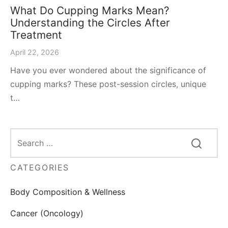
What Do Cupping Marks Mean?
Understanding the Circles After
Treatment
April 22, 2026
Have you ever wondered about the significance of
cupping marks? These post-session circles, unique
t…
CATEGORIES
Body Composition & Wellness
Cancer (Oncology)