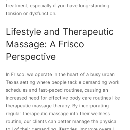
treatment, especially if you have long-standing
tension or dysfunction.
Lifestyle and Therapeutic
Massage: A Frisco
Perspective
In Frisco, we operate in the heart of a busy urban
Texas setting where people tackle demanding work
schedules and fast-paced routines, causing an
increased need for effective body care routines like
therapeutic massage therapy. By incorporating
regular therapeutic massage into their wellness
routine, our clients can better manage the physical
toll of their demanding lifestyles, improve overall