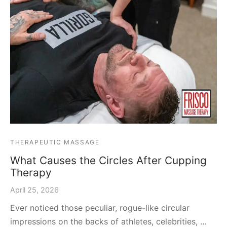
THERAPEUTIC MASSAGE
What Causes the Circles After Cupping
Therapy
April 25, 2026
Ever noticed those peculiar, rogue-like circular
impressions on the backs of athletes, celebrities, …