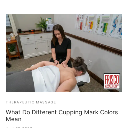
THERAPEUTIC MASSAGE
What Do Different Cupping Mark Colors
Mean