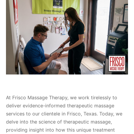
At Frisco Massage Therapy, we work tirelessly to
deliver evidence-informed therapeutic massage
services to our clientele in Frisco, Texas. Today, we
delve into the science of therapeutic massage,
providing insight into how this unique treatment