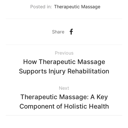
Posted in:
Therapeutic Massage
Share
Previous
How Therapeutic Massage
Supports Injury Rehabilitation
Next
Therapeutic Massage: A Key
Component of Holistic Health