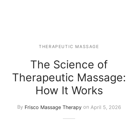
 Tissue
 Youth
r
th Massage
elle
THERAPEUTIC MASSAGE
The Science of
Therapeutic Massage:
How It Works
By
Frisco Massage Therapy
on
April 5, 2026