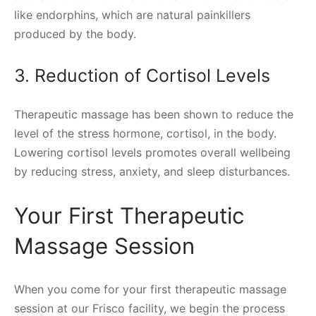
like endorphins, which are natural painkillers
produced by the body.
3. Reduction of Cortisol Levels
Therapeutic massage has been shown to reduce the
level of the stress hormone, cortisol, in the body.
Lowering cortisol levels promotes overall wellbeing
by reducing stress, anxiety, and sleep disturbances.
Your First Therapeutic
Massage Session
When you come for your first therapeutic massage
session at our Frisco facility, we begin the process