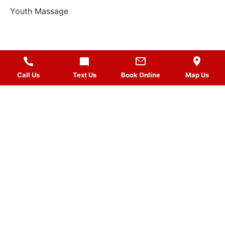
Youth Massage
Call Us
Text Us
Book Online
Map Us