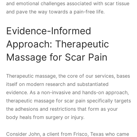
and emotional challenges associated with scar tissue
and pave the way towards a pain-free life.
Evidence-Informed
Approach: Therapeutic
Massage for Scar Pain
Therapeutic massage, the core of our services, bases
itself on modern research and substantiated
evidence. As a non-invasive and hands-on approach,
therapeutic massage for scar pain specifically targets
the adhesions and restrictions that form as your
body heals from surgery or injury.
Consider John, a client from Frisco, Texas who came