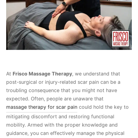
At
Frisco Massage Therapy
, we understand that
post-surgical or injury-related scar pain can be a
troubling consequence that you might not have
expected. Often, people are unaware that
massage therapy for scar pain
could hold the key to
mitigating discomfort and restoring functional
mobility. Armed with the proper knowledge and
guidance, you can effectively manage the physical