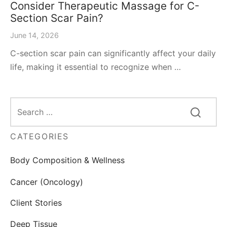
Consider Therapeutic Massage for C-
Section Scar Pain?
June 14, 2026
C-section scar pain can significantly affect your daily
life, making it essential to recognize when …
CATEGORIES
Body Composition & Wellness
Cancer (Oncology)
Client Stories
Deep Tissue