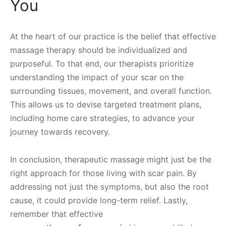
You
At the heart of our practice is the belief that effective
massage therapy should be individualized and
purposeful. To that end, our therapists prioritize
understanding the impact of your scar on the
surrounding tissues, movement, and overall function.
This allows us to devise targeted treatment plans,
including home care strategies, to advance your
journey towards recovery.
In conclusion, therapeutic massage might just be the
right approach for those living with scar pain. By
addressing not just the symptoms, but also the root
cause, it could provide long-term relief. Lastly,
remember that effective