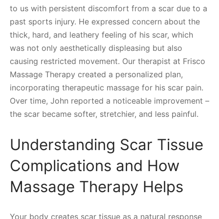
to us with persistent discomfort from a scar due to a
past sports injury. He expressed concern about the
thick, hard, and leathery feeling of his scar, which
was not only aesthetically displeasing but also
causing restricted movement. Our therapist at Frisco
Massage Therapy created a personalized plan,
incorporating therapeutic massage for his scar pain.
Over time, John reported a noticeable improvement –
the scar became softer, stretchier, and less painful.
Understanding Scar Tissue
Complications and How
Massage Therapy Helps
Your body creates scar tissue as a natural response