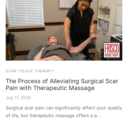
SCAR TISSUE THERAPY
The Process of Alleviating Surgical Scar
Pain with Therapeutic Massage
July 11, 2026
Surgical scar pain can significantly affect your quality
of life, but therapeutic massage offers a p…