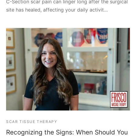
C-Section scar pain can linger long after the surgical
site has healed, affecting your daily activit…
SCAR TISSUE THERAPY
Recognizing the Signs: When Should You