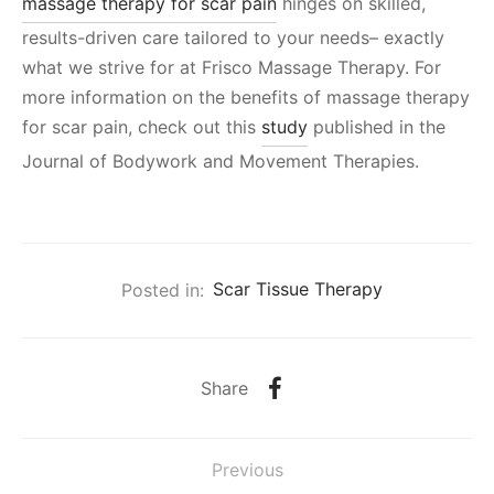
massage therapy for scar pain
hinges on skilled,
results-driven care tailored to your needs– exactly
what we strive for at Frisco Massage Therapy. For
more information on the benefits of massage therapy
for scar pain, check out this
study
published in the
Journal of Bodywork and Movement Therapies.
Posted in:
Scar Tissue Therapy
Share
Previous