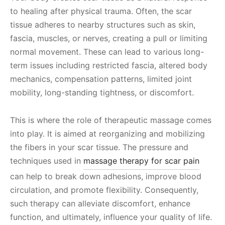
to healing after physical trauma. Often, the scar
tissue adheres to nearby structures such as skin,
fascia, muscles, or nerves, creating a pull or limiting
normal movement. These can lead to various long-
term issues including restricted fascia, altered body
mechanics, compensation patterns, limited joint
mobility, long-standing tightness, or discomfort.
This is where the role of therapeutic massage comes
into play. It is aimed at reorganizing and mobilizing
the fibers in your scar tissue. The pressure and
techniques used in
massage therapy for scar pain
can help to break down adhesions, improve blood
circulation, and promote flexibility. Consequently,
such therapy can alleviate discomfort, enhance
function, and ultimately, influence your quality of life.