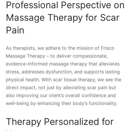
Professional Perspective on
Massage Therapy for Scar
Pain
As therapists, we adhere to the mission of Frisco
Massage Therapy – to deliver compassionate,
evidence-informed massage therapy that alleviates
stress, addresses dysfunction, and supports lasting
physical health. With scar tissue therapy, we see the
direct impact, not just by alleviating scar pain but
also improving our client’s overall confidence and
well-being by enhancing their body’s functionality.
Therapy Personalized for