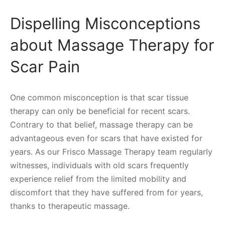
Dispelling Misconceptions
about Massage Therapy for
Scar Pain
One common misconception is that scar tissue
therapy can only be beneficial for recent scars.
Contrary to that belief, massage therapy can be
advantageous even for scars that have existed for
years. As our Frisco Massage Therapy team regularly
witnesses, individuals with old scars frequently
experience relief from the limited mobility and
discomfort that they have suffered from for years,
thanks to therapeutic massage.