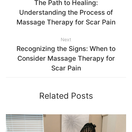
The Path to Healing:
Understanding the Process of
Massage Therapy for Scar Pain
Next
Recognizing the Signs: When to
Consider Massage Therapy for
Scar Pain
Related Posts