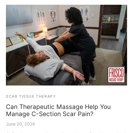
SCAR TISSUE THERAPY
Can Therapeutic Massage Help You
Manage C-Section Scar Pain?
June 20, 2026