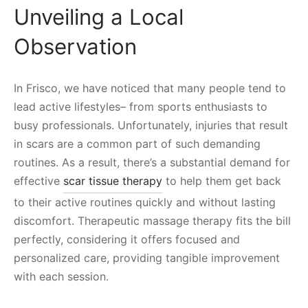
Unveiling a Local
Observation
In Frisco, we have noticed that many people tend to
lead active lifestyles– from sports enthusiasts to
busy professionals. Unfortunately, injuries that result
in scars are a common part of such demanding
routines. As a result, there’s a substantial demand for
effective
scar tissue therapy
to help them get back
to their active routines quickly and without lasting
discomfort. Therapeutic massage therapy fits the bill
perfectly, considering it offers focused and
personalized care, providing tangible improvement
with each session.