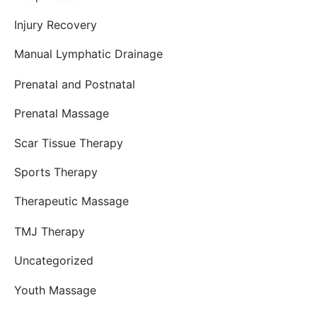
Injury Recovery
Manual Lymphatic Drainage
Prenatal and Postnatal
Prenatal Massage
Scar Tissue Therapy
Sports Therapy
Therapeutic Massage
TMJ Therapy
Uncategorized
Youth Massage