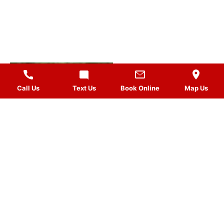
Call Us
Text Us
Book Online
Map Us