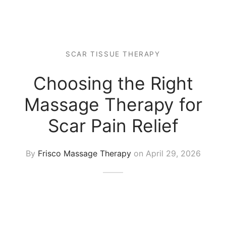
 Tissue
 Youth
r
th Massage
elle
SCAR TISSUE THERAPY
Choosing the Right
Massage Therapy for
Scar Pain Relief
By
Frisco Massage Therapy
on
April 29, 2026