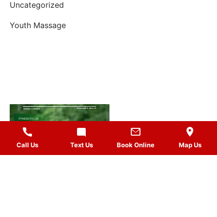
Uncategorized
Youth Massage
Call Us
Text Us
Book Online
Map Us