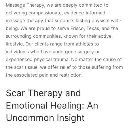
Massage Therapy, we are deeply committed to
delivering compassionate, evidence-informed
massage therapy that supports lasting physical well-
being. We are proud to serve Frisco, Texas, and the
surrounding communities, known for their active
lifestyle. Our clients range from athletes to
individuals who have undergone surgery or
experienced physical trauma. No matter the cause of
the scar tissue, we offer relief to those suffering from
the associated pain and restriction.
Scar Therapy and
Emotional Healing: An
Uncommon Insight