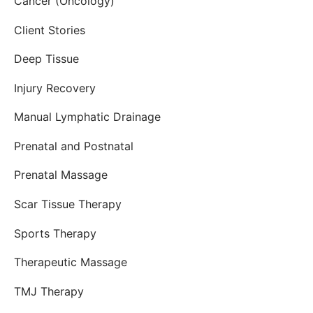
Cancer (Oncology)
Client Stories
Deep Tissue
Injury Recovery
Manual Lymphatic Drainage
Prenatal and Postnatal
Prenatal Massage
Scar Tissue Therapy
Sports Therapy
Therapeutic Massage
TMJ Therapy