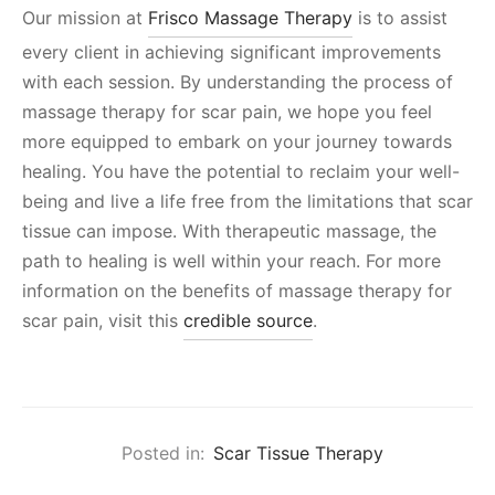
Our mission at
Frisco Massage Therapy
is to assist
every client in achieving significant improvements
with each session. By understanding the process of
massage therapy for scar pain, we hope you feel
more equipped to embark on your journey towards
healing. You have the potential to reclaim your well-
being and live a life free from the limitations that scar
tissue can impose. With therapeutic massage, the
path to healing is well within your reach. For more
information on the benefits of massage therapy for
scar pain, visit this
credible source
.
Posted in:
Scar Tissue Therapy