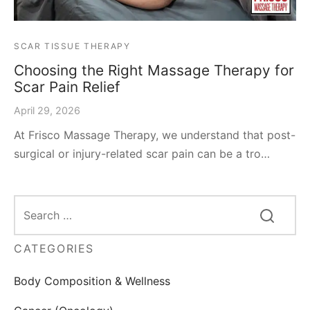
SCAR TISSUE THERAPY
Choosing the Right Massage Therapy for
Scar Pain Relief
April 29, 2026
At Frisco Massage Therapy, we understand that post-
surgical or injury-related scar pain can be a tro…
CATEGORIES
Body Composition & Wellness