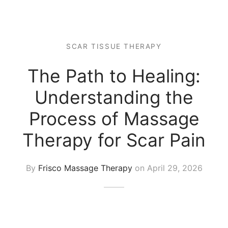
 Tissue
 Youth
r
th Massage
elle
SCAR TISSUE THERAPY
The Path to Healing:
Understanding the
Process of Massage
Therapy for Scar Pain
By
Frisco Massage Therapy
on
April 29, 2026