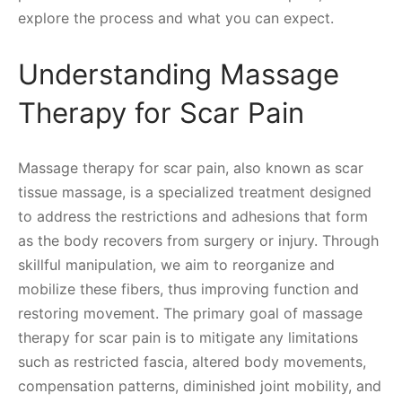
explore the process and what you can expect.
Understanding Massage
Therapy for Scar Pain
Massage therapy for scar pain, also known as scar
tissue massage, is a specialized treatment designed
to address the restrictions and adhesions that form
as the body recovers from surgery or injury. Through
skillful manipulation, we aim to reorganize and
mobilize these fibers, thus improving function and
restoring movement. The primary goal of massage
therapy for scar pain is to mitigate any limitations
such as restricted fascia, altered body movements,
compensation patterns, diminished joint mobility, and