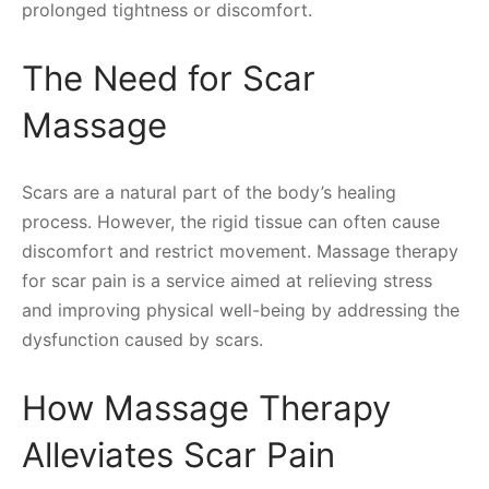
prolonged tightness or discomfort.
The Need for Scar
Massage
Scars are a natural part of the body’s healing
process. However, the rigid tissue can often cause
discomfort and restrict movement. Massage therapy
for scar pain is a service aimed at relieving stress
and improving physical well-being by addressing the
dysfunction caused by scars.
How Massage Therapy
Alleviates Scar Pain