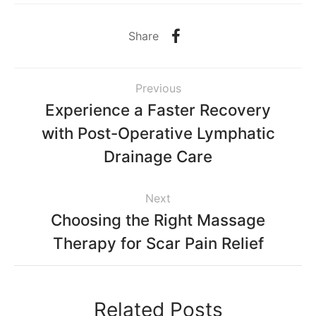
Share
Previous
Experience a Faster Recovery
with Post-Operative Lymphatic
Drainage Care
Next
Choosing the Right Massage
Therapy for Scar Pain Relief
Related Posts