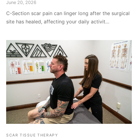
June 20, 2026
C-Section scar pain can linger long after the surgical
site has healed, affecting your daily activit…
SCAR TISSUE THERAPY