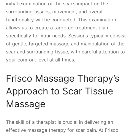
initial examination of the scar’s impact on the
surrounding tissues, movement, and overall
functionality will be conducted. This examination
allows us to create a targeted treatment plan
specifically for your needs. Sessions typically consist
of gentle, targeted massage and manipulation of the
scar and surrounding tissue, with careful attention to
your comfort level at all times.
Frisco Massage Therapy’s
Approach to Scar Tissue
Massage
The skill of a therapist is crucial in delivering an
effective massage therapy for scar pain. At Frisco