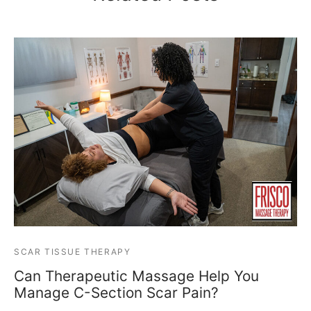
SCAR TISSUE THERAPY
Can Therapeutic Massage Help You
Manage C-Section Scar Pain?