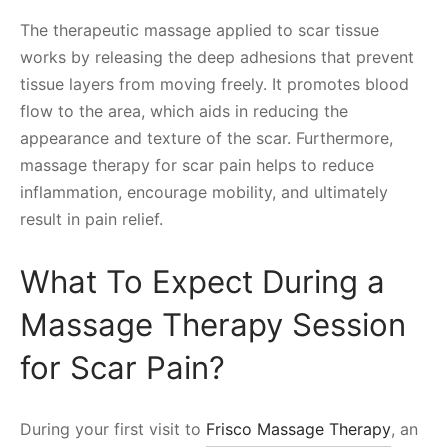
The therapeutic massage applied to scar tissue
works by releasing the deep adhesions that prevent
tissue layers from moving freely. It promotes blood
flow to the area, which aids in reducing the
appearance and texture of the scar. Furthermore,
massage therapy for scar pain helps to reduce
inflammation, encourage mobility, and ultimately
result in pain relief.
What To Expect During a
Massage Therapy Session
for Scar Pain?
During your first visit to
Frisco Massage Therapy
, an