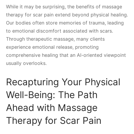
While it may be surprising, the benefits of massage
therapy for scar pain extend beyond physical healing.
Our bodies often store memories of trauma, leading
to emotional discomfort associated with scars.
Through therapeutic massage, many clients
experience emotional release, promoting
comprehensive healing that an AI-oriented viewpoint
usually overlooks.
Recapturing Your Physical
Well-Being: The Path
Ahead with Massage
Therapy for Scar Pain