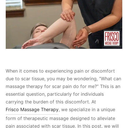
When it comes to experiencing pain or discomfort
due to scar tissue, you may be wondering, “What can
massage therapy for scar pain do for me?” This is an
essential question, particularly for individuals
carrying the burden of this discomfort. At
Frisco Massage Therapy
, we specialize in a unique
form of therapeutic massage designed to alleviate
pain associated with scar tissue. In this post, we will