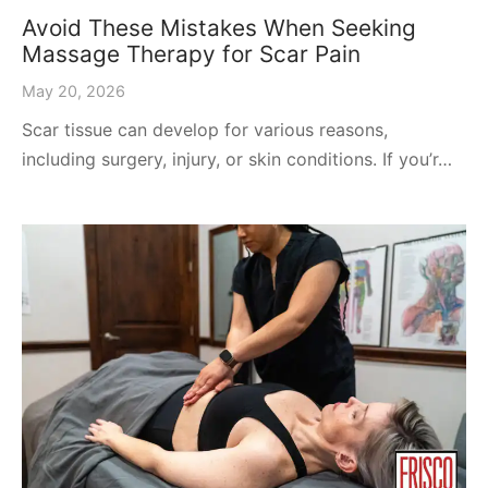
Avoid These Mistakes When Seeking
Massage Therapy for Scar Pain
May 20, 2026
Scar tissue can develop for various reasons,
including surgery, injury, or skin conditions. If you’r…