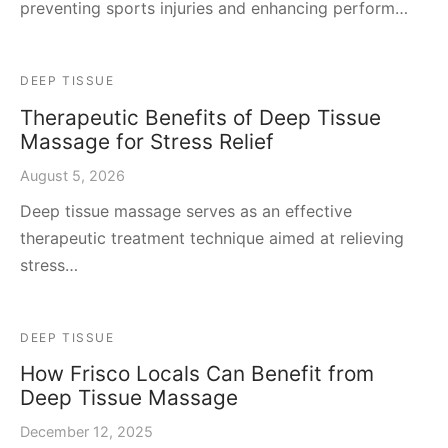
preventing sports injuries and enhancing perform…
DEEP TISSUE
Therapeutic Benefits of Deep Tissue
Massage for Stress Relief
August 5, 2026
Deep tissue massage serves as an effective
therapeutic treatment technique aimed at relieving
stress…
DEEP TISSUE
How Frisco Locals Can Benefit from
Deep Tissue Massage
December 12, 2025