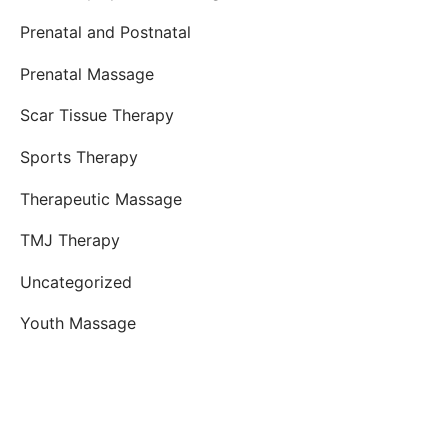
Prenatal and Postnatal
Prenatal Massage
Scar Tissue Therapy
Sports Therapy
Therapeutic Massage
TMJ Therapy
Uncategorized
Youth Massage