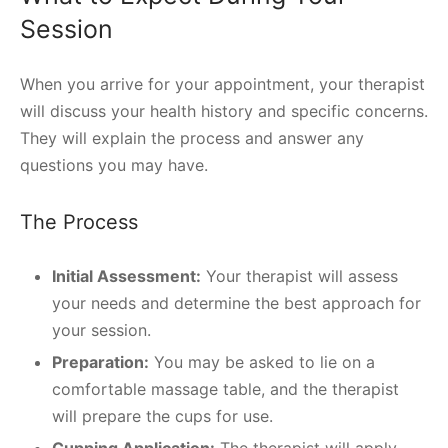
Session
When you arrive for your appointment, your therapist
will discuss your health history and specific concerns.
They will explain the process and answer any
questions you may have.
The Process
Initial Assessment:
Your therapist will assess
your needs and determine the best approach for
your session.
Preparation:
You may be asked to lie on a
comfortable massage table, and the therapist
will prepare the cups for use.