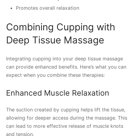
Promotes overall relaxation
Combining Cupping with
Deep Tissue Massage
Integrating cupping into your deep tissue massage
can provide enhanced benefits. Here’s what you can
expect when you combine these therapies:
Enhanced Muscle Relaxation
The suction created by cupping helps lift the tissue,
allowing for deeper access during the massage. This
can lead to more effective release of muscle knots
and tension.