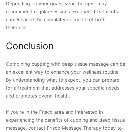
Depending on your goals, your therapist may
recommend regular sessions. Frequent treatments
can enhance the cumulative benefits of both
therapies.
Conclusion
Combining cupping with deep tissue massage can be
an excellent way to enhance your wellness routine.
By understanding what to expect, you can prepare
for a treatment that addresses your specific needs
and promotes overall health.
If you’re in the Frisco area and interested in
experiencing the benefits of cupping and deep tissue
massage, contact Frisco Massage Therapy today to