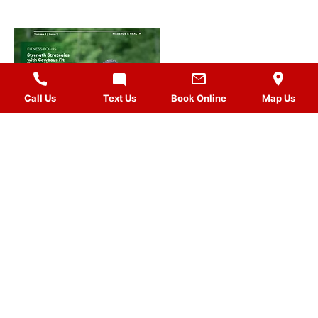
Call Us
Text Us
Book Online
Map Us
MASSAGES
QUICK LINKS