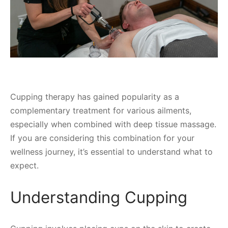
Cupping therapy has gained popularity as a
complementary treatment for various ailments,
especially when combined with deep tissue massage.
If you are considering this combination for your
wellness journey, it’s essential to understand what to
expect.
Understanding Cupping