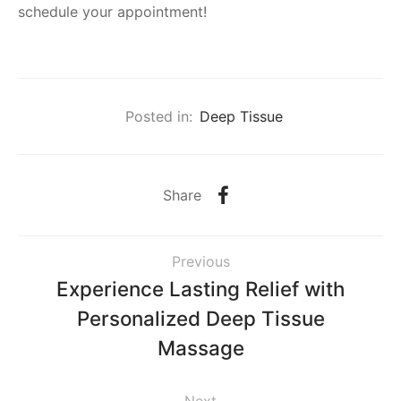
schedule your appointment!
Posted in:
Deep Tissue
Share
Previous
Experience Lasting Relief with
Personalized Deep Tissue
Massage