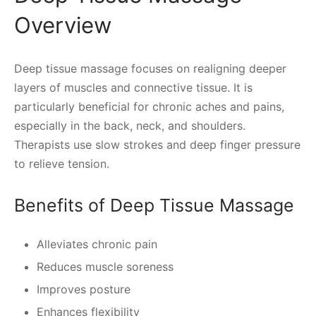
Overview
Deep tissue massage focuses on realigning deeper
layers of muscles and connective tissue. It is
particularly beneficial for chronic aches and pains,
especially in the back, neck, and shoulders.
Therapists use slow strokes and deep finger pressure
to relieve tension.
Benefits of Deep Tissue Massage
Alleviates chronic pain
Reduces muscle soreness
Improves posture
Enhances flexibility