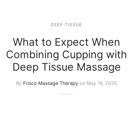
 Tissue
 Youth
r
th Massage
elle
DEEP TISSUE
What to Expect When
Combining Cupping with
Deep Tissue Massage
By
Frisco Massage Therapy
on
May 16, 2026