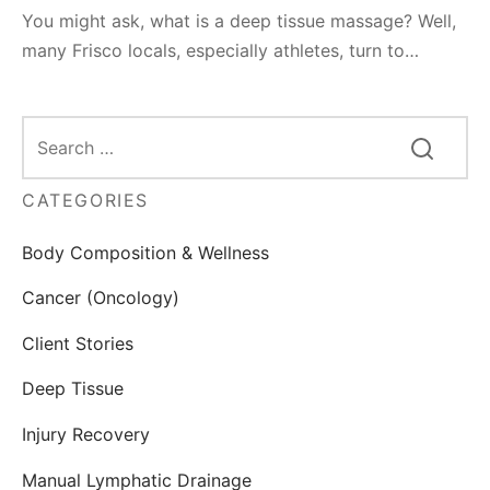
You might ask, what is a deep tissue massage? Well,
many Frisco locals, especially athletes, turn to…
CATEGORIES
Body Composition & Wellness
Cancer (Oncology)
Client Stories
Deep Tissue
Injury Recovery
Manual Lymphatic Drainage