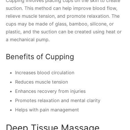
Cupping involves placing cups on the skin to create
suction. This method can help improve blood flow,
relieve muscle tension, and promote relaxation. The
cups may be made of glass, bamboo, silicone, or
plastic, and the suction can be created using heat or
a mechanical pump.
Benefits of Cupping
Increases blood circulation
Reduces muscle tension
Enhances recovery from injuries
Promotes relaxation and mental clarity
Helps with pain management
Deep Tissue Massage