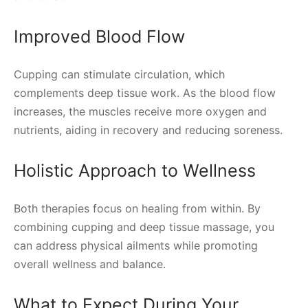
Improved Blood Flow
Cupping can stimulate circulation, which
complements deep tissue work. As the blood flow
increases, the muscles receive more oxygen and
nutrients, aiding in recovery and reducing soreness.
Holistic Approach to Wellness
Both therapies focus on healing from within. By
combining cupping and deep tissue massage, you
can address physical ailments while promoting
overall wellness and balance.
What to Expect During Your