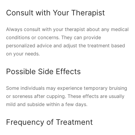
Consult with Your Therapist
Always consult with your therapist about any medical
conditions or concerns. They can provide
personalized advice and adjust the treatment based
on your needs.
Possible Side Effects
Some individuals may experience temporary bruising
or soreness after cupping. These effects are usually
mild and subside within a few days.
Frequency of Treatment