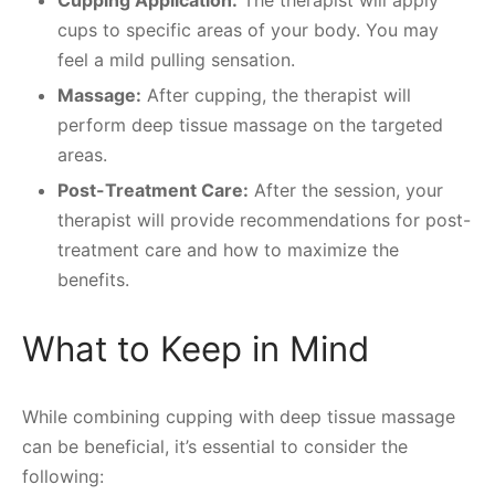
Cupping Application:
The therapist will apply
cups to specific areas of your body. You may
feel a mild pulling sensation.
Massage:
After cupping, the therapist will
perform deep tissue massage on the targeted
areas.
Post-Treatment Care:
After the session, your
therapist will provide recommendations for post-
treatment care and how to maximize the
benefits.
What to Keep in Mind
While combining cupping with deep tissue massage
can be beneficial, it’s essential to consider the
following: