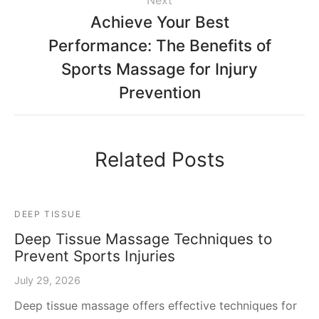
Next
Achieve Your Best
Performance: The Benefits of
Sports Massage for Injury
Prevention
Related Posts
DEEP TISSUE
Deep Tissue Massage Techniques to
Prevent Sports Injuries
July 29, 2026
Deep tissue massage offers effective techniques for