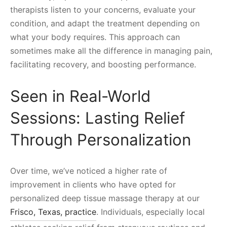
therapists listen to your concerns, evaluate your
condition, and adapt the treatment depending on
what your body requires. This approach can
sometimes make all the difference in managing pain,
facilitating recovery, and boosting performance.
Seen in Real-World
Sessions: Lasting Relief
Through Personalization
Over time, we’ve noticed a higher rate of
improvement in clients who have opted for
personalized deep tissue massage therapy at our
Frisco, Texas, practice
. Individuals, especially local