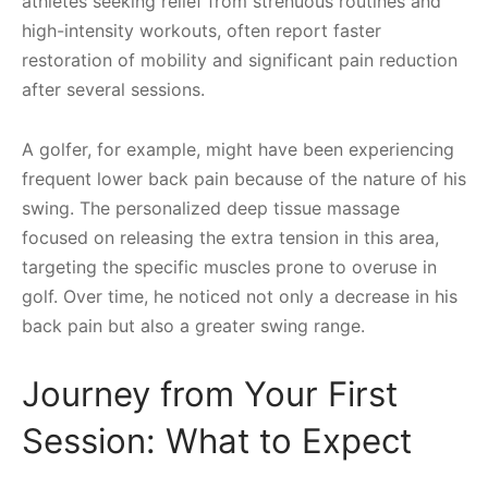
athletes seeking relief from strenuous routines and
high-intensity workouts, often report faster
restoration of mobility and significant pain reduction
after several sessions.
A golfer, for example, might have been experiencing
frequent lower back pain because of the nature of his
swing. The personalized deep tissue massage
focused on releasing the extra tension in this area,
targeting the specific muscles prone to overuse in
golf. Over time, he noticed not only a decrease in his
back pain but also a greater swing range.
Journey from Your First
Session: What to Expect