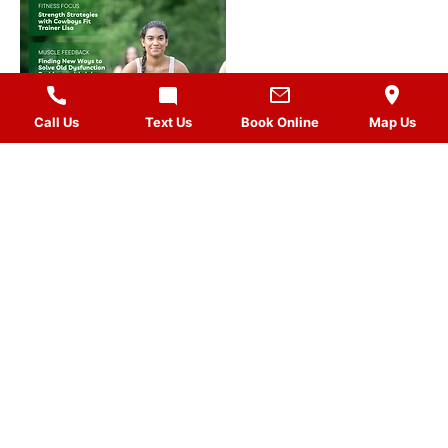
Call Us
Text Us
Book Online
Map Us
MASSAGES
QUICK LINKS
VISIT US
FOLLOW US