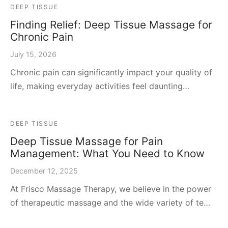
DEEP TISSUE
Finding Relief: Deep Tissue Massage for
Chronic Pain
July 15, 2026
Chronic pain can significantly impact your quality of
life, making everyday activities feel daunting…
DEEP TISSUE
Deep Tissue Massage for Pain
Management: What You Need to Know
December 12, 2025
At Frisco Massage Therapy, we believe in the power
of therapeutic massage and the wide variety of te…