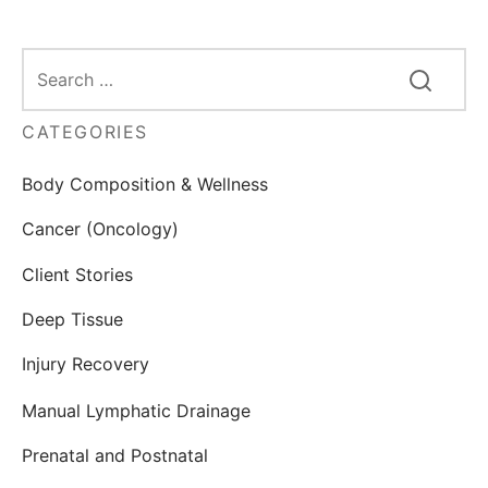
CATEGORIES
Body Composition & Wellness
Cancer (Oncology)
Client Stories
Deep Tissue
Injury Recovery
Manual Lymphatic Drainage
Prenatal and Postnatal