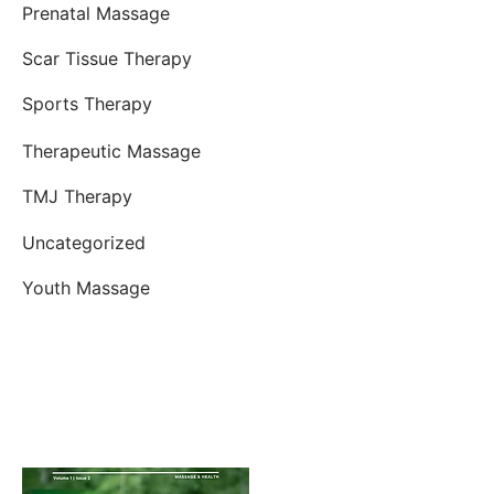
Prenatal Massage
Scar Tissue Therapy
Sports Therapy
Therapeutic Massage
TMJ Therapy
Uncategorized
Youth Massage