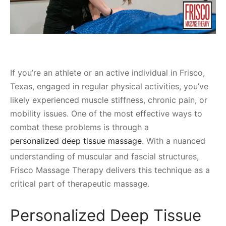
If you’re an athlete or an active individual in Frisco,
Texas, engaged in regular physical activities, you’ve
likely experienced muscle stiffness, chronic pain, or
mobility issues. One of the most effective ways to
combat these problems is through a
personalized deep tissue massage
. With a nuanced
understanding of muscular and fascial structures,
Frisco Massage Therapy delivers this technique as a
critical part of therapeutic massage.
Personalized Deep Tissue