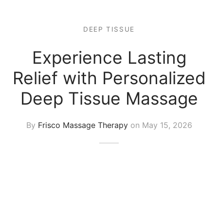
 Tissue
 Youth
r
th Massage
elle
DEEP TISSUE
Experience Lasting
Relief with Personalized
Deep Tissue Massage
By
Frisco Massage Therapy
on
May 15, 2026