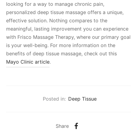
looking for a way to manage chronic pain,
personalized deep tissue massage offers a unique,
effective solution. Nothing compares to the
meaningful, lasting improvement you can experience
with Frisco Massage Therapy, where our primary goal
is your well-being. For more information on the
benefits of deep tissue massage, check out this
Mayo Clinic article
.
Posted in:
Deep Tissue
Share