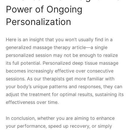
Power of Ongoing
Personalization
Here is an insight that you won’t usually find in a
generalized massage therapy article—a single
personalized session may not be enough to realize
its full potential. Personalized deep tissue massage
becomes increasingly effective over consecutive
sessions. As our therapists get more familiar with
your body’s unique patterns and responses, they can
adjust the treatment for optimal results, sustaining its
effectiveness over time.
In conclusion, whether you are aiming to enhance
your performance, speed up recovery, or simply