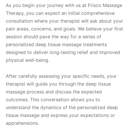
As you begin your journey with us at Frisco Massage
Therapy, you can expect an initial comprehensive
consultation where your therapist will ask about your
pain areas, concerns, and goals. We believe your first
session should pave the way for a series of
personalized deep tissue massage treatments
designed to deliver long-lasting relief and improved
physical well-being.
After carefully assessing your specific needs, your
therapist will guide you through the deep tissue
massage process and discuss the expected
outcomes. This conversation allows you to
understand the dynamics of the personalized deep
tissue massage and express your expectations or
apprehensions.