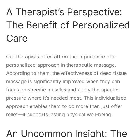
A Therapist’s Perspective:
The Benefit of Personalized
Care
Our therapists often affirm the importance of a
personalized approach in therapeutic massage.
According to them, the effectiveness of deep tissue
massage is significantly improved when they can
focus on specific muscles and apply therapeutic
pressure where it’s needed most. This individualized
approach enables them to do more than just offer
relief—it supports lasting physical well-being.
An Uncommon Insight: The