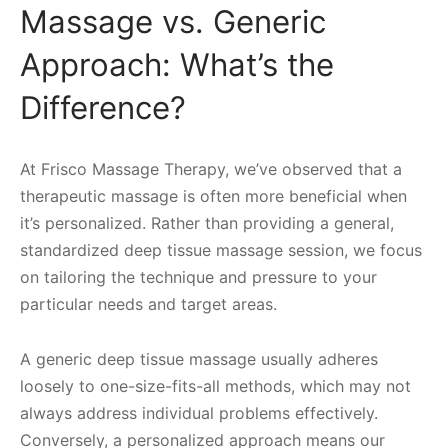
Massage vs. Generic
Approach: What’s the
Difference?
At Frisco Massage Therapy, we’ve observed that a
therapeutic massage is often more beneficial when
it’s personalized. Rather than providing a general,
standardized deep tissue massage session, we focus
on tailoring the technique and pressure to your
particular needs and target areas.
A generic deep tissue massage usually adheres
loosely to one-size-fits-all methods, which may not
always address individual problems effectively.
Conversely, a personalized approach means our