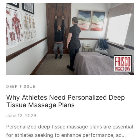
DEEP TISSUE
Why Athletes Need Personalized Deep
Tissue Massage Plans
June 12, 2026
Personalized deep tissue massage plans are essential
for athletes seeking to enhance performance, ac…