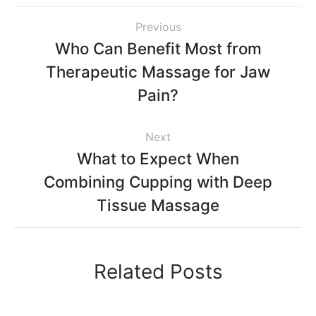
Previous
Who Can Benefit Most from
Therapeutic Massage for Jaw
Pain?
Next
What to Expect When
Combining Cupping with Deep
Tissue Massage
Related Posts