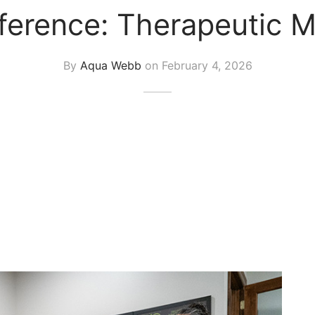
fference: Therapeutic M
By
Aqua Webb
on
February 4, 2026