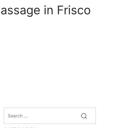
assage in Frisco