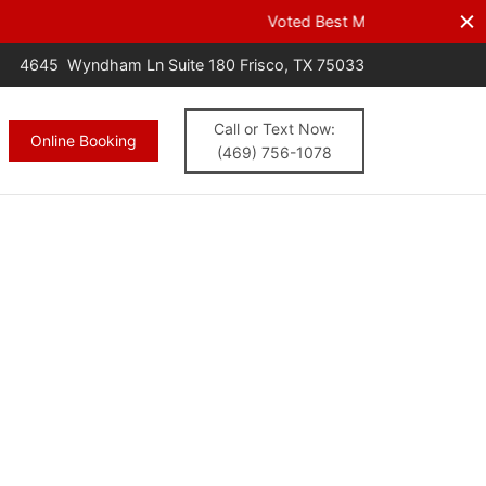
s.
CALL NOW
4645 Wyndham Ln Suite 180 Frisco, TX 75033
Call or Text Now:
Online Booking
(469) 756-1078