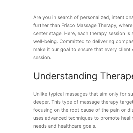
Are you in search of personalized, intentiona
further than Frisco Massage Therapy, where
center stage. Here, each therapy session is a
well-being. Committed to delivering compa
make it our goal to ensure that every clien
session.
Understanding Therap
Unlike typical massages that aim only for su
deeper. This type of massage therapy target
focusing on the root cause of the pain or di
uses advanced techniques to promote healing
needs and healthcare goals.