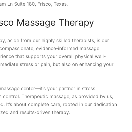
am Ln Suite 180, Frisco, Texas.
risco Massage Therapy
, aside from our highly skilled therapists, is our
ng compassionate, evidence-informed massage
rience that supports your overall physical well-
immediate stress or pain, but also on enhancing your
massage center—it’s your partner in stress
n control. Therapeutic massage, as provided by us,
. It’s about complete care, rooted in our dedication
ized and results-driven therapy.