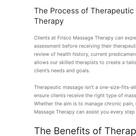
The Process of Therapeutic
Therapy
Clients at Frisco Massage Therapy can expe
assessment before receiving their therapeu
review of health history, current predicament
allows our skilled therapists to create a tai
client’s needs and goals.
Therapeutic massage isn’t a one-size-fits-all
ensure clients receive the right type of mas
Whether the aim is to manage chronic pain, 
Massage Therapy can assist you every step 
The Benefits of Thera