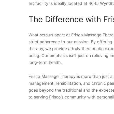
art facility is ideally located at 4645 Wyndh
The Difference with F
What sets us apart at Frisco Massage Therapy
strict adherence to our mission. By offeri
therapy, we provide a truly therapeutic expe
being. Our emphasis isn’t just on relieving 
long-term health.
Frisco Massage Therapy is more than just a 
management, rehabilitation, and chronic pai
goes beyond the traditional and the expected
to serving Frisco’s community with personal