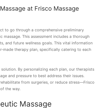
 Massage at Frisco Massage
ct to go through a comprehensive preliminary
tic massage. This assessment includes a thorough
s, and future wellness goals. This vital information
lor-made therapy plan, specifically catering to each
 solution. By personalizing each plan, our therapists
sage and pressure to best address their issues.
rehabilitate from surgeries, or reduce stress—Frisco
of the way.
peutic Massage