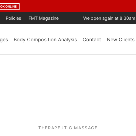
age Year After Year. Trusted by the Community. Backed by Result
Policies
FMT Magazine
We open again at 8.30am
ges
Body Composition Analysis
Contact
New Clients
THERAPEUTIC MASSAGE