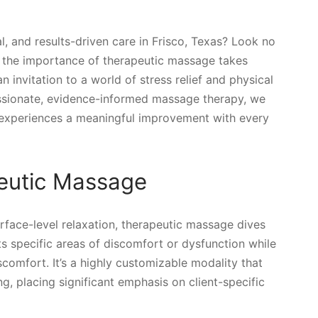
l, and results-driven care in Frisco, Texas? Look no
 the importance of therapeutic massage takes
n invitation to a world of stress relief and physical
ssionate, evidence-informed massage therapy, we
t experiences a meaningful improvement with every
eutic Massage
rface-level relaxation, therapeutic massage dives
s specific areas of discomfort or dysfunction while
scomfort. It’s a highly customizable modality that
, placing significant emphasis on client-specific