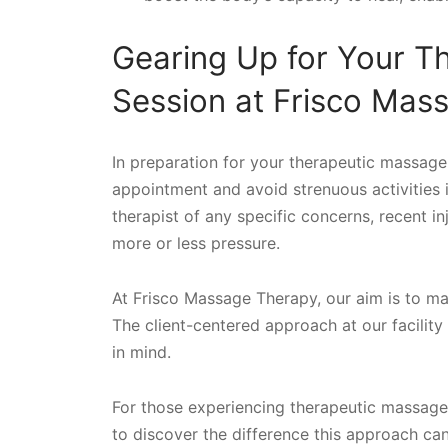
Gearing Up for Your T
Session at Frisco Mas
In preparation for your therapeutic massage
appointment and avoid strenuous activities 
therapist of any specific concerns, recent in
more or less pressure.
At Frisco Massage Therapy, our aim is to m
The client-centered approach at our facilit
in mind.
For those experiencing therapeutic massage f
to discover the difference this approach ca