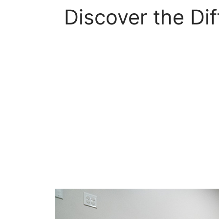
Discover the Di