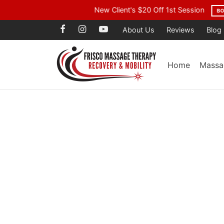
Voted Best Mass
About Us
Reviews
Blog
Home
Massa