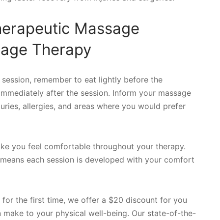
herapeutic Massage
sage Therapy
 session, remember to eat lightly before the
immediately after the session. Inform your massage
juries, allergies, and areas where you would prefer
ake you feel comfortable throughout your therapy.
y means each session is developed with your comfort
or the first time, we offer a $20 discount for you
n make to your physical well-being. Our state-of-the-