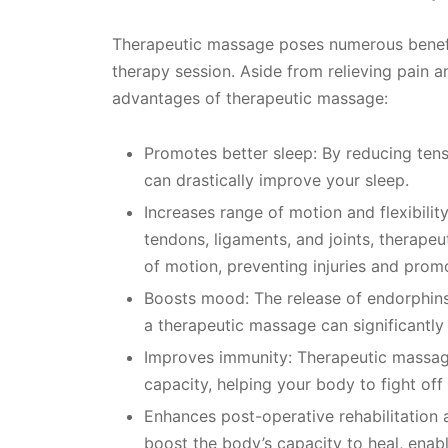
Therapeutic massage poses numerous benefit
therapy session. Aside from relieving pain a
advantages of therapeutic massage:
Promotes better sleep: By reducing ten
can drastically improve your sleep.
Increases range of motion and flexibilit
tendons, ligaments, and joints, therape
of motion, preventing injuries and promo
Boosts mood: The release of endorphins,
a therapeutic massage can significantl
Improves immunity: Therapeutic massag
capacity, helping your body to fight off
Enhances post-operative rehabilitation
boost the body’s capacity to heal, enabl