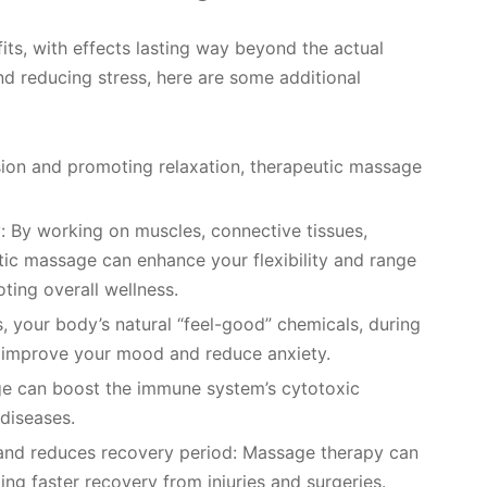
s, with effects lasting way beyond the actual
nd reducing stress, here are some additional
sion and promoting relaxation, therapeutic massage
y: By working on muscles, connective tissues,
utic massage can enhance your flexibility and range
ting overall wellness.
 your body’s natural “feel-good” chemicals, during
y improve your mood and reduce anxiety.
e can boost the immune system’s cytotoxic
 diseases.
 and reduces recovery period: Massage therapy can
ing faster recovery from injuries and surgeries.