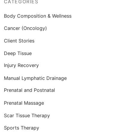
CATEGORIES
Body Composition & Wellness
Cancer (Oncology)
Client Stories
Deep Tissue
Injury Recovery
Manual Lymphatic Drainage
Prenatal and Postnatal
Prenatal Massage
Scar Tissue Therapy
Sports Therapy