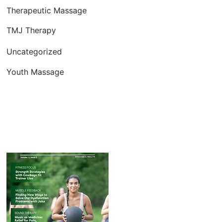
Therapeutic Massage
TMJ Therapy
Uncategorized
Youth Massage