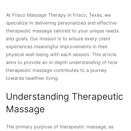
At Frisco Massage Therapy in Frisco, Texas, we
specialize in delivering personalized and effective
therapeutic massage tailored to your unique needs
and goals. Our mission is to ensure every client
experiences meaningful improvements in their
physical well-being with each session. This article
aims to provide an in-depth understanding of how
therapeutic massage contributes to a journey
towards healthier living.
Understanding Therapeutic
Massage
The primary purpose of therapeutic massage, as