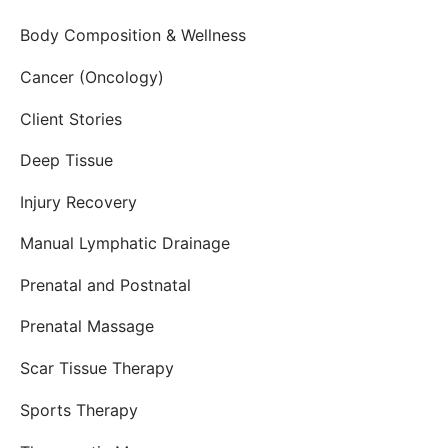
Body Composition & Wellness
Cancer (Oncology)
Client Stories
Deep Tissue
Injury Recovery
Manual Lymphatic Drainage
Prenatal and Postnatal
Prenatal Massage
Scar Tissue Therapy
Sports Therapy