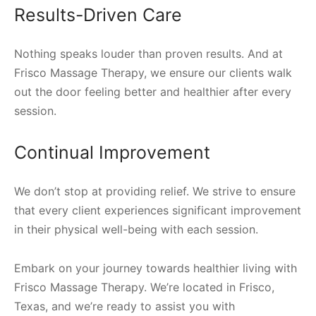
Results-Driven Care
Nothing speaks louder than proven results. And at
Frisco Massage Therapy, we ensure our clients walk
out the door feeling better and healthier after every
session.
Continual Improvement
We don’t stop at providing relief. We strive to ensure
that every client experiences significant improvement
in their physical well-being with each session.
Embark on your journey towards healthier living with
Frisco Massage Therapy. We’re located in Frisco,
Texas, and we’re ready to assist you with