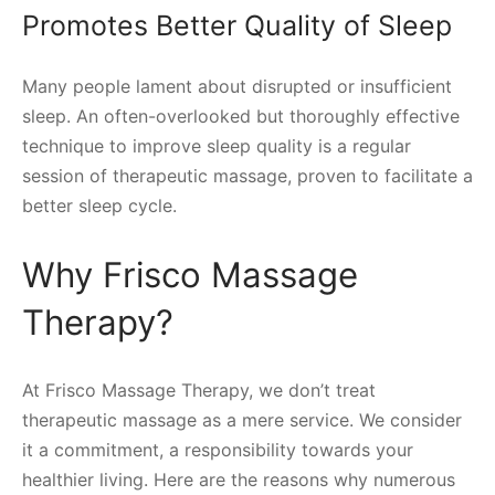
Promotes Better Quality of Sleep
Many people lament about disrupted or insufficient
sleep. An often-overlooked but thoroughly effective
technique to improve sleep quality is a regular
session of therapeutic massage, proven to facilitate a
better sleep cycle.
Why Frisco Massage
Therapy?
At Frisco Massage Therapy, we don’t treat
therapeutic massage as a mere service. We consider
it a commitment, a responsibility towards your
healthier living. Here are the reasons why numerous