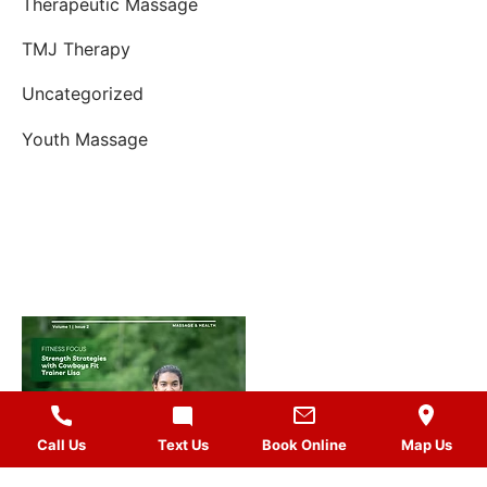
Therapeutic Massage
TMJ Therapy
Uncategorized
Youth Massage
Call Us
Text Us
Book Online
Map Us