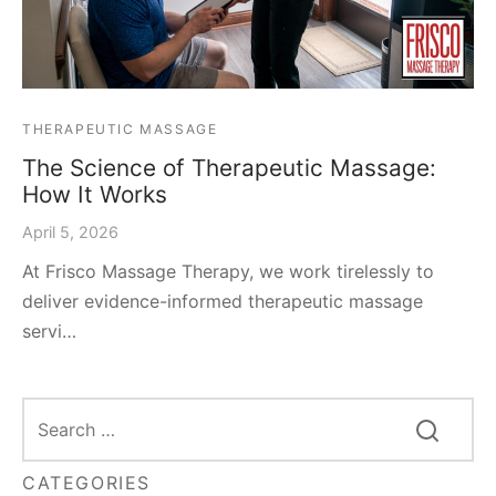
THERAPEUTIC MASSAGE
The Science of Therapeutic Massage:
How It Works
April 5, 2026
At Frisco Massage Therapy, we work tirelessly to
deliver evidence-informed therapeutic massage
servi…
CATEGORIES