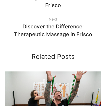
Frisco
Next
Discover the Difference:
Therapeutic Massage in Frisco
Related Posts