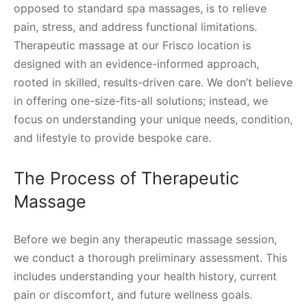
opposed to standard spa massages, is to relieve
pain, stress, and address functional limitations.
Therapeutic massage at our Frisco location is
designed with an evidence-informed approach,
rooted in skilled, results-driven care. We don’t believe
in offering one-size-fits-all solutions; instead, we
focus on understanding your unique needs, condition,
and lifestyle to provide bespoke care.
The Process of Therapeutic
Massage
Before we begin any therapeutic massage session,
we conduct a thorough preliminary assessment. This
includes understanding your health history, current
pain or discomfort, and future wellness goals.