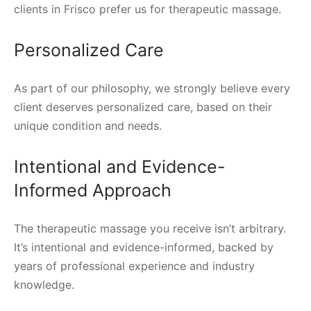
clients in Frisco prefer us for therapeutic massage.
Personalized Care
As part of our philosophy, we strongly believe every
client deserves personalized care, based on their
unique condition and needs.
Intentional and Evidence-
Informed Approach
The therapeutic massage you receive isn’t arbitrary.
It’s intentional and evidence-informed, backed by
years of professional experience and industry
knowledge.