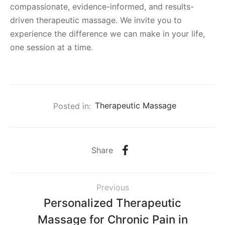
compassionate, evidence-informed, and results-
driven therapeutic massage. We invite you to
experience the difference we can make in your life,
one session at a time.
Posted in:
Therapeutic Massage
Share
Previous
Personalized Therapeutic
Massage for Chronic Pain in