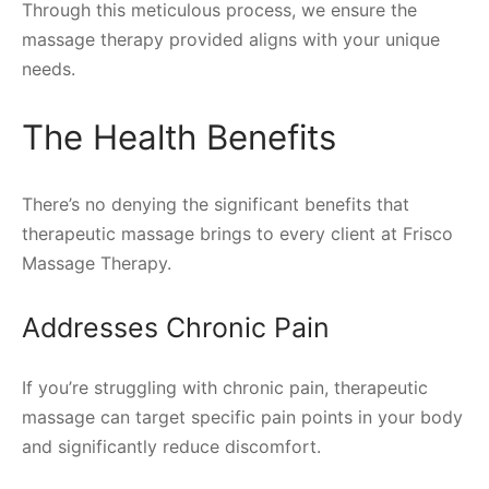
Through this meticulous process, we ensure the
massage therapy provided aligns with your unique
needs.
The Health Benefits
There’s no denying the significant benefits that
therapeutic massage brings to every client at Frisco
Massage Therapy.
Addresses Chronic Pain
If you’re struggling with chronic pain, therapeutic
massage can target specific pain points in your body
and significantly reduce discomfort.