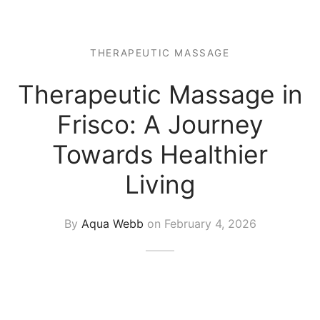
 Tissue
 Youth
r
th Massage
elle
THERAPEUTIC MASSAGE
Therapeutic Massage in
Frisco: A Journey
Towards Healthier
Living
By
Aqua Webb
on
February 4, 2026