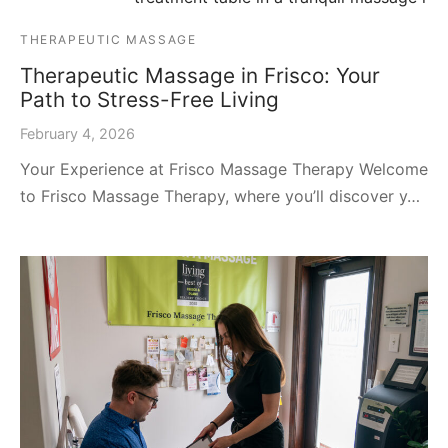
THERAPEUTIC MASSAGE
Therapeutic Massage in Frisco: Your
Path to Stress-Free Living
February 4, 2026
Your Experience at Frisco Massage Therapy Welcome
to Frisco Massage Therapy, where you’ll discover y…