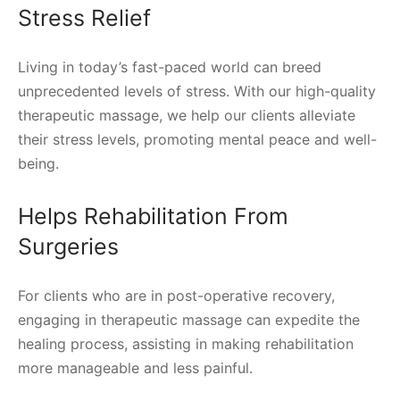
Stress Relief
Living in today’s fast-paced world can breed
unprecedented levels of stress. With our high-quality
therapeutic massage, we help our clients alleviate
their stress levels, promoting mental peace and well-
being.
Helps Rehabilitation From
Surgeries
For clients who are in post-operative recovery,
engaging in therapeutic massage can expedite the
healing process, assisting in making rehabilitation
more manageable and less painful.