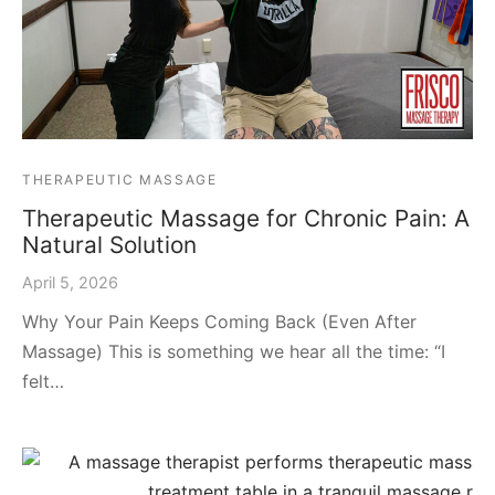
THERAPEUTIC MASSAGE
Therapeutic Massage for Chronic Pain: A
Natural Solution
April 5, 2026
Why Your Pain Keeps Coming Back (Even After
Massage) This is something we hear all the time: “I
felt…