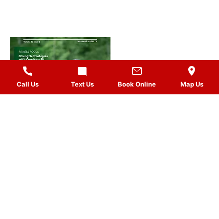
Call Us
Text Us
Book Online
Map Us
MASSAGES