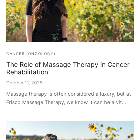
CANCER (ONCOLOGY)
The Role of Massage Therapy in Cancer
Rehabilitation
October 11, 2025
Massage therapy is often considered a luxury, but at
Frisco Massage Therapy, we know it can be a vit…