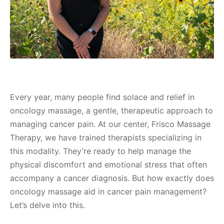
Every year, many people find solace and relief in
oncology massage, a gentle, therapeutic approach to
managing cancer pain. At our center, Frisco Massage
Therapy, we have trained therapists specializing in
this modality. They’re ready to help manage the
physical discomfort and emotional stress that often
accompany a cancer diagnosis. But how exactly does
oncology massage aid in cancer pain management?
Let’s delve into this.