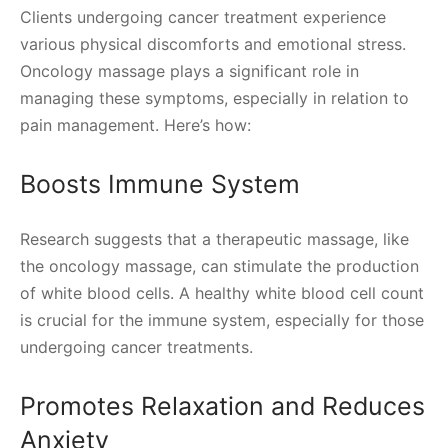
Clients undergoing cancer treatment experience
various physical discomforts and emotional stress.
Oncology massage plays a significant role in
managing these symptoms, especially in relation to
pain management. Here’s how:
Boosts Immune System
Research suggests that a therapeutic massage, like
the oncology massage, can stimulate the production
of white blood cells. A healthy white blood cell count
is crucial for the immune system, especially for those
undergoing cancer treatments.
Promotes Relaxation and Reduces
Anxiety