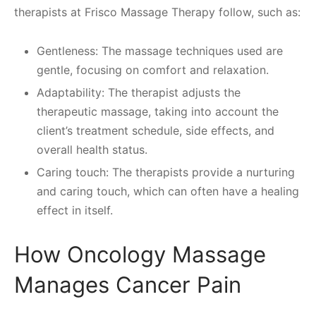
therapists at Frisco Massage Therapy follow, such as:
Gentleness: The massage techniques used are
gentle, focusing on comfort and relaxation.
Adaptability: The therapist adjusts the
therapeutic massage, taking into account the
client’s treatment schedule, side effects, and
overall health status.
Caring touch: The therapists provide a nurturing
and caring touch, which can often have a healing
effect in itself.
How Oncology Massage
Manages Cancer Pain