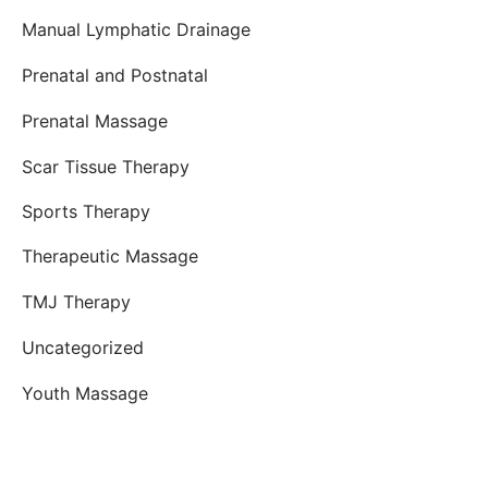
Manual Lymphatic Drainage
Prenatal and Postnatal
Prenatal Massage
Scar Tissue Therapy
Sports Therapy
Therapeutic Massage
TMJ Therapy
Uncategorized
Youth Massage