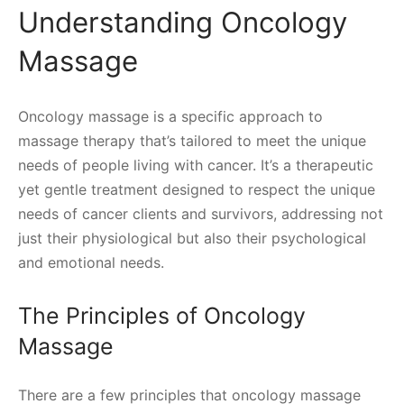
Understanding Oncology
Massage
Oncology massage is a specific approach to
massage therapy that’s tailored to meet the unique
needs of people living with cancer. It’s a therapeutic
yet gentle treatment designed to respect the unique
needs of cancer clients and survivors, addressing not
just their physiological but also their psychological
and emotional needs.
The Principles of Oncology
Massage
There are a few principles that oncology massage