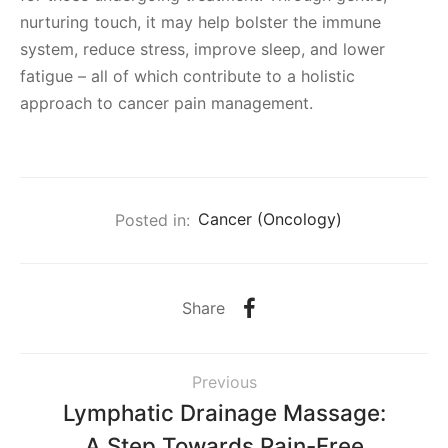
nurturing touch, it may help bolster the immune
system, reduce stress, improve sleep, and lower
fatigue – all of which contribute to a holistic
approach to cancer pain management.
Posted in:
Cancer (Oncology)
Share
Previous
Lymphatic Drainage Massage:
A Step Towards Pain-Free