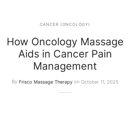
 Tissue
 Youth
r
th Massage
elle
CANCER (ONCOLOGY)
How Oncology Massage
Aids in Cancer Pain
Management
By
Frisco Massage Therapy
on
October 11, 2025