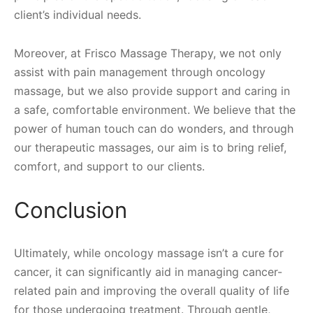
client’s individual needs.
Moreover, at Frisco Massage Therapy, we not only
assist with pain management through oncology
massage, but we also provide support and caring in
a safe, comfortable environment. We believe that the
power of human touch can do wonders, and through
our therapeutic massages, our aim is to bring relief,
comfort, and support to our clients.
Conclusion
Ultimately, while oncology massage isn’t a cure for
cancer, it can significantly aid in managing cancer-
related pain and improving the overall quality of life
for those undergoing treatment. Through gentle,