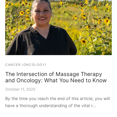
CANCER (ONCOLOGY)
The Intersection of Massage Therapy
and Oncology: What You Need to Know
October 11, 2025
By the time you reach the end of this article, you will
have a thorough understanding of the vital r…