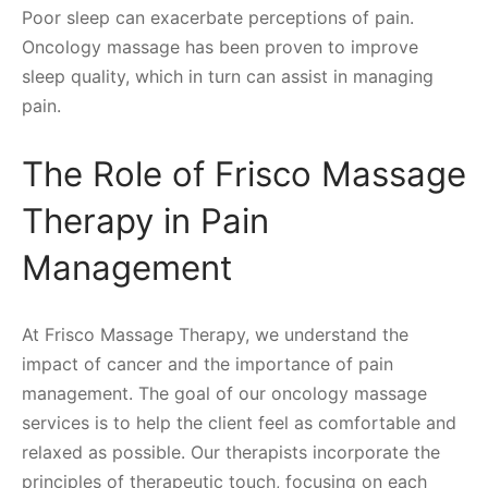
Poor sleep can exacerbate perceptions of pain.
Oncology massage has been proven to improve
sleep quality, which in turn can assist in managing
pain.
The Role of Frisco Massage
Therapy in Pain
Management
At Frisco Massage Therapy, we understand the
impact of cancer and the importance of pain
management. The goal of our oncology massage
services is to help the client feel as comfortable and
relaxed as possible. Our therapists incorporate the
principles of therapeutic touch, focusing on each