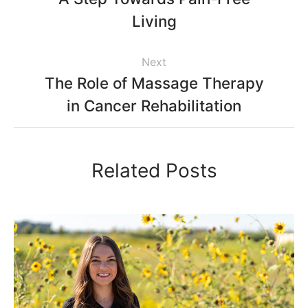
Living
Next
The Role of Massage Therapy
in Cancer Rehabilitation
Related Posts