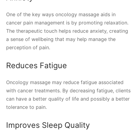
One of the key ways oncology massage aids in
cancer pain management is by promoting relaxation.
The therapeutic touch helps reduce anxiety, creating
a sense of wellbeing that may help manage the
perception of pain.
Reduces Fatigue
Oncology massage may reduce fatigue associated
with cancer treatments. By decreasing fatigue, clients
can have a better quality of life and possibly a better
tolerance to pain.
Improves Sleep Quality