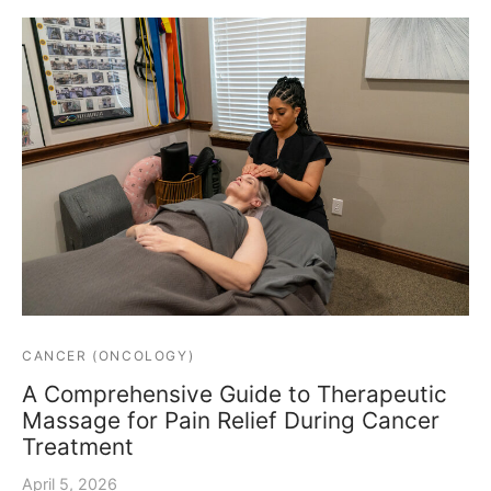
CANCER (ONCOLOGY)
A Comprehensive Guide to Therapeutic
Massage for Pain Relief During Cancer
Treatment
April 5, 2026