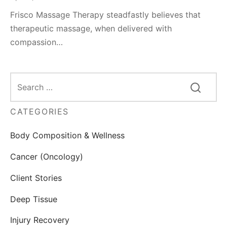
Frisco Massage Therapy steadfastly believes that
therapeutic massage, when delivered with
compassion…
CATEGORIES
Body Composition & Wellness
Cancer (Oncology)
Client Stories
Deep Tissue
Injury Recovery