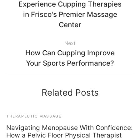
Experience Cupping Therapies
in Frisco's Premier Massage
Center
Next
How Can Cupping Improve
Your Sports Performance?
Related Posts
THERAPEUTIC MASSAGE
Navigating Menopause With Confidence:
How a Pelvic Floor Physical Therapist