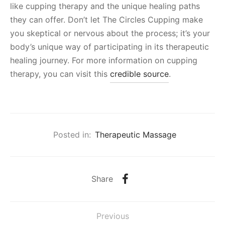
like cupping therapy and the unique healing paths
they can offer. Don’t let The Circles Cupping make
you skeptical or nervous about the process; it’s your
body’s unique way of participating in its therapeutic
healing journey. For more information on cupping
therapy, you can visit this
credible source
.
Posted in:
Therapeutic Massage
Share
Previous