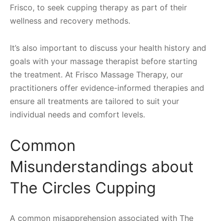
Frisco, to seek cupping therapy as part of their
wellness and recovery methods.
It’s also important to discuss your health history and
goals with your massage therapist before starting
the treatment. At Frisco Massage Therapy, our
practitioners offer evidence-informed therapies and
ensure all treatments are tailored to suit your
individual needs and comfort levels.
Common
Misunderstandings about
The Circles Cupping
A common misapprehension associated with The