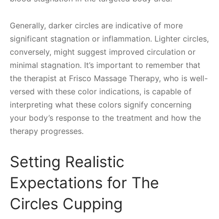
Generally, darker circles are indicative of more
significant stagnation or inflammation. Lighter circles,
conversely, might suggest improved circulation or
minimal stagnation. It’s important to remember that
the therapist at Frisco Massage Therapy, who is well-
versed with these color indications, is capable of
interpreting what these colors signify concerning
your body’s response to the treatment and how the
therapy progresses.
Setting Realistic
Expectations for The
Circles Cupping