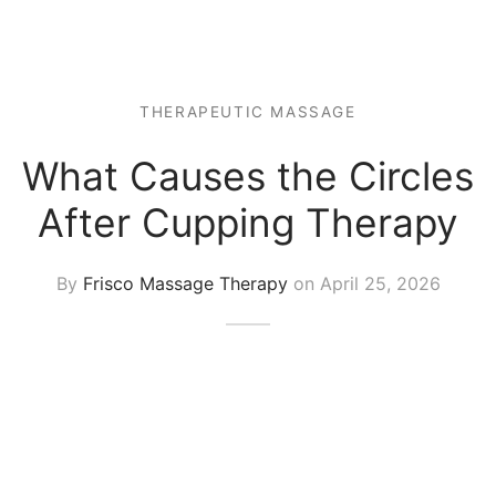
 Tissue
 Youth
r
th Massage
elle
THERAPEUTIC MASSAGE
What Causes the Circles
After Cupping Therapy
By
Frisco Massage Therapy
on
April 25, 2026