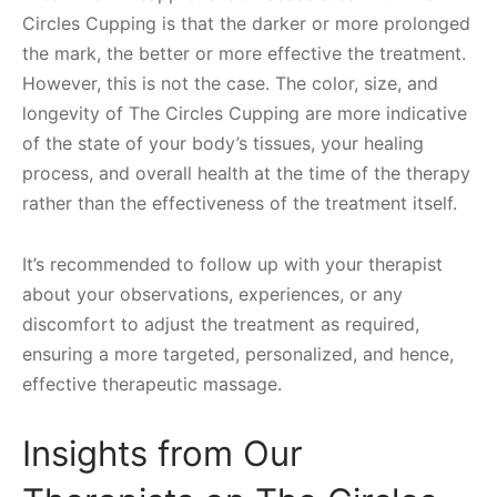
Circles Cupping is that the darker or more prolonged
the mark, the better or more effective the treatment.
However, this is not the case. The color, size, and
longevity of The Circles Cupping are more indicative
of the state of your body’s tissues, your healing
process, and overall health at the time of the therapy
rather than the effectiveness of the treatment itself.
It’s recommended to follow up with your therapist
about your observations, experiences, or any
discomfort to adjust the treatment as required,
ensuring a more targeted, personalized, and hence,
effective therapeutic massage.
Insights from Our