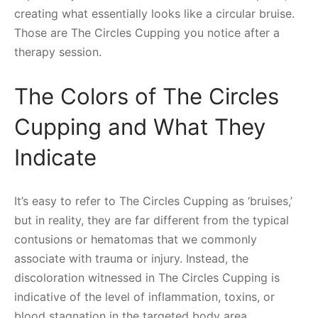
creating what essentially looks like a circular bruise.
Those are The Circles Cupping you notice after a
therapy session.
The Colors of The Circles
Cupping and What They
Indicate
It’s easy to refer to The Circles Cupping as ‘bruises,’
but in reality, they are far different from the typical
contusions or hematomas that we commonly
associate with trauma or injury. Instead, the
discoloration witnessed in The Circles Cupping is
indicative of the level of inflammation, toxins, or
blood stagnation in the targeted body area.