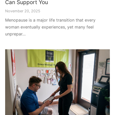
Can Support You
November 20, 2025
Menopause is a major life transition that every
woman eventually experiences, yet many feel
unprepar…