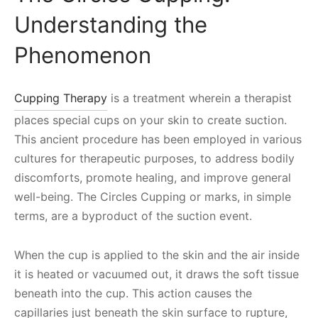
Understanding the
Phenomenon
Cupping Therapy
is a treatment wherein a therapist
places special cups on your skin to create suction.
This ancient procedure has been employed in various
cultures for therapeutic purposes, to address bodily
discomforts, promote healing, and improve general
well-being. The Circles Cupping or marks, in simple
terms, are a byproduct of the suction event.
When the cup is applied to the skin and the air inside
it is heated or vacuumed out, it draws the soft tissue
beneath into the cup. This action causes the
capillaries just beneath the skin surface to rupture,