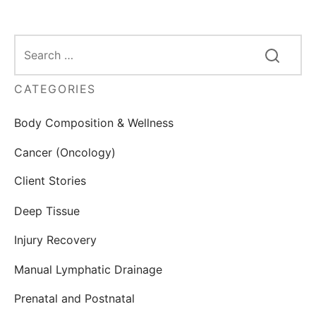
CATEGORIES
Body Composition & Wellness
Cancer (Oncology)
Client Stories
Deep Tissue
Injury Recovery
Manual Lymphatic Drainage
Prenatal and Postnatal