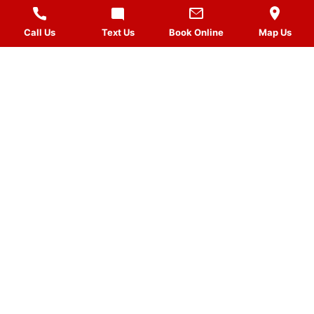
Call Us
Text Us
Book Online
Map Us
MASSAGES
QUICK LINKS
VISIT US
FOLLOW US