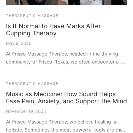
THERAPEUTIC MASSAGE
Is It Normal to Have Marks After
Cupping Therapy
May 9, 2026
At Frisco Massage Therapy, nestled in the thriving
community of Frisco, Texas, we often encounter a …
THERAPEUTIC MASSAGE
Music as Medicine: How Sound Helps
Ease Pain, Anxiety, and Support the Mind
November 19, 2025
At Frisco Massage Therapy, we believe healing is
holistic. Sometimes the most powerful tools are the…