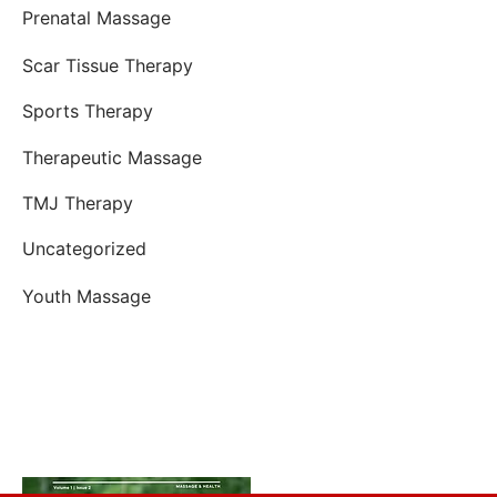
Prenatal Massage
Scar Tissue Therapy
Sports Therapy
Therapeutic Massage
TMJ Therapy
Uncategorized
Youth Massage