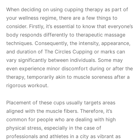
When deciding on using cupping therapy as part of
your wellness regime, there are a few things to
consider. Firstly, it’s essential to know that everyone’s
body responds differently to therapeutic massage
techniques. Consequently, the intensity, appearance,
and duration of The Circles Cupping or marks can
vary significantly between individuals. Some may
even experience minor discomfort during or after the
therapy, temporarily akin to muscle soreness after a
rigorous workout.
Placement of these cups usually targets areas
aligned with the muscle fibers. Therefore, it’s
common for people who are dealing with high
physical stress, especially in the case of
professionals and athletes in a city as vibrant as