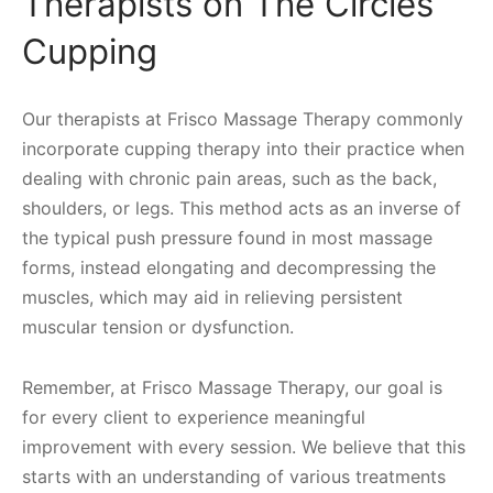
Therapists on The Circles
Cupping
Our therapists at Frisco Massage Therapy commonly
incorporate cupping therapy into their practice when
dealing with chronic pain areas, such as the back,
shoulders, or legs. This method acts as an inverse of
the typical push pressure found in most massage
forms, instead elongating and decompressing the
muscles, which may aid in relieving persistent
muscular tension or dysfunction.
Remember, at Frisco Massage Therapy, our goal is
for every client to experience meaningful
improvement with every session. We believe that this
starts with an understanding of various treatments