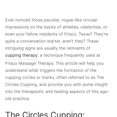
Ever noticed those peculiar, rogue-like circular
impressions on the backs of athletes, celebrities, or
even your fellow residents of Frisco, Texas? They’re
quite a conversation starter, aren’t they? These
intriguing signs are usually the remnants of
cupping therapy
, a technique frequently used at
Frisco Massage Therapy. This article will help you
understand what triggers the formation of the
cupping circles or marks, often referred to as The
Circles Cupping, and provide you with some insight
into the therapeutic and healing aspects of this age-
old practice.
The Circles Cupping: