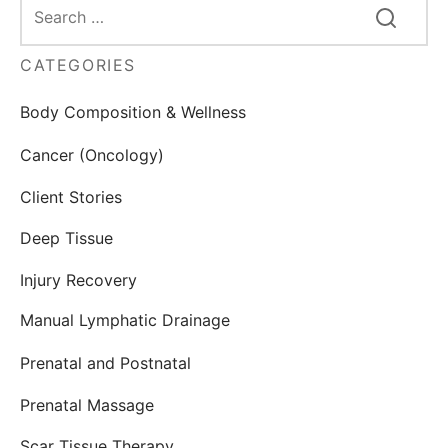
CATEGORIES
Body Composition & Wellness
Cancer (Oncology)
Client Stories
Deep Tissue
Injury Recovery
Manual Lymphatic Drainage
Prenatal and Postnatal
Prenatal Massage
Scar Tissue Therapy