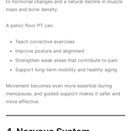
to hormonal changes and a natural decline in muscle
mass and bone density.
A pelvic floor PT can:
Teach corrective exercises
Improve posture and alignment
Strengthen weak areas that contribute to pain
Support long-term mobility and healthy aging
Movement becomes even more essential during
menopause, and guided support makes it safer and
more effective.