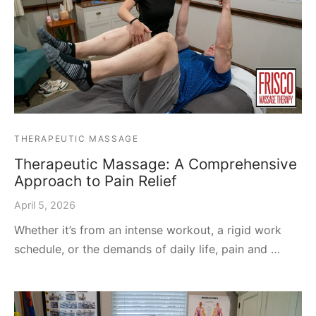
THERAPEUTIC MASSAGE
Therapeutic Massage: A Comprehensive
Approach to Pain Relief
April 5, 2026
Whether it’s from an intense workout, a rigid work
schedule, or the demands of daily life, pain and …