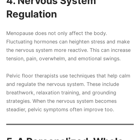
4. Nervous System
Regulation
Menopause does not only affect the body.
Fluctuating hormones can heighten stress and make
the nervous system more reactive. This can increase
tension, pain, overwhelm, and emotional swings.
Pelvic floor therapists use techniques that help calm
and regulate the nervous system. These include
breathwork, relaxation training, and grounding
strategies. When the nervous system becomes
steadier, pelvic symptoms often improve too.