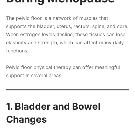
The pelvic floor is a network of muscles that
supports the bladder, uterus, rectum, spine, and core.
When estrogen levels decline, these tissues can lose
elasticity and strength, which can affect many daily
functions.
Pelvic floor physical therapy can offer meaningful
support in several areas:
1. Bladder and Bowel
Changes