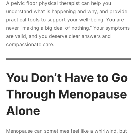
A pelvic floor physical therapist can help you
understand what is happening and why, and provide
practical tools to support your well-being. You are
never “making a big deal of nothing.” Your symptoms
are valid, and you deserve clear answers and
compassionate care.
You Don’t Have to Go
Through Menopause
Alone
Menopause can sometimes feel like a whirlwind, but