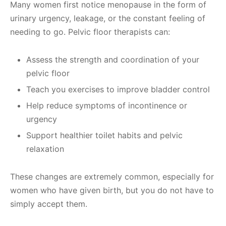
Many women first notice menopause in the form of
urinary urgency, leakage, or the constant feeling of
needing to go. Pelvic floor therapists can:
Assess the strength and coordination of your
pelvic floor
Teach you exercises to improve bladder control
Help reduce symptoms of incontinence or
urgency
Support healthier toilet habits and pelvic
relaxation
These changes are extremely common, especially for
women who have given birth, but you do not have to
simply accept them.