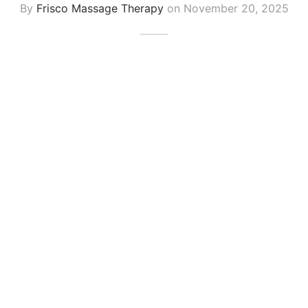
By
Frisco Massage Therapy
on
November 20, 2025