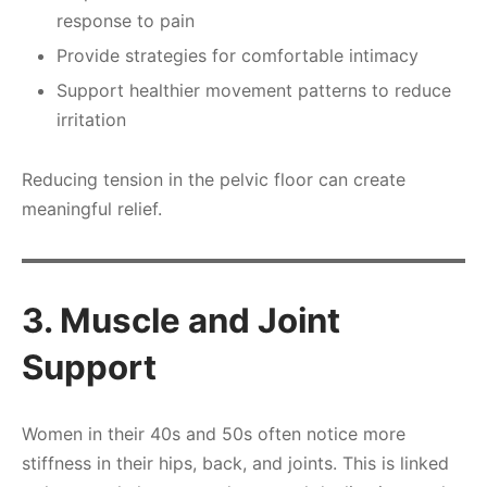
response to pain
Provide strategies for comfortable intimacy
Support healthier movement patterns to reduce
irritation
Reducing tension in the pelvic floor can create
meaningful relief.
3. Muscle and Joint
Support
Women in their 40s and 50s often notice more
stiffness in their hips, back, and joints. This is linked