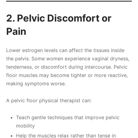
2. Pelvic Discomfort or
Pain
Lower estrogen levels can affect the tissues inside
the pelvis. Some women experience vaginal dryness,
tenderness, or discomfort during intercourse. Pelvic
floor muscles may become tighter or more reactive,
making symptoms worse.
A pelvic floor physical therapist can:
Teach gentle techniques that improve pelvic
mobility
Help the muscles relax rather than tense in