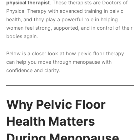
physical therapist
. These therapists are Doctors of
Physical Therapy with advanced training in pelvic
health, and they play a powerful role in helping
women feel strong, supported, and in control of their
bodies again.
Below is a closer look at how pelvic floor therapy
can help you move through menopause with
confidence and clarity.
Why Pelvic Floor
Health Matters
During Menopause