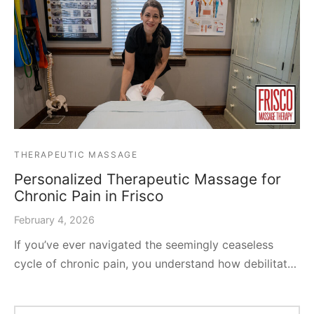
THERAPEUTIC MASSAGE
Personalized Therapeutic Massage for
Chronic Pain in Frisco
February 4, 2026
If you’ve ever navigated the seemingly ceaseless
cycle of chronic pain, you understand how debilitat…