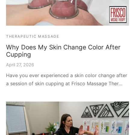
THERAPEUTIC MASSAGE
Why Does My Skin Change Color After
Cupping
April 27, 2026
Have you ever experienced a skin color change after
a session of skin cupping at Frisco Massage Ther…