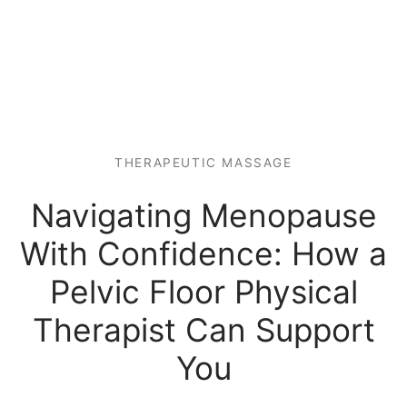
 Tissue
 Youth
r
th Massage
elle
THERAPEUTIC MASSAGE
Navigating Menopause
With Confidence: How a
Pelvic Floor Physical
Therapist Can Support
You