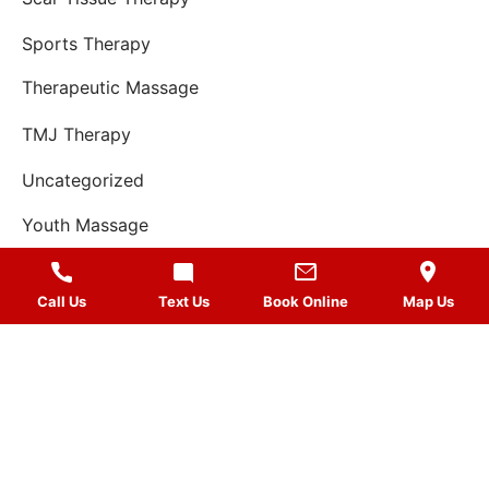
Sports Therapy
Therapeutic Massage
TMJ Therapy
Uncategorized
Youth Massage
Call Us
Text Us
Book Online
Map Us