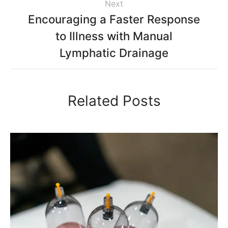
Next
Encouraging a Faster Response
to Illness with Manual
Lymphatic Drainage
Related Posts