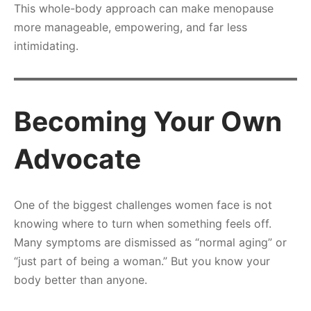
This whole-body approach can make menopause
more manageable, empowering, and far less
intimidating.
Becoming Your Own
Advocate
One of the biggest challenges women face is not
knowing where to turn when something feels off.
Many symptoms are dismissed as “normal aging” or
“just part of being a woman.” But you know your
body better than anyone.