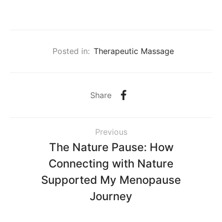
Posted in:
Therapeutic Massage
Share
Previous
The Nature Pause: How
Connecting with Nature
Supported My Menopause
Journey