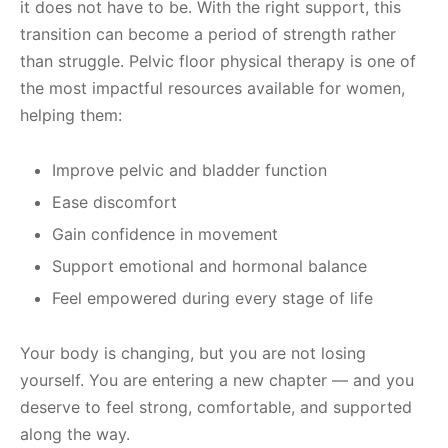
it does not have to be. With the right support, this
transition can become a period of strength rather
than struggle. Pelvic floor physical therapy is one of
the most impactful resources available for women,
helping them:
Improve pelvic and bladder function
Ease discomfort
Gain confidence in movement
Support emotional and hormonal balance
Feel empowered during every stage of life
Your body is changing, but you are not losing
yourself. You are entering a new chapter — and you
deserve to feel strong, comfortable, and supported
along the way.