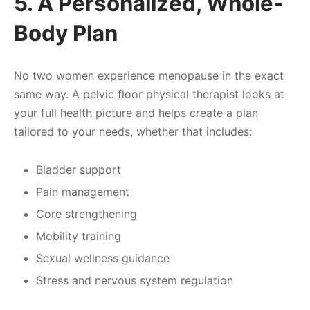
5. A Personalized, Whole-
Body Plan
No two women experience menopause in the exact
same way. A pelvic floor physical therapist looks at
your full health picture and helps create a plan
tailored to your needs, whether that includes:
Bladder support
Pain management
Core strengthening
Mobility training
Sexual wellness guidance
Stress and nervous system regulation