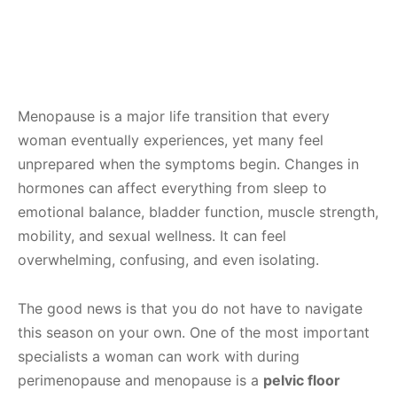
Menopause is a major life transition that every
woman eventually experiences, yet many feel
unprepared when the symptoms begin. Changes in
hormones can affect everything from sleep to
emotional balance, bladder function, muscle strength,
mobility, and sexual wellness. It can feel
overwhelming, confusing, and even isolating.
The good news is that you do not have to navigate
this season on your own. One of the most important
specialists a woman can work with during
perimenopause and menopause is a
pelvic floor